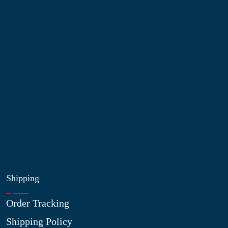
Information
About Us
Contact Us
My Account
Blog
Shop
Site Map
My Wishlist
Shipping
Order Tracking
Shipping Policy