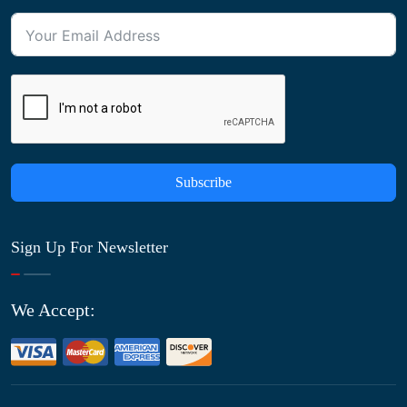
Subscribe
Sign Up For Newsletter
We Accept: