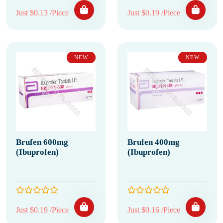
Just $0.13 /Piece
Just $0.19 /Piece
NEW
NEW
Brufen 600mg
Brufen 400mg
(Ibuprofen)
(Ibuprofen)
Just $0.19 /Piece
Just $0.16 /Piece