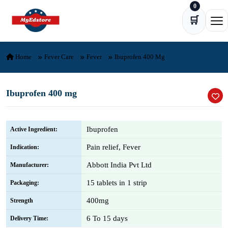
0
Skip to content
🛒
Ope
Home
Fever Care
Fever
Ibuprofen 400 Mg
Ibuprofen 400 mg
Ibuprofen
Active Ingredient:
Pain relief, Fever
Indication:
Abbott India Pvt Ltd
Manufacturer:
15 tablets in 1 strip
Packaging:
400mg
Strength
6 To 15 days
Delivery Time: