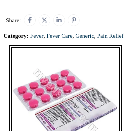
Share:
Category:
Fever
,
Fever Care
,
Generic
,
Pain Relief