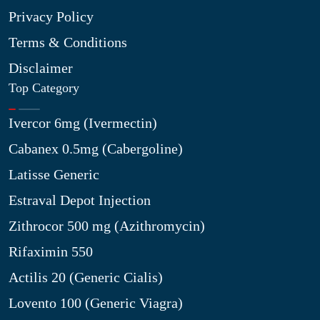
Privacy Policy
Terms & Conditions
Disclaimer
Top Category
Ivercor 6mg (Ivermectin)
Cabanex 0.5mg (Cabergoline)
Latisse Generic
Estraval Depot Injection
Zithrocor 500 mg (Azithromycin)
Rifaximin 550
Actilis 20 (Generic Cialis)
Lovento 100 (Generic Viagra)