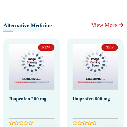
View More
Alternative Medicine
NEW
NEW
Ibuprofen 200 mg
Ibuprofen 600 mg