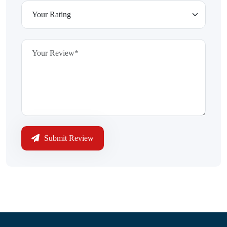
Submit Review