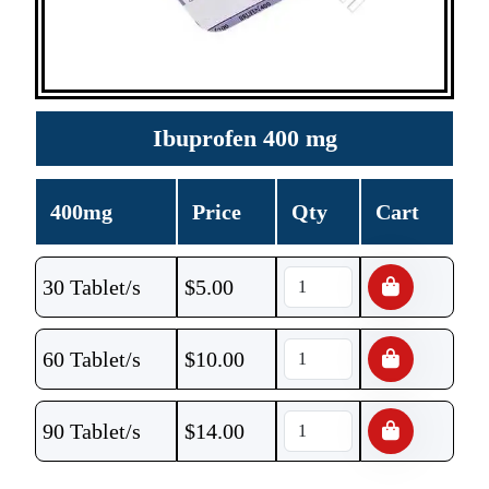
Ibuprofen 400 mg
400mg
Price
Qty
Cart
30 Tablet/s
$
5.00
60 Tablet/s
$
10.00
90 Tablet/s
$
14.00