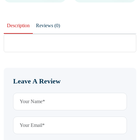
Description
Reviews (0)
Leave A Review