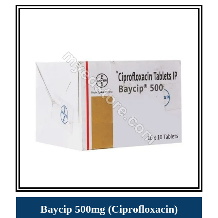
Baycip 500mg (Ciprofloxacin)