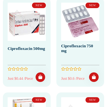
NEW
NEW
Ciprofloxacin 750
Ciprofloxacin 500mg
mg
Just $0.44 /Piece
Just $0.6 /Piece
NEW
NEW