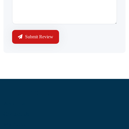
Submit Review
Information
About Us
Contact Us
My Account