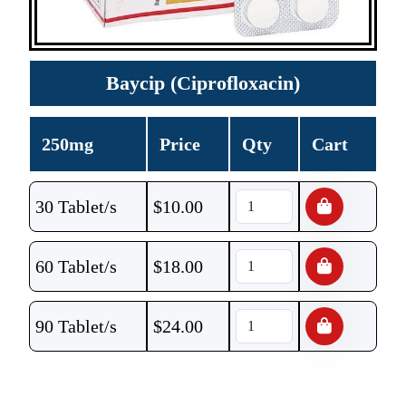
Baycip (Ciprofloxacin)
250mg
Price
Qty
Cart
30 Tablet/s
$
10.00
60 Tablet/s
$
18.00
90 Tablet/s
$
24.00