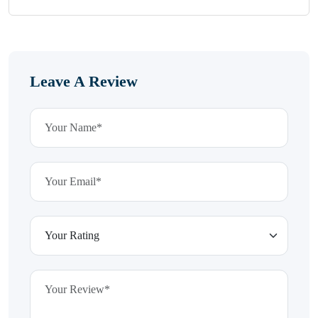
Leave A Review