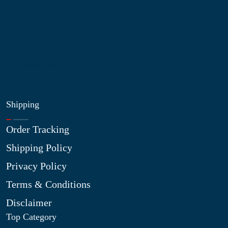
Blog
Shop
Site Map
My Wishlist
Shipping
Order Tracking
Shipping Policy
Privacy Policy
Terms & Conditions
Disclaimer
Top Category