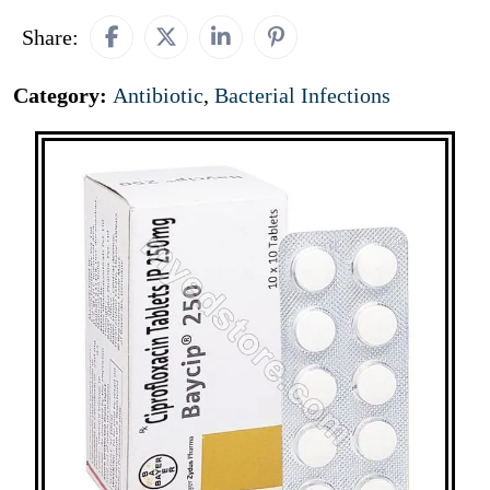
Share:
Category:
Antibiotic
,
Bacterial Infections