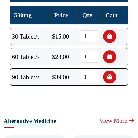
500mg
Price
Qty
Cart
30 Tablet/s
$
15.00
60 Tablet/s
$
28.00
90 Tablet/s
$
39.00
View More
Alternative Medicine