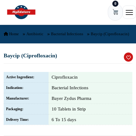
0
Skip to content
Ope
Home
Antibiotic
Bacterial Infections
Baycip (Ciprofloxacin)
Baycip (Ciprofloxacin)
Ciprofloxacin
Active Ingredient:
Bacterial Infections
Indication:
Bayer Zydus Pharma
Manufacturer:
10 Tablets in Strip
Packaging:
6 To 15 days
Delivery Time: