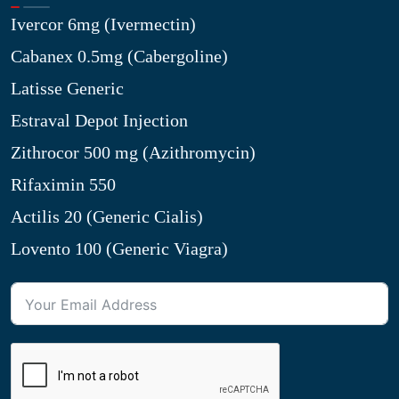
Ivercor 6mg (Ivermectin)
Cabanex 0.5mg (Cabergoline)
Latisse Generic
Estraval Depot Injection
Zithrocor 500 mg (Azithromycin)
Rifaximin 550
Actilis 20 (Generic Cialis)
Lovento 100 (Generic Viagra)