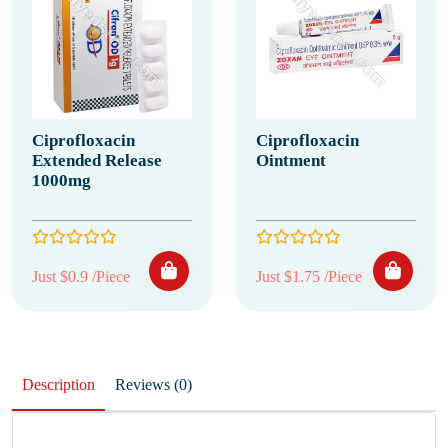
Ciprofloxacin
Ciprofloxacin
Extended Release
Ointment
1000mg
Just $0.9 /Piece
Just $1.75 /Piece
Description
Reviews (0)