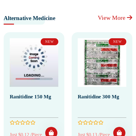
View More
Alternative Medicine
NEW
NEW
Ranitidine 150 Mg
Ranitidine 300 Mg
Just $0.12 /Piece
Just $0.13 /Piece