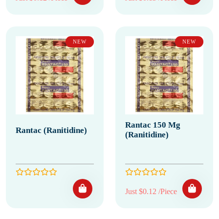
NEW
NEW
Rantac 150 Mg
Rantac (Ranitidine)
(Ranitidine)
Just $0.12 /Piece