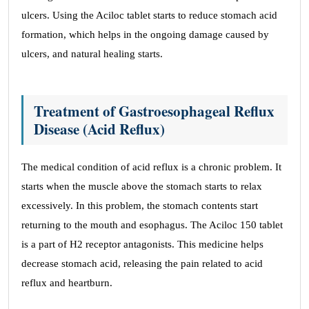
ulcers. Using the Aciloc tablet starts to reduce stomach acid
formation, which helps in the ongoing damage caused by
ulcers, and natural healing starts.
Treatment of Gastroesophageal Reflux
Disease (Acid Reflux)
The medical condition of acid reflux is a chronic problem. It
starts when the muscle above the stomach starts to relax
excessively. In this problem, the stomach contents start
returning to the mouth and esophagus. The Aciloc 150 tablet
is a part of H2 receptor antagonists. This medicine helps
decrease stomach acid, releasing the pain related to acid
reflux and heartburn.