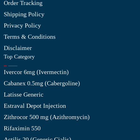
Order Tracking
Shipping Policy
Privacy Policy
Terms & Conditions
Disclaimer
Top Category
Ivercor 6mg (Ivermectin)
Cabanex 0.5mg (Cabergoline)
Latisse Generic
Estraval Depot Injection
Zithrocor 500 mg (Azithromycin)
Rifaximin 550
Actilis 20 (Generic Cialis)