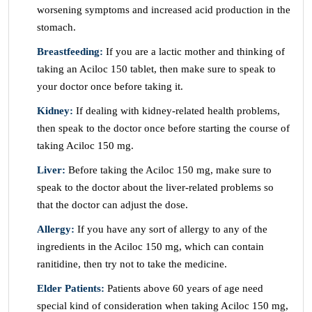
worsening symptoms and increased acid production in the
stomach.
Breastfeeding:
If you are a lactic mother and thinking of
taking an Aciloc 150 tablet, then make sure to speak to
your doctor once before taking it.
Kidney:
If dealing with kidney-related health problems,
then speak to the doctor once before starting the course of
taking Aciloc 150 mg.
Liver:
Before taking the Aciloc 150 mg, make sure to
speak to the doctor about the liver-related problems so
that the doctor can adjust the dose.
Allergy:
If you have any sort of allergy to any of the
ingredients in the Aciloc 150 mg, which can contain
ranitidine, then try not to take the medicine.
Elder Patients:
Patients above 60 years of age need
special kind of consideration when taking Aciloc 150 mg,