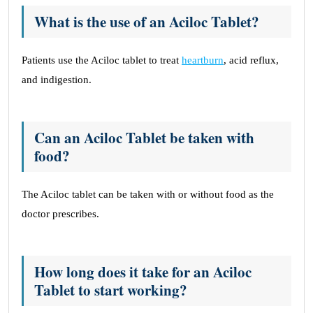
What is the use of an Aciloc Tablet?
Patients use the Aciloc tablet to treat
heartburn
, acid reflux,
and indigestion.
Can an Aciloc Tablet be taken with
food?
The Aciloc tablet can be taken with or without food as the
doctor prescribes.
How long does it take for an Aciloc
Tablet to start working?