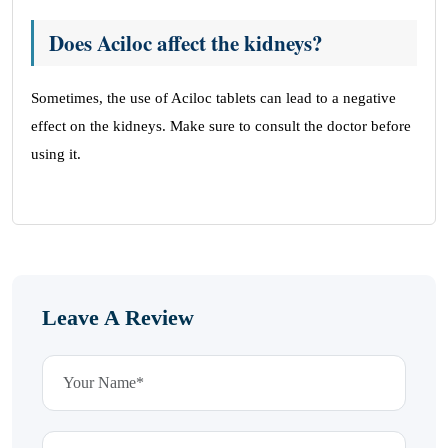
Does Aciloc affect the kidneys?
Sometimes, the use of Aciloc tablets can lead to a negative
effect on the kidneys. Make sure to consult the doctor before
using it.
Leave A Review