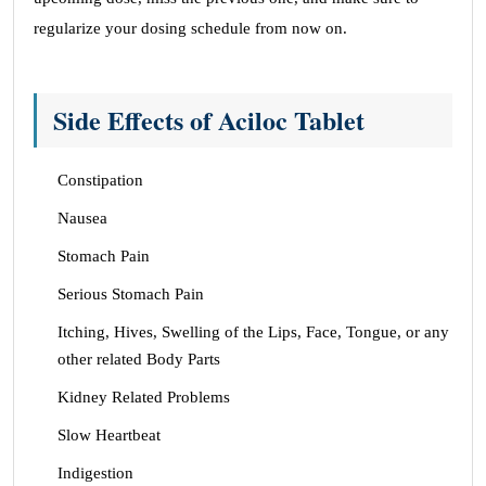
regularize your dosing schedule from now on.
Side Effects of Aciloc Tablet
Constipation
Nausea
Stomach Pain
Serious Stomach Pain
Itching, Hives, Swelling of the Lips, Face, Tongue, or any
other related Body Parts
Kidney Related Problems
Slow Heartbeat
Indigestion