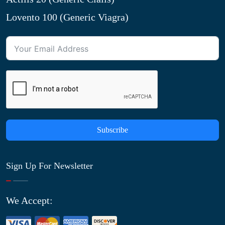
Lovento 100 (Generic Viagra)
Subscribe
Sign Up For Newsletter
We Accept: