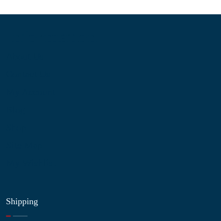
Information
About Us
Contact Us
My Account
Blog
Shop
Site Map
My Wishlist
Shipping