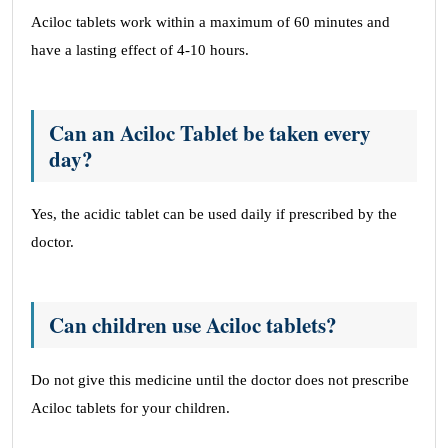
Aciloc tablets work within a maximum of 60 minutes and
have a lasting effect of 4-10 hours.
Can an Aciloc Tablet be taken every
day?
Yes, the acidic tablet can be used daily if prescribed by the
doctor.
Can children use Aciloc tablets?
Do not give this medicine until the doctor does not prescribe
Aciloc tablets for your children.