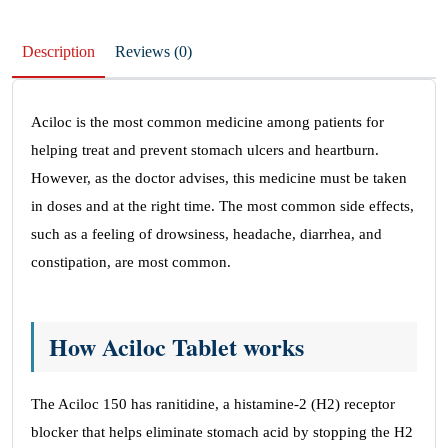
Description
Reviews (0)
Aciloc is the most common medicine among patients for
helping treat and prevent stomach ulcers and heartburn.
However, as the doctor advises, this medicine must be taken
in doses and at the right time. The most common side effects,
such as a feeling of drowsiness, headache, diarrhea, and
constipation, are most common.
How Aciloc Tablet works
The Aciloc 150 has ranitidine, a histamine-2 (H2) receptor
blocker that helps eliminate stomach acid by stopping the H2