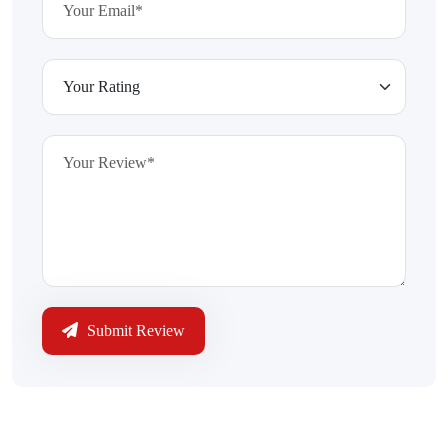
Submit Review