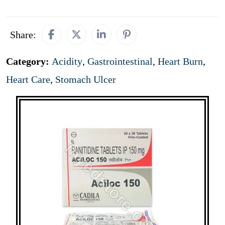
Share:
Category:
Acidity
,
Gastrointestinal
,
Heart Burn
,
Heart Care
,
Stomach Ulcer