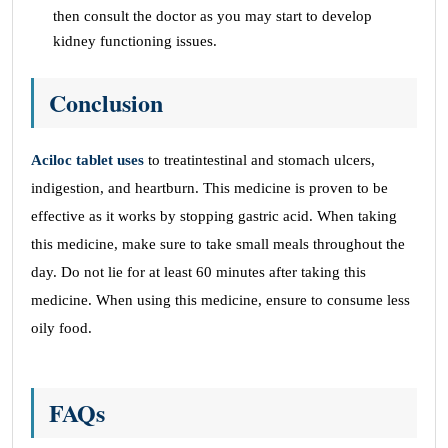
then consult the doctor as you may start to develop
kidney functioning issues.
Conclusion
Aciloc tablet uses
to treatintestinal and stomach ulcers,
indigestion, and heartburn. This medicine is proven to be
effective as it works by stopping gastric acid. When taking
this medicine, make sure to take small meals throughout the
day. Do not lie for at least 60 minutes after taking this
medicine. When using this medicine, ensure to consume less
oily food.
FAQs