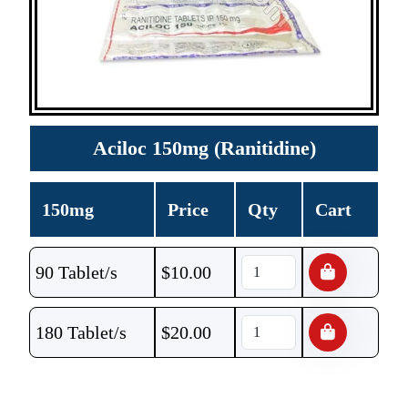
Aciloc 150mg (Ranitidine)
150mg
Price
Qty
Cart
90 Tablet/s
$
10.00
180 Tablet/s
$
20.00