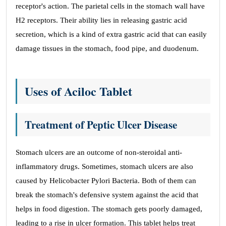
receptor's action. The parietal cells in the stomach wall have
H2 receptors. Their ability lies in releasing gastric acid
secretion, which is a kind of extra gastric acid that can easily
damage tissues in the stomach, food pipe, and duodenum.
Uses of Aciloc Tablet
Treatment of Peptic Ulcer Disease
Stomach ulcers are an outcome of non-steroidal anti-
inflammatory drugs. Sometimes, stomach ulcers are also
caused by Helicobacter Pylori Bacteria. Both of them can
break the stomach's defensive system against the acid that
helps in food digestion. The stomach gets poorly damaged,
leading to a rise in ulcer formation. This tablet helps treat