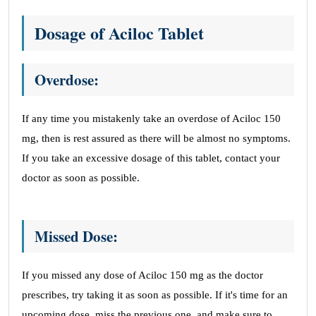
Dosage of Aciloc Tablet
Overdose:
If any time you mistakenly take an overdose of Aciloc 150
mg, then is rest assured as there will be almost no symptoms.
If you take an excessive dosage of this tablet, contact your
doctor as soon as possible.
Missed Dose:
If you missed any dose of Aciloc 150 mg as the doctor
prescribes, try taking it as soon as possible. If it's time for an
upcoming dose, miss the previous one, and make sure to