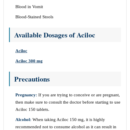
Blood in Vomit
Blood-Stained Stools
Available Dosages of Aciloc
Aciloc
Aciloc 300 mg
Precautions
Pregnancy:
If you are trying to conceive or are pregnant,
then make sure to consult the doctor before starting to use
Aciloc 150 tablets.
Alcohol:
When taking Aciloc 150 mg, it is highly
recommended not to consume alcohol as it can result in