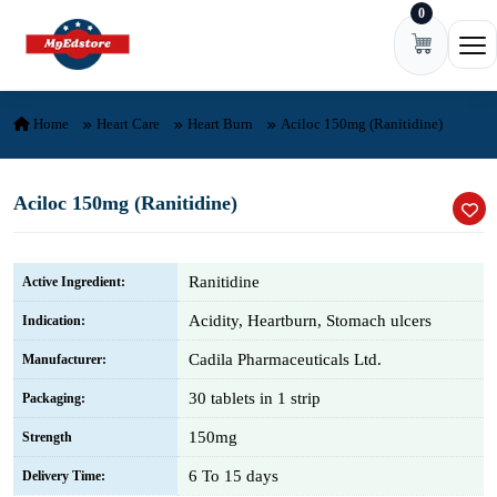
0
Skip to content
Ope
Home
Heart Care
Heart Burn
Aciloc 150mg (Ranitidine)
Aciloc 150mg (Ranitidine)
Ranitidine
Active Ingredient:
Acidity, Heartburn, Stomach ulcers
Indication:
Cadila Pharmaceuticals Ltd.
Manufacturer:
30 tablets in 1 strip
Packaging:
150mg
Strength
6 To 15 days
Delivery Time: