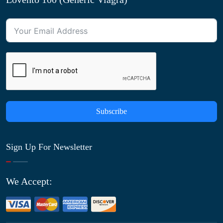
Subscribe
Sign Up For Newsletter
We Accept: