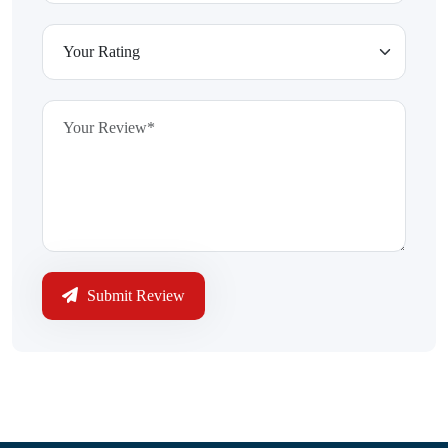
Submit Review