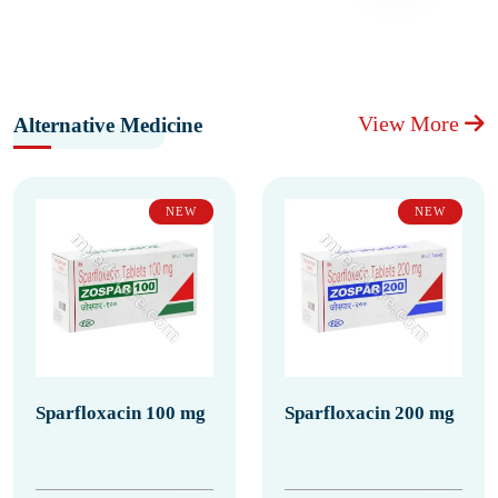
View More
Alternative Medicine
NEW
NEW
Sparfloxacin 100 mg
Sparfloxacin 200 mg