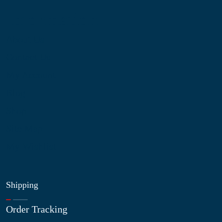
Information
About Us
Contact Us
My Account
Blog
Shop
Site Map
My Wishlist
Shipping
Order Tracking