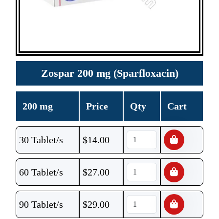
Zospar 200 mg (Sparfloxacin)
200 mg
Price
Qty
Cart
30 Tablet/s
$
14.00
60 Tablet/s
$
27.00
90 Tablet/s
$
29.00