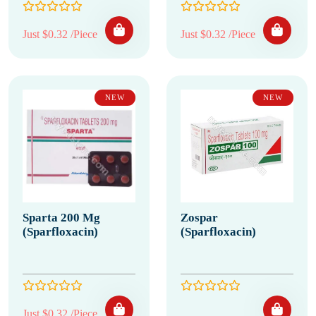
Just $0.32 /Piece
Just $0.32 /Piece
NEW
NEW
Sparta 200 Mg
Zospar
(Sparfloxacin)
(Sparfloxacin)
Just $0.32 /Piece