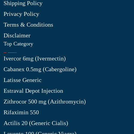
Shipping Policy
Privacy Policy
Terms & Conditions
Disclaimer
Top Category
Ivercor 6mg (Ivermectin)
Cabanex 0.5mg (Cabergoline)
Latisse Generic
Estraval Depot Injection
Zithrocor 500 mg (Azithromycin)
Rifaximin 550
Actilis 20 (Generic Cialis)
Lovento 100 (Generic Viagra)