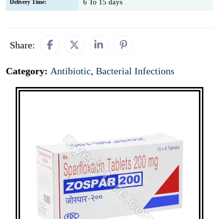
6 To 15 days
Delivery Time:
Share:
Category:
Antibiotic
,
Bacterial Infections