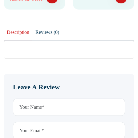
Description
Reviews (0)
Leave A Review