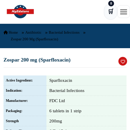
0
Skip to content
🛒
Ope
Home
Antibiotic
Bacterial Infections
Zospar 200 Mg (Sparfloxacin)
Zospar 200 mg (Sparfloxacin)
Sparfloxacin
Active Ingredient:
Bacterial Infections
Indication:
FDC Ltd
Manufacturer:
6 tablets in 1 strip
Packaging:
200mg
Strength