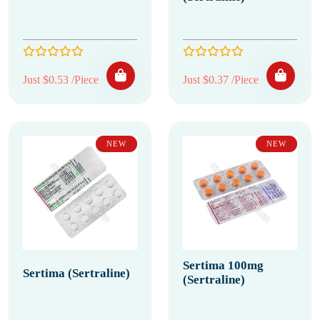
Just $0.53 /Piece
Just $0.37 /Piece
NEW
NEW
Sertima 100mg
Sertima (Sertraline)
(Sertraline)