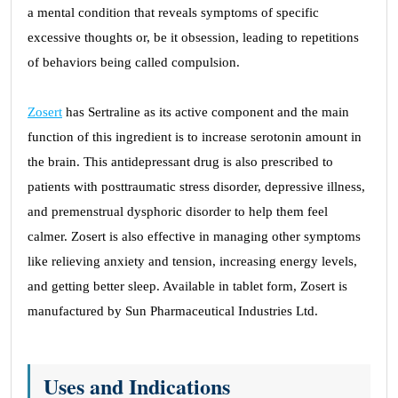
a mental condition that reveals symptoms of specific
excessive thoughts or, be it obsession, leading to repetitions
of behaviors being called compulsion.
Zosert
has Sertraline as its active component and the main
function of this ingredient is to increase serotonin amount in
the brain. This antidepressant drug is also prescribed to
patients with posttraumatic stress disorder, depressive illness,
and premenstrual dysphoric disorder to help them feel
calmer. Zosert is also effective in managing other symptoms
like relieving anxiety and tension, increasing energy levels,
and getting better sleep. Available in tablet form, Zosert is
manufactured by Sun Pharmaceutical Industries Ltd.
Uses and Indications