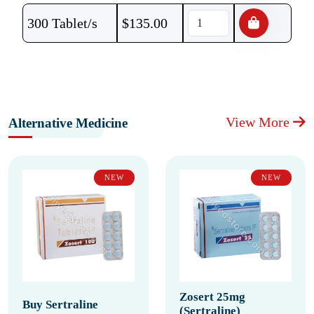
300 Tablet/s
$
135.00
View More
Alternative Medicine
NEW
NEW
Zosert 25mg
Buy Sertraline
(Sertraline)