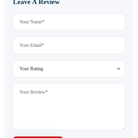
Leave A Review