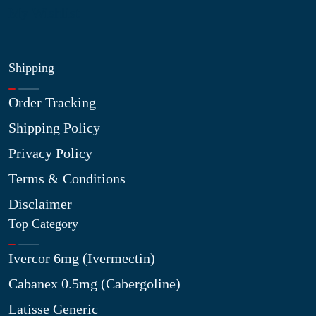
My Wishlist
Shipping
Order Tracking
Shipping Policy
Privacy Policy
Terms & Conditions
Disclaimer
Top Category
Ivercor 6mg (Ivermectin)
Cabanex 0.5mg (Cabergoline)
Latisse Generic