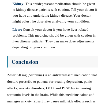
Kidney:
This antidepressant medication should be given
to kidney disease patients with caution. Tell your doctor if
you have any underlying kidney disease. Your doctor
might adjust the dose after analyzing your condition.
Liver:
Consult your doctor if you have liver-related
problems. This medicine should be given with caution in
liver disease patients. They can make dose adjustments
depending on your condition.
Conclusion
Zosert 50 mg (Sertraline) is an antidepressant medication that
doctors prescribe to patients for treating depression, panic
attacks, anxiety disorders, OCD, and PTSD by increasing
serotonin levels in the brain. While this medicine calms and
manages anxiety, Zosert may cause mild side effects such as