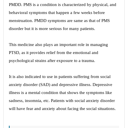
PMDD. PMS is a condition is characterized by physical, and
behavioral symptoms that happen a few weeks before
menstruation. PMDD symptoms are same as that of PMS
disorder but it is more serious for many patients.
This medicine also plays an important role in managing
PTSD, as it provides relief from the emotional and
psychological strains after exposure to a trauma.
It is also indicated to use in patients suffering from social
anxiety disorder (SAD) and depressive illness. Depressive
illness is a mental condition that shows the symptoms like
sadness, insomnia, etc. Patients with social anxiety disorder
will have fear and anxiety about facing the social situations.