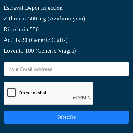
Estraval Depot Injection
Zithrocor 500 mg (Azithromycin)
Rifaximin 550
Actilis 20 (Generic Cialis)
Lovento 100 (Generic Viagra)
Subscribe