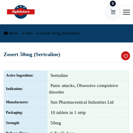
0
Skip to content
Ope
Home
Pain
Zosert 50mg (Sertraline)
Zosert 50mg (Sertraline)
Sertraline
Active Ingredient:
Panic attacks, Obsessive compulsive
Indication:
disorder
Sun Pharmaceutical Industries Ltd
Manufacturer:
10 tablets in 1 strip
Packaging:
50mg
Strength