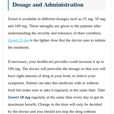
Dosage and Administration
Zosert is available in different dosages such as 25 mg, 50 mg,
and 100 mg. These strengths are given to the patients after
understanding the severity and tolerance of their condition.
Zosert 25 mg
is the lighter dose that the doctor uses to initiate
the treatment.
If necessary, your healthcare provider could increase it up to
100 mg. The doctor will prescribe the dosage so that you will
have right amount of drug in your body to relieve your
symptoms. Patient can take this medicine with or without
food but make sure to take it regularly at the same time. Take
Zosert 50 mg
regularly at the same time every day to get its
maximum benefit. Change in the dose will only be decided
by the doctor and you should not stop the drug without