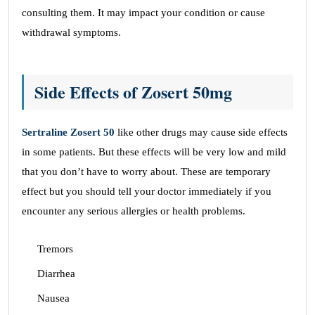
consulting them. It may impact your condition or cause
withdrawal symptoms.
Side Effects of Zosert 50mg
Sertraline Zosert 50
like other drugs may cause side effects
in some patients. But these effects will be very low and mild
that you don’t have to worry about. These are temporary
effect but you should tell your doctor immediately if you
encounter any serious allergies or health problems.
Tremors
Diarrhea
Nausea