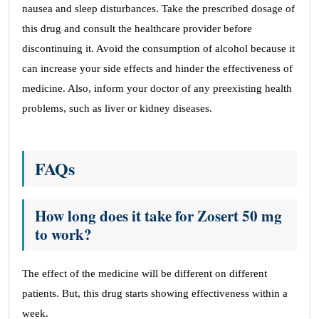
nausea and sleep disturbances. Take the prescribed dosage of
this drug and consult the healthcare provider before
discontinuing it. Avoid the consumption of alcohol because it
can increase your side effects and hinder the effectiveness of
medicine. Also, inform your doctor of any preexisting health
problems, such as liver or kidney diseases.
FAQs
How long does it take for Zosert 50 mg
to work?
The effect of the medicine will be different on different
patients. But, this drug starts showing effectiveness within a
week.