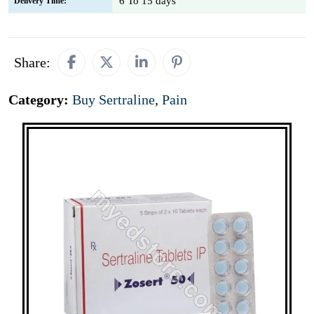
6 To 15 days
Delivery Time:
Share:
Category:
Buy Sertraline
,
Pain