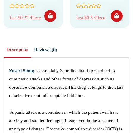
Just $0.37 /Piece
Just $0.5 /Piece
Description
Reviews (0)
Zosert 50mg
is essentially Sertraline that is prescribed to
cure panic attacks and other forms of depression such as
obsessive-compulsive disorder. This drug belongs to the class
of selective serotonin reuptake inhibitors.
A panic attack is a condition in which the patient will have
anxiety and sudden feelings of fear, even in the absence of
any type of danger. Obsessive-compulsive disorder (OCD) is