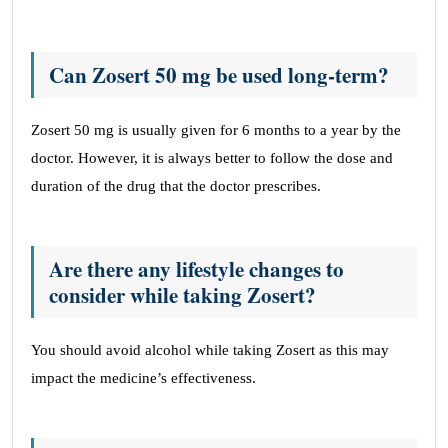
Can Zosert 50 mg be used long-term?
Zosert 50 mg is usually given for 6 months to a year by the
doctor. However, it is always better to follow the dose and
duration of the drug that the doctor prescribes.
Are there any lifestyle changes to
consider while taking Zosert?
You should avoid alcohol while taking Zosert as this may
impact the medicine’s effectiveness.