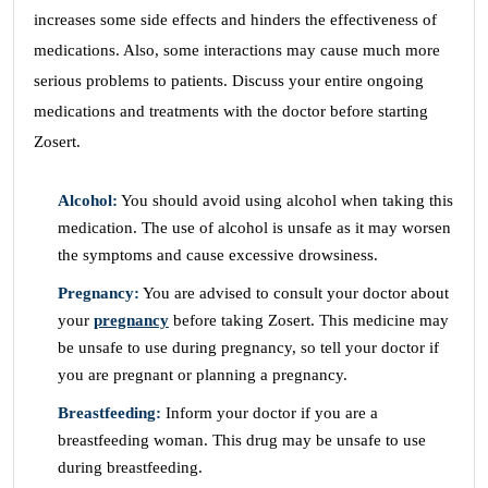
increases some side effects and hinders the effectiveness of
medications. Also, some interactions may cause much more
serious problems to patients. Discuss your entire ongoing
medications and treatments with the doctor before starting
Zosert.
Alcohol:
You should avoid using alcohol when taking this
medication. The use of alcohol is unsafe as it may worsen
the symptoms and cause excessive drowsiness.
Pregnancy:
You are advised to consult your doctor about
your
pregnancy
before taking Zosert. This medicine may
be unsafe to use during pregnancy, so tell your doctor if
you are pregnant or planning a pregnancy.
Breastfeeding:
Inform your doctor if you are a
breastfeeding woman. This drug may be unsafe to use
during breastfeeding.