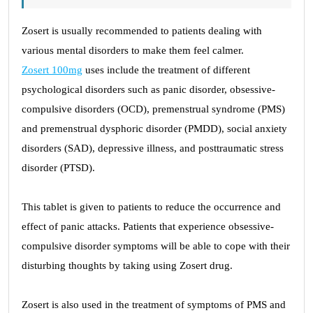
Zosert is usually recommended to patients dealing with
various mental disorders to make them feel calmer.
Zosert 100mg
uses include the treatment of different
psychological disorders such as panic disorder, obsessive-
compulsive disorders (OCD), premenstrual syndrome (PMS)
and premenstrual dysphoric disorder (PMDD), social anxiety
disorders (SAD), depressive illness, and posttraumatic stress
disorder (PTSD).
This tablet is given to patients to reduce the occurrence and
effect of panic attacks. Patients that experience obsessive-
compulsive disorder symptoms will be able to cope with their
disturbing thoughts by taking using Zosert drug.
Zosert is also used in the treatment of symptoms of PMS and