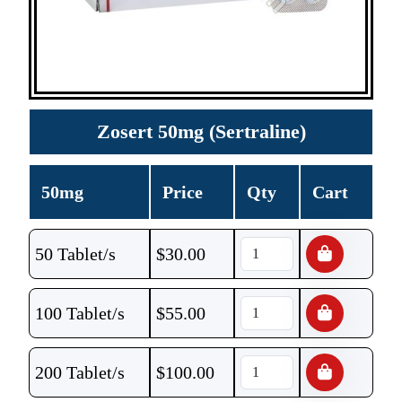
Zosert 50mg (Sertraline)
50mg
Price
Qty
Cart
50 Tablet/s
$
30.00
100 Tablet/s
$
55.00
200 Tablet/s
$
100.00