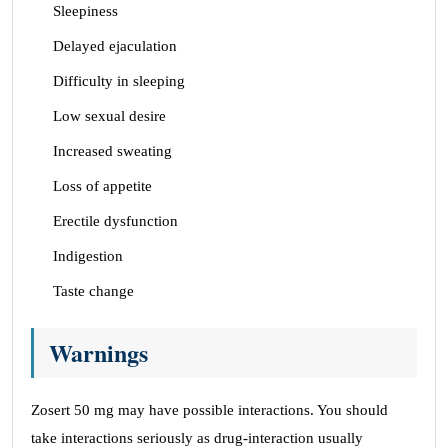
Sleepiness
Delayed ejaculation
Difficulty in sleeping
Low sexual desire
Increased sweating
Loss of appetite
Erectile dysfunction
Indigestion
Taste change
Warnings
Zosert 50 mg may have possible interactions. You should
take interactions seriously as drug-interaction usually