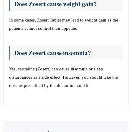
Does Zosert cause weight gain?
In some cases, Zosert Tablet may lead to weight gain as the
patients cannot control their appetite.
Does Zosert cause insomnia?
Yes, sertraline (Zosert) can cause insomnia or sleep
disturbances as a side effect. However, you should take the
dose as prescribed by the doctor to avoid it.