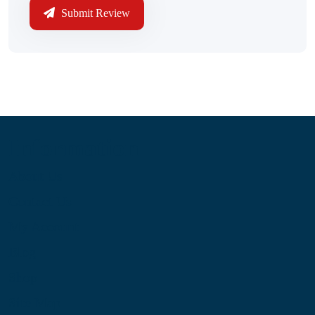
Submit Review
Information
About Us
Contact Us
My Account
Blog
Shop
Site Map