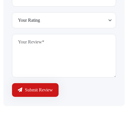
Submit Review