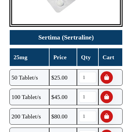
Sertima (Sertraline)
25mg
Price
Qty
Cart
50 Tablet/s
$
25.00
100 Tablet/s
$
45.00
200 Tablet/s
$
80.00