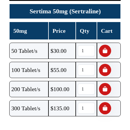
Sertima 50mg (Sertraline)
50mg
Price
Qty
Cart
50 Tablet/s
$
30.00
100 Tablet/s
$
55.00
200 Tablet/s
$
100.00
300 Tablet/s
$
135.00