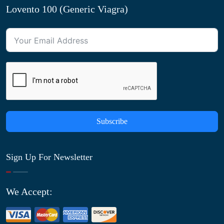
Lovento 100 (Generic Viagra)
Subscribe
Sign Up For Newsletter
We Accept: