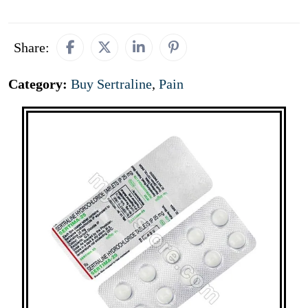
Share:
Category:
Buy Sertraline
,
Pain