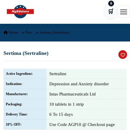
0
Skip to content
🛒
Ope
Home
Pain
Sertima (Sertraline)
Sertima (Sertraline)
Sertraline
Active Ingredient:
Depression and Anxiety disorder
Indication:
Intas Pharmaceuticals Ltd
Manufacturer:
10 tablets in 1 strip
Packaging:
6 To 15 days
Delivery Time:
Use Code AGP10 @ Checkout page
10% OFF: