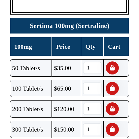
Sertima 100mg (Sertraline)
100mg
Price
Qty
Cart
50 Tablet/s
$
35.00
100 Tablet/s
$
65.00
200 Tablet/s
$
120.00
300 Tablet/s
$
150.00