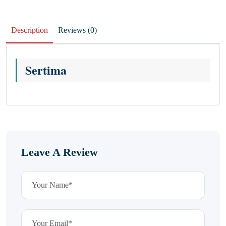
Description
Reviews (0)
Sertima
Leave A Review