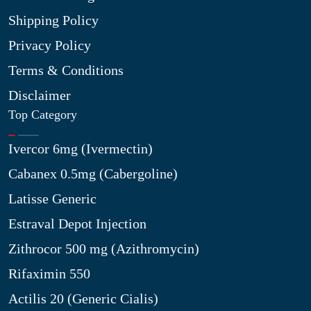
Shipping Policy
Privacy Policy
Terms & Conditions
Disclaimer
Top Category
Ivercor 6mg (Ivermectin)
Cabanex 0.5mg (Cabergoline)
Latisse Generic
Estraval Depot Injection
Zithrocor 500 mg (Azithromycin)
Rifaximin 550
Actilis 20 (Generic Cialis)