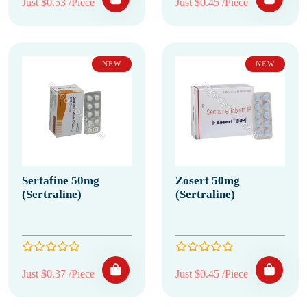
Just $0.53 /Piece
Just $0.45 /Piece
NEW
NEW
Sertafine 50mg
Zosert 50mg
(Sertraline)
(Sertraline)
Just $0.37 /Piece
Just $0.45 /Piece