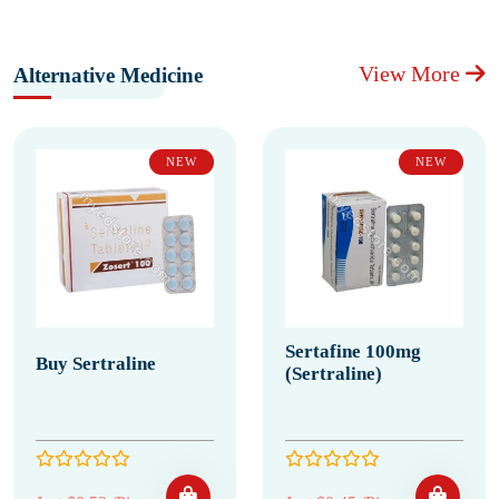
View More
Alternative Medicine
NEW
NEW
Sertafine 100mg
Buy Sertraline
(Sertraline)