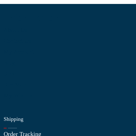
Information
About Us
Contact Us
My Account
Blog
Shop
Site Map
My Wishlist
Shipping
Order Tracking