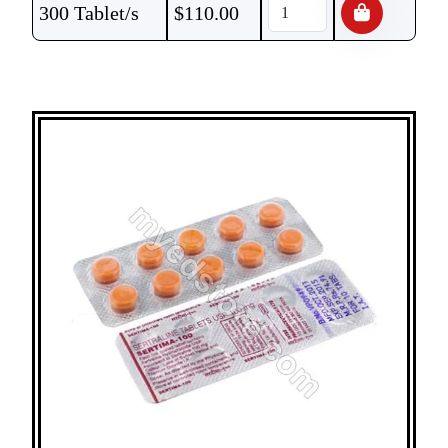
300 Tablet/s
$
110.00