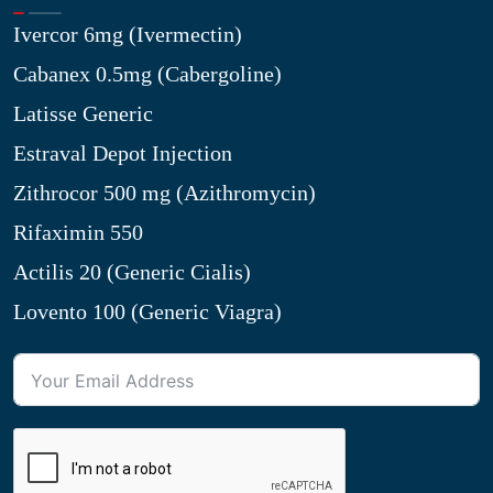
Ivercor 6mg (Ivermectin)
Cabanex 0.5mg (Cabergoline)
Latisse Generic
Estraval Depot Injection
Zithrocor 500 mg (Azithromycin)
Rifaximin 550
Actilis 20 (Generic Cialis)
Lovento 100 (Generic Viagra)