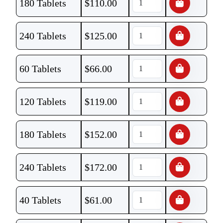
180 Tablets
$
110.00
240 Tablets
$
125.00
60 Tablets
$
66.00
120 Tablets
$
119.00
180 Tablets
$
152.00
240 Tablets
$
172.00
40 Tablets
$
61.00