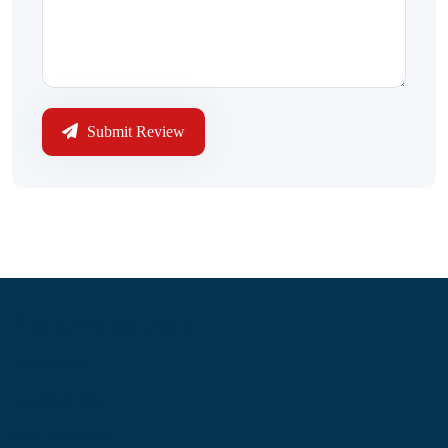
Submit Review
Information
About Us
Contact Us
My Account