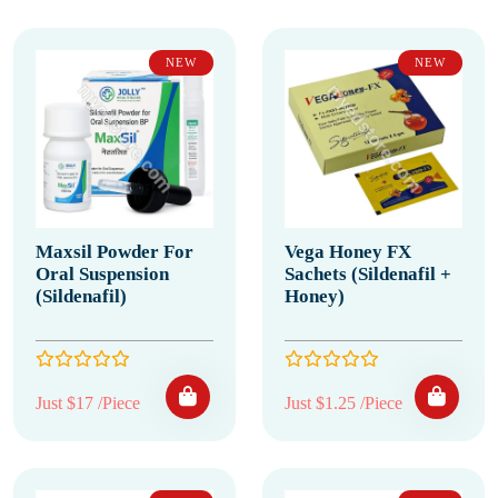
NEW
NEW
Maxsil Powder For
Vega Honey FX
Oral Suspension
Sachets (Sildenafil +
(Sildenafil)
Honey)
Just $17 /Piece
Just $1.25 /Piece