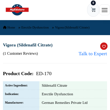
0
Skip to content
Ope
Home
Erectile Dysfunction
Vigora (Sildenafil Citrate)
Vigora (Sildenafil Citrate)
Talk to Expert
(1 Customer Reviews)
Product Code:
ED-170
Sildenafil Citrate
Active Ingredient:
Erectile Dysfunction
Indication:
German Remedies Private Ltd
Manufacturer: