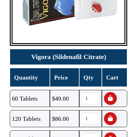
Vigora (Sildenafil Citrate)
Quantity
Price
Qty
Cart
60 Tablets
$
49.00
120 Tablets
$
86.00