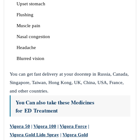
Upset stomach
Flushing
Muscle pain
Nasal congestion
Headache
Blurred vision
You can get fast delivery at your doorstep in Russia, Canada,
Singapore, Taiwan, Hong Kong, UK, China, USA, France,
and other countries.
You Can also take these Medicines
for ED Treatment
Vigora 50
|
Vigora 100
|
Vigora Force
|
Vigora Gold Lido Spray
|
Vigora Gold