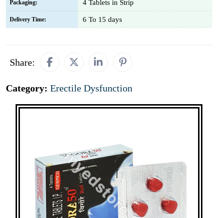
4 Tablets in Strip
Packaging:
6 To 15 days
Delivery Time:
Share:
Category:
Erectile Dysfunction