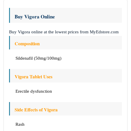
Buy Vigora Online
Buy Vigora online at the lowest prices from MyEdstore.com
Composition
Sildenafil (50mg/100mg)
Vigora Tablet Uses
Erectile dysfunction
Side Effects of Vigora
Rash