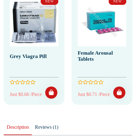
NEW
NEW
Female Arousal
Grey Viagra Pill
Tablets
Just $0.66 /Piece
Just $0.71 /Piece
Description
Reviews (1)