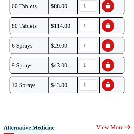
60 Tablets
$
88.00
80 Tablets
$
114.00
6 Sprays
$
29.00
9 Sprays
$
43.00
12 Sprays
$
43.00
View More
Alternative Medicine