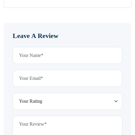
Leave A Review