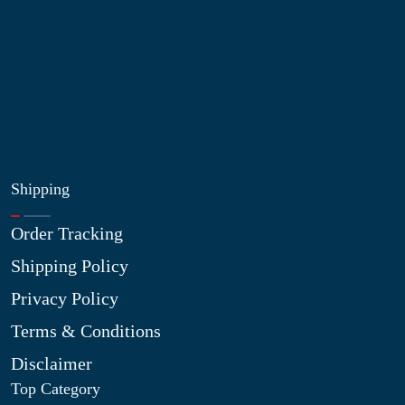
Blog
Shop
Site Map
My Wishlist
Shipping
Order Tracking
Shipping Policy
Privacy Policy
Terms & Conditions
Disclaimer
Top Category