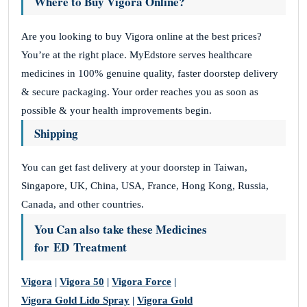
Where to Buy Vigora Online?
Are you looking to buy Vigora online at the best prices?
You’re at the right place. MyEdstore serves healthcare
medicines in 100% genuine quality, faster doorstep delivery
& secure packaging. Your order reaches you as soon as
possible & your health improvements begin.
Shipping
You can get fast delivery at your doorstep in Taiwan,
Singapore, UK, China, USA, France, Hong Kong, Russia,
Canada, and other countries.
You Can also take these Medicines
for ED Treatment
Vigora
|
Vigora 50
|
Vigora Force
|
Vigora Gold Lido Spray
|
Vigora Gold