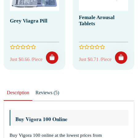
Female Arousal
Grey Viagra Pill
Tablets
Just $0.66 /Piece
Just $0.71 /Piece
Description
Reviews (5)
Buy Vigora 100 Online
Buy Vigora 100 online at the lowest prices from