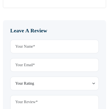
Leave A Review