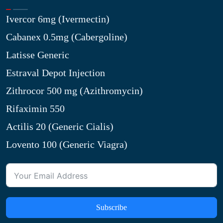
Ivercor 6mg (Ivermectin)
Cabanex 0.5mg (Cabergoline)
Latisse Generic
Estraval Depot Injection
Zithrocor 500 mg (Azithromycin)
Rifaximin 550
Actilis 20 (Generic Cialis)
Lovento 100 (Generic Viagra)
Subscribe