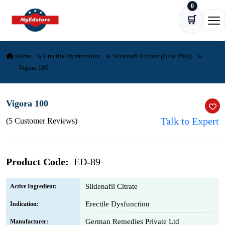
0
Skip to content
🛒
Ope
Home
Erectile Dysfunction
Sildenafil Citrate (Blue Pills)
Vigora 100
Vigora 100
Talk to Expert
(5 Customer Reviews)
Product Code:
ED-89
Sildenafil Citrate
Active Ingredient:
Erectile Dysfunction
Indication:
German Remedies Private Ltd
Manufacturer: