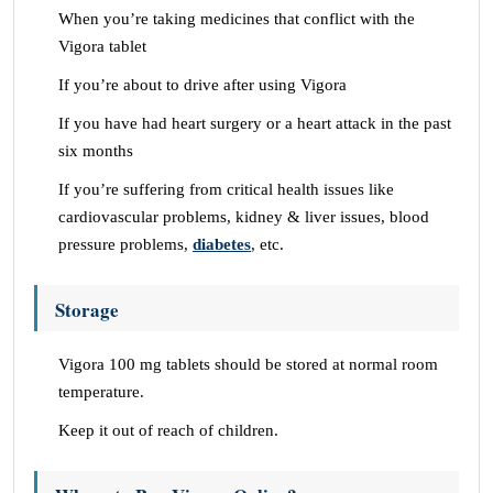
When you’re taking medicines that conflict with the
Vigora tablet
If you’re about to drive after using Vigora
If you have had heart surgery or a heart attack in the past
six months
If you’re suffering from critical health issues like
cardiovascular problems, kidney & liver issues, blood
pressure problems,
diabetes
, etc.
Storage
Vigora 100 mg tablets should be stored at normal room
temperature.
Keep it out of reach of children.