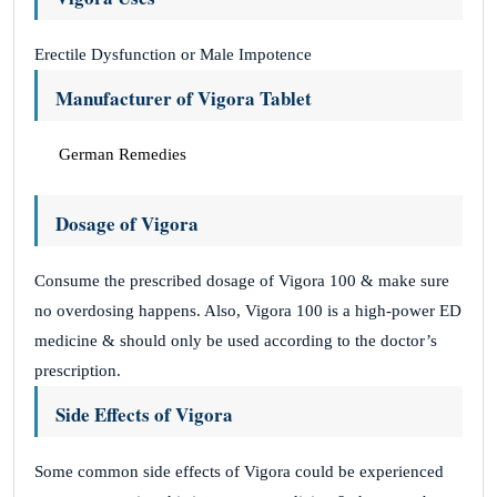
Erectile Dysfunction or Male Impotence
Manufacturer of Vigora Tablet
German Remedies
Dosage of Vigora
Consume the prescribed dosage of Vigora 100 & make sure
no overdosing happens. Also, Vigora 100 is a high-power ED
medicine & should only be used according to the doctor’s
prescription.
Side Effects of Vigora
Some common side effects of Vigora could be experienced