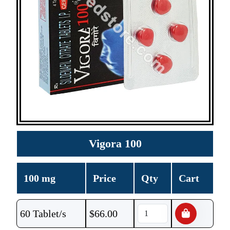
Vigora 100
100 mg
Price
Qty
Cart
60 Tablet/s
$
66.00