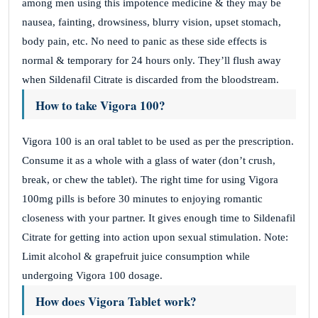
among men using this impotence medicine & they may be
nausea, fainting, drowsiness, blurry vision, upset stomach,
body pain, etc. No need to panic as these side effects is
normal & temporary for 24 hours only. They’ll flush away
when Sildenafil Citrate is discarded from the bloodstream.
How to take Vigora 100?
Vigora 100 is an oral tablet to be used as per the prescription.
Consume it as a whole with a glass of water (don’t crush,
break, or chew the tablet). The right time for using Vigora
100mg pills is before 30 minutes to enjoying romantic
closeness with your partner. It gives enough time to Sildenafil
Citrate for getting into action upon sexual stimulation. Note:
Limit alcohol & grapefruit juice consumption while
undergoing Vigora 100 dosage.
How does Vigora Tablet work?