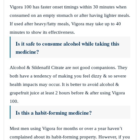
Vigora 100 has faster onset timings within 30 minutes when
consumed on an empty stomach or after having lighter meals.
If used after heavy/fatty meals, Vigora may take up to 40
minutes to show its effectiveness.
Is it safe to consume alcohol while taking this
medicine?
Alcohol & Sildenafil Citrate are not good companions. They
both have a tendency of making you feel dizzy & so severe
health impacts may occur. It is better to avoid alcohol &
grapefruit juice at least 2 hours before & after using Vigora
100.
Is this a habit-forming medicine?
Most men using Vigora for months or over a year haven’t
complained about its habit-forming property. However, if you