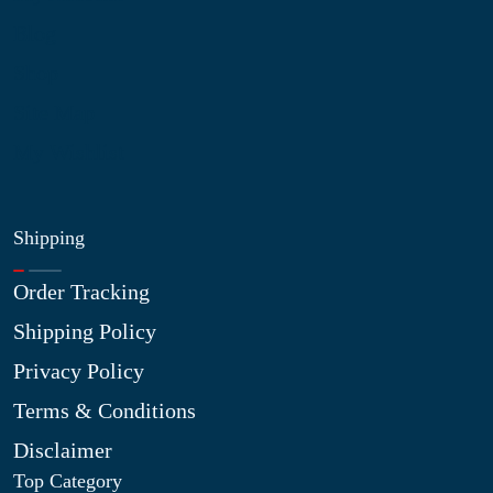
Blog
Shop
Site Map
My Wishlist
Shipping
Order Tracking
Shipping Policy
Privacy Policy
Terms & Conditions
Disclaimer
Top Category