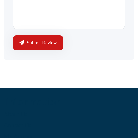
Submit Review
Information
About Us
Contact Us
My Account