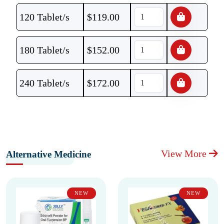
120 Tablet/s
$
119.00
180 Tablet/s
$
152.00
240 Tablet/s
$
172.00
View More
Alternative Medicine
NEW
NEW