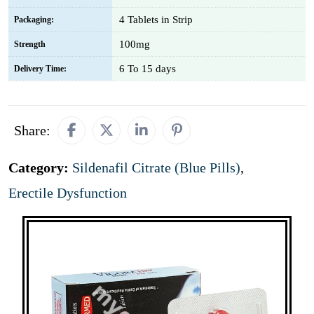
4 Tablets in Strip
Packaging:
100mg
Strength
6 To 15 days
Delivery Time:
Share:
Category:
Sildenafil Citrate (Blue Pills)
,
Erectile Dysfunction