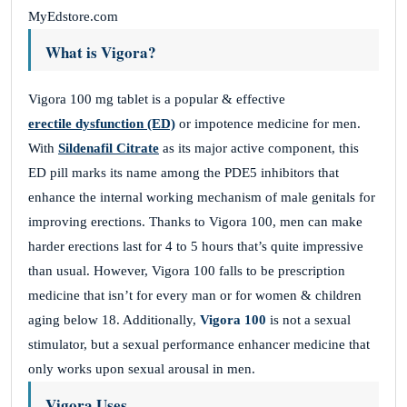
MyEdstore.com
What is Vigora?
Vigora 100 mg tablet is a popular & effective
erectile dysfunction (ED)
or impotence medicine for men.
With
Sildenafil Citrate
as its major active component, this
ED pill marks its name among the PDE5 inhibitors that
enhance the internal working mechanism of male genitals for
improving erections. Thanks to Vigora 100, men can make
harder erections last for 4 to 5 hours that’s quite impressive
than usual. However, Vigora 100 falls to be prescription
medicine that isn’t for every man or for women & children
aging below 18. Additionally,
Vigora 100
is not a sexual
stimulator, but a sexual performance enhancer medicine that
only works upon sexual arousal in men.
Vigora Uses