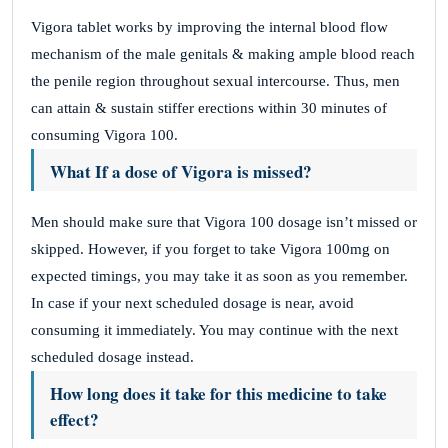
Vigora tablet works by improving the internal blood flow
mechanism of the male genitals & making ample blood reach
the penile region throughout sexual intercourse. Thus, men
can attain & sustain stiffer erections within 30 minutes of
consuming Vigora 100.
What If a dose of Vigora is missed?
Men should make sure that Vigora 100 dosage isn’t missed or
skipped. However, if you forget to take Vigora 100mg on
expected timings, you may take it as soon as you remember.
In case if your next scheduled dosage is near, avoid
consuming it immediately. You may continue with the next
scheduled dosage instead.
How long does it take for this medicine to take
effect?