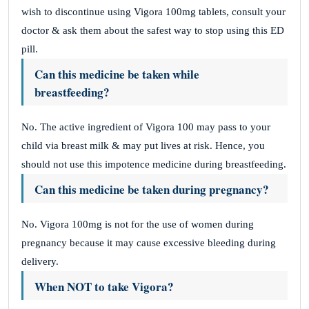
wish to discontinue using Vigora 100mg tablets, consult your
doctor & ask them about the safest way to stop using this ED
pill.
Can this medicine be taken while
breastfeeding?
No. The active ingredient of Vigora 100 may pass to your
child via breast milk & may put lives at risk. Hence, you
should not use this impotence medicine during breastfeeding.
Can this medicine be taken during pregnancy?
No. Vigora 100mg is not for the use of women during
pregnancy because it may cause excessive bleeding during
delivery.
When NOT to take Vigora?