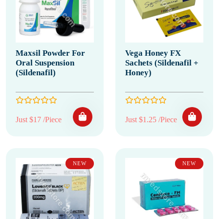
Maxsil Powder For
Vega Honey FX
Oral Suspension
Sachets (Sildenafil +
(Sildenafil)
Honey)
Just $17 /Piece
Just $1.25 /Piece
NEW
NEW