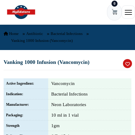
0
Skip to content
Ope
Home
Antibiotic
Bacterial Infections
Vanking 1000 Infusion (Vancomycin)
Vanking 1000 Infusion (Vancomycin)
Vancomycin
Active Ingredient:
Bacterial Infections
Indication:
Neon Laboratories
Manufacturer:
10 ml in 1 vial
Packaging:
1gm
Strength