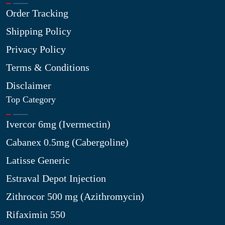
Order Tracking
Shipping Policy
Privacy Policy
Terms & Conditions
Disclaimer
Top Category
Ivercor 6mg (Ivermectin)
Cabanex 0.5mg (Cabergoline)
Latisse Generic
Estraval Depot Injection
Zithrocor 500 mg (Azithromycin)
Rifaximin 550