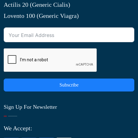
Actilis 20 (Generic Cialis)
Lovento 100 (Generic Viagra)
Subscribe
Sign Up For Newsletter
We Accept: