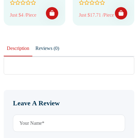
Just $4 /Piece
Just $17.71 /Piece
Description
Reviews (0)
Leave A Review