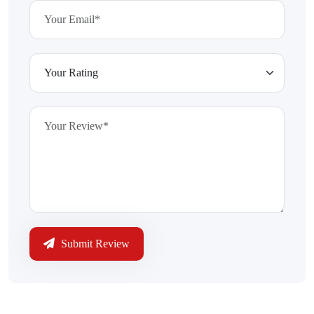
Submit Review