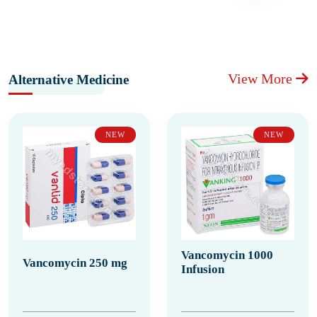
View More
Alternative Medicine
NEW
NEW
Vancomycin 1000
Vancomycin 250 mg
Infusion