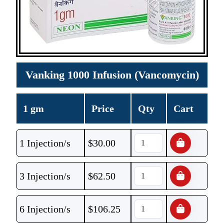
Vanking 1000 Infusion (Vancomycin)
1 gm
Price
Qty
Cart
1 Injection/s
$
30.00
3 Injection/s
$
62.50
6 Injection/s
$
106.25