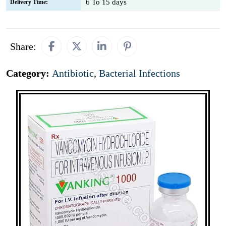
6 To 15 days
Delivery Time:
Share:
Category:
Antibiotic
,
Bacterial Infections