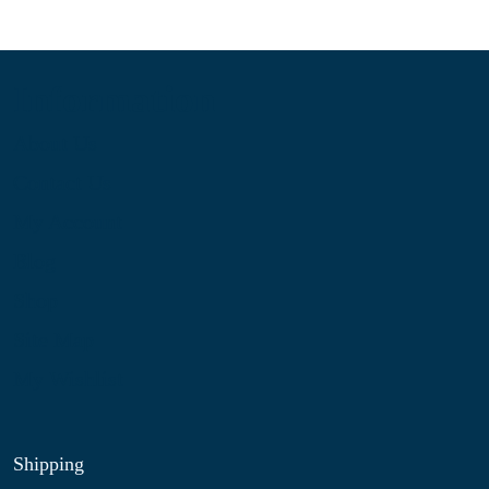
Information
About Us
Contact Us
My Account
Blog
Shop
Site Map
My Wishlist
Shipping