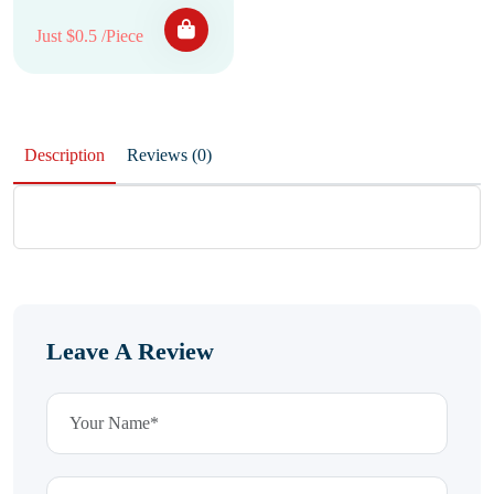
Just $0.5 /Piece
Description
Reviews (0)
Leave A Review