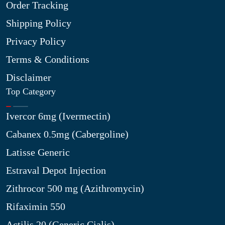
Order Tracking
Shipping Policy
Privacy Policy
Terms & Conditions
Disclaimer
Top Category
Ivercor 6mg (Ivermectin)
Cabanex 0.5mg (Cabergoline)
Latisse Generic
Estraval Depot Injection
Zithrocor 500 mg (Azithromycin)
Rifaximin 550
Actilis 20 (Generic Cialis)