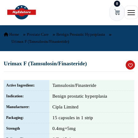
0
Skip to content
Ope
Home
Prostate Care
Benign Prostatic Hyperplasia
Urimax F (Tamsulosin/Finasteride)
Urimax F (Tamsulosin/Finasteride)
Tamsulosin/Finasteride
Active Ingredient:
Benign prostatic hyperplasia
Indication:
Cipla Limited
Manufacturer:
15 capsules in 1 strip
Packaging:
0.4mg+5mg
Strength