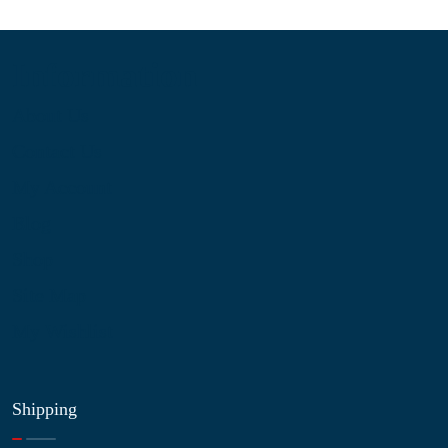
Information
About Us
Contact Us
My Account
Blog
Shop
Site Map
My Wishlist
Shipping