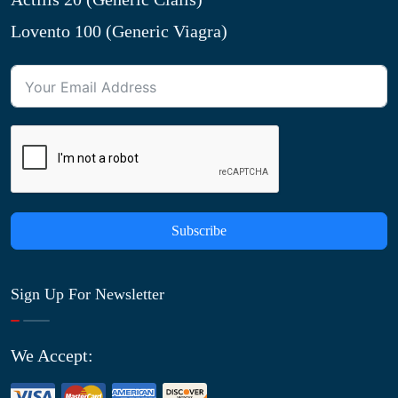
Lovento 100 (Generic Viagra)
Subscribe
Sign Up For Newsletter
We Accept: