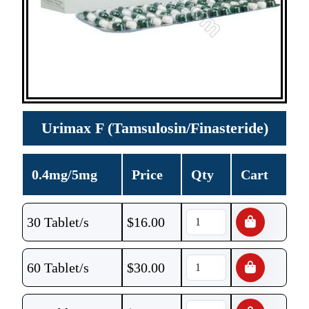
Urimax F (Tamsulosin/Finasteride)
0.4mg/5mg
Price
Qty
Cart
30 Tablet/s
$
16.00
60 Tablet/s
$
30.00