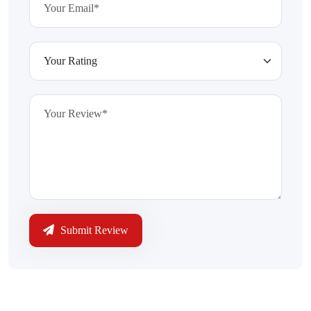
Submit Review