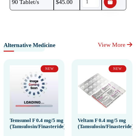
90 Tablet/s
$
45.00
View More
Alternative Medicine
NEW
NEW
Temsunol F 0.4 mg/5 mg
Veltam F 0.4 mg/5 mg
(Tamsulosin/Finasteride)
(Tamsulosin/Finasteride)