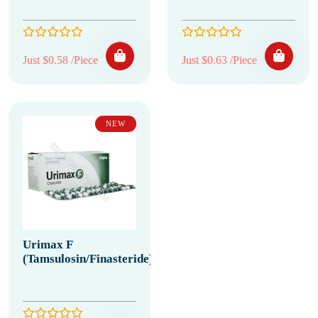
Just $0.58 /Piece
Just $0.63 /Piece
NEW
Urimax F
(Tamsulosin/Finasteride)