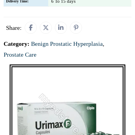
6 To 15 days
Delivery Time:
Share:
Category:
Benign Prostatic Hyperplasia
,
Prostate Care