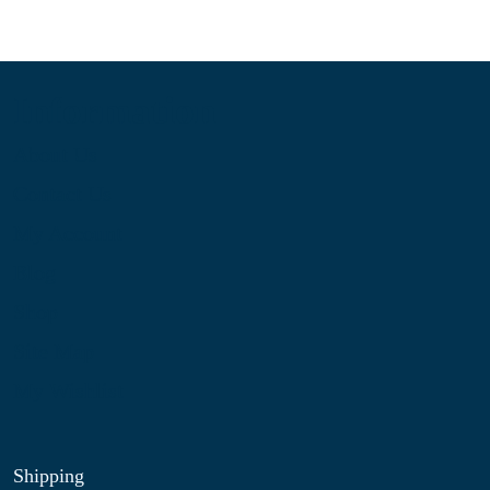
Information
About Us
Contact Us
My Account
Blog
Shop
Site Map
My Wishlist
Shipping