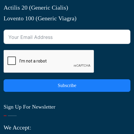
Actilis 20 (Generic Cialis)
Lovento 100 (Generic Viagra)
Subscribe
Sign Up For Newsletter
We Accept: