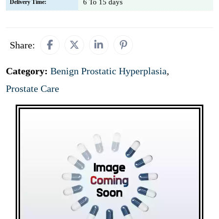
6 To 15 days
Delivery Time:
Share:
Category:
Benign Prostatic Hyperplasia
,
Prostate Care