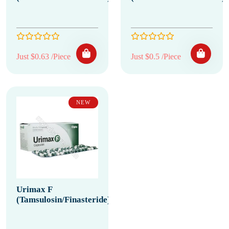
Just $0.63 /Piece
Just $0.5 /Piece
NEW
Urimax F
(Tamsulosin/Finasteride)