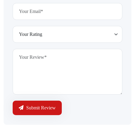
Submit Review