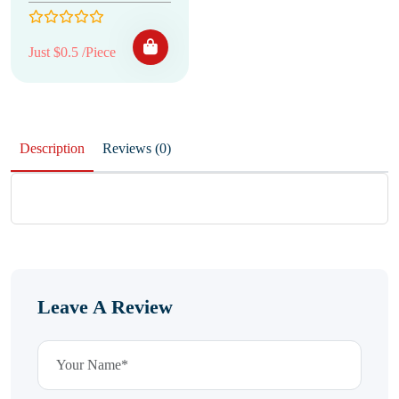
Just $0.5 /Piece
Description
Reviews (0)
Leave A Review