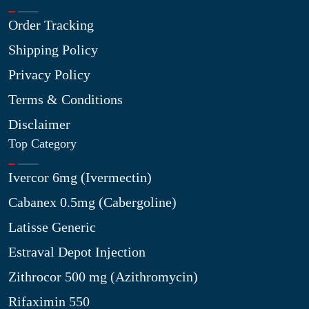
Order Tracking
Shipping Policy
Privacy Policy
Terms & Conditions
Disclaimer
Top Category
Ivercor 6mg (Ivermectin)
Cabanex 0.5mg (Cabergoline)
Latisse Generic
Estraval Depot Injection
Zithrocor 500 mg (Azithromycin)
Rifaximin 550