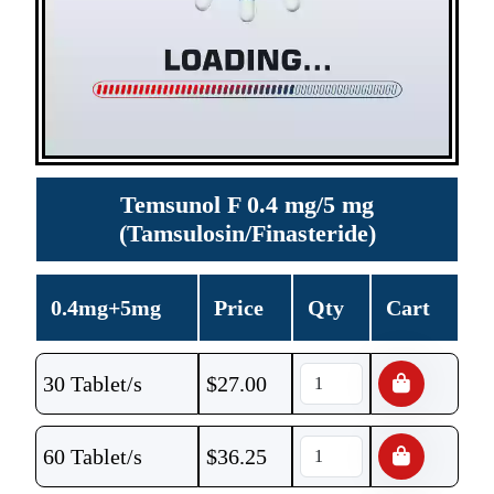
Temsunol F 0.4 mg/5 mg
(Tamsulosin/Finasteride)
0.4mg+5mg
Price
Qty
Cart
30 Tablet/s
$
27.00
60 Tablet/s
$
36.25