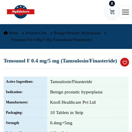
0
Skip to content
Ope
Home
Prostate Care
Benign Prostatic Hyperplasia
Temsunol F 0.4 Mg/5 Mg (Tamsulosin/Finasteride)
Temsunol F 0.4 mg/5 mg (Tamsulosin/Finasteride)
Tamsulosin/Finasteride
Active Ingredient:
Benign prostatic hyperplasia
Indication:
Knoll Healthcare Pvt Ltd
Manufacturer:
10 Tablets in Strip
Packaging:
0.4mg+5mg
Strength