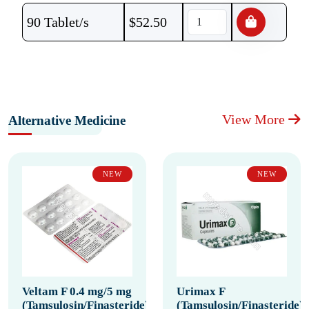
90 Tablet/s
$
52.50
View More
Alternative Medicine
NEW
NEW
Veltam F 0.4 mg/5 mg
Urimax F
(Tamsulosin/Finasteride)
(Tamsulosin/Finasteride)