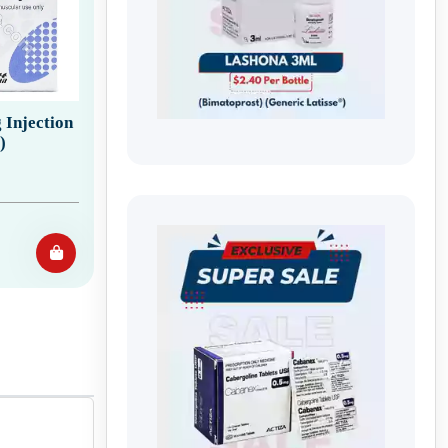
Injection
)