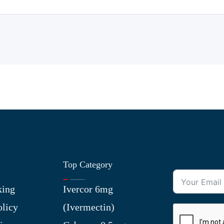
Top Category
king
Ivercor 6mg
olicy
(Ivermectin)