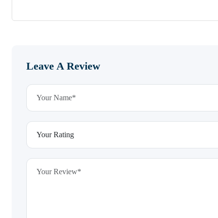
Leave A Review