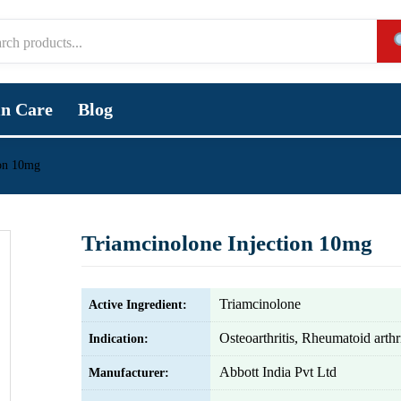
in Care
Blog
ion 10mg
Triamcinolone Injection 10mg
Triamcinolone
Active Ingredient:
Osteoarthritis, Rheumatoid arthri
Indication:
Abbott India Pvt Ltd
Manufacturer: