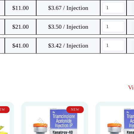
$
11.00
$3.67 / Injection
$
21.00
$3.50 / Injection
$
41.00
$3.42 / Injection
V
EW
NEW