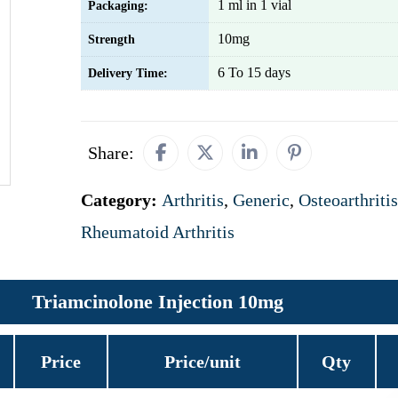
1 ml in 1 vial
Packaging:
10mg
Strength
6 To 15 days
Delivery Time:
Share:
Category:
Arthritis
,
Generic
,
Osteoarthritis
Rheumatoid Arthritis
Triamcinolone Injection 10mg
Price
Price/unit
Qty