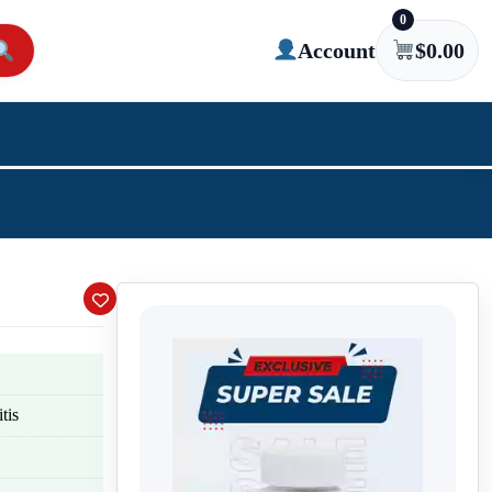
0
Account
$
0.00
tis