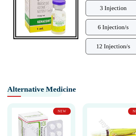
3 Injection
6 Injection/s
12 Injection/s
Alternative Medicine
NEW
N