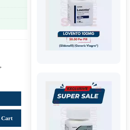
,
Cart