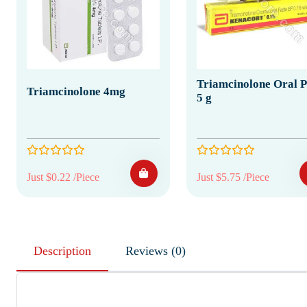
Triamcinolone Oral P
Triamcinolone 4mg
5 g
Just $0.22 /Piece
Just $5.75 /Piece
Description
Reviews (0)