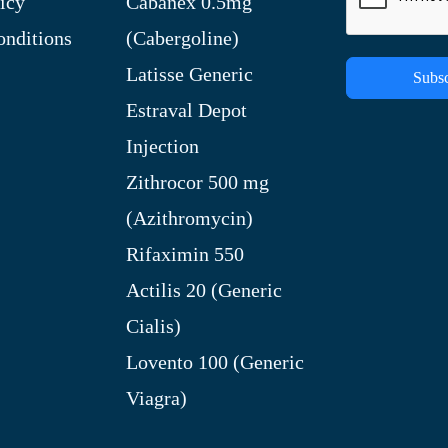
icy
Cabanex 0.5mg
nditions
(Cabergoline)
Latisse Generic
Subsc
Estraval Depot
Injection
Zithrocor 500 mg
(Azithromycin)
Rifaximin 550
Actilis 20 (Generic
Cialis)
Lovento 100 (Generic
Viagra)