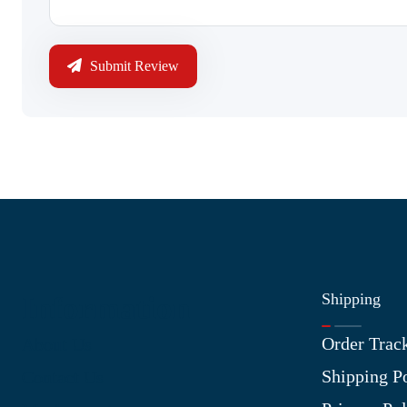
Submit Review
Shipping
Information
Order Trac
About Us
Shipping P
Contact Us