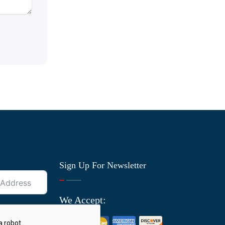
Sign Up For Newsletter
We Accept: