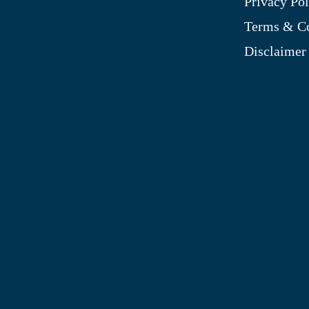
Privacy Pol
My Account
Terms & Co
Blog
Disclaimer
Shop
Site Map
My Wishlist