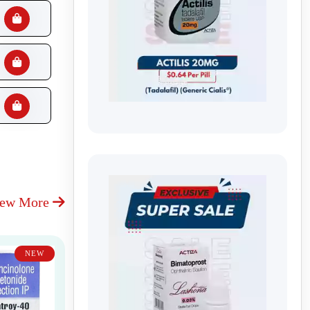
iew More
NEW