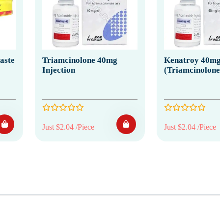
aste
Triamcinolone 40mg
Kenatroy 40mg 
Injection
(Triamcinolone
Just $2.04 /Piece
Just $2.04 /Piece