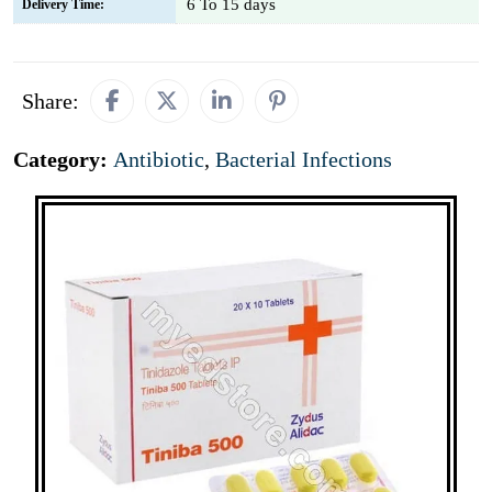
6 To 15 days
Delivery Time:
Share:
Category:
Antibiotic
,
Bacterial Infections