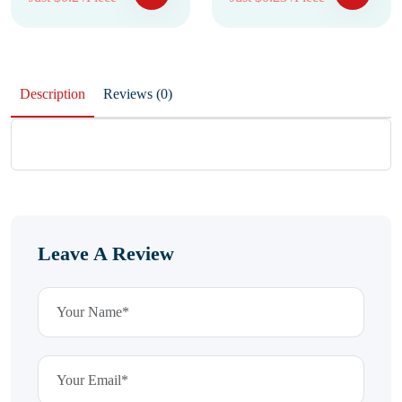
Description
Reviews (0)
Leave A Review