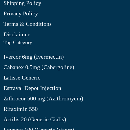
Shipping Policy
Privacy Policy
Terms & Conditions
Disclaimer
Top Category
Ivercor 6mg (Ivermectin)
Cabanex 0.5mg (Cabergoline)
Latisse Generic
Estraval Depot Injection
Zithrocor 500 mg (Azithromycin)
Rifaximin 550
Actilis 20 (Generic Cialis)
Lovento 100 (Generic Viagra)