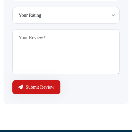
Submit Review