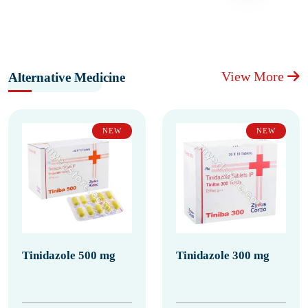
View More
Alternative Medicine
NEW
NEW
Tinidazole 500 mg
Tinidazole 300 mg