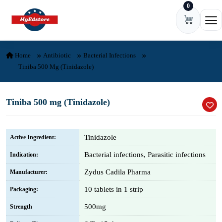
0
Skip to content
Ope
Home
Antibiotic
Bacterial Infections
Tiniba 500 Mg (Tinidazole)
Tiniba 500 mg (Tinidazole)
Tinidazole
Active Ingredient:
Bacterial infections, Parasitic infections
Indication:
Zydus Cadila Pharma
Manufacturer:
10 tablets in 1 strip
Packaging:
500mg
Strength