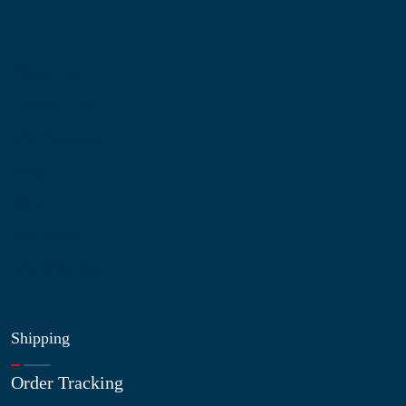
Information
About Us
Contact Us
My Account
Blog
Shop
Site Map
My Wishlist
Shipping
Order Tracking