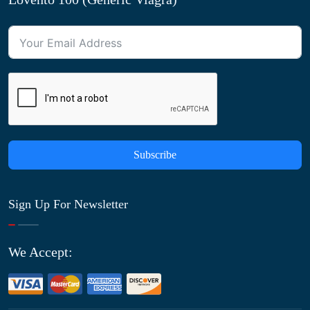
Subscribe
Sign Up For Newsletter
We Accept: