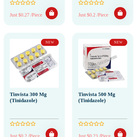
Just $0.27 /Piece
Just $0.2 /Piece
NEW
NEW
Tinvista 300 Mg
Tinvista 500 Mg
(Tinidazole)
(Tinidazole)
Just $0.2 /Piece
Just $0.23 /Piece