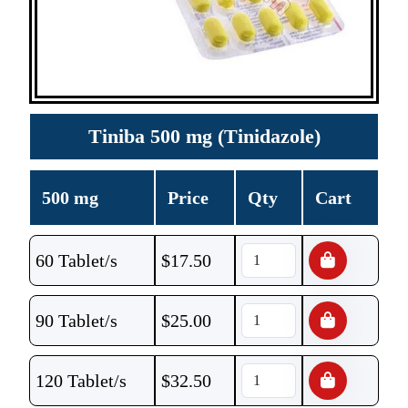
Tiniba 500 mg (Tinidazole)
500 mg
Price
Qty
Cart
60 Tablet/s
$
17.50
90 Tablet/s
$
25.00
120 Tablet/s
$
32.50