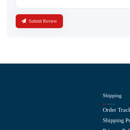
Submit Review
Shipping
Information
Order Trac
About Us
Shipping P
Contact Us