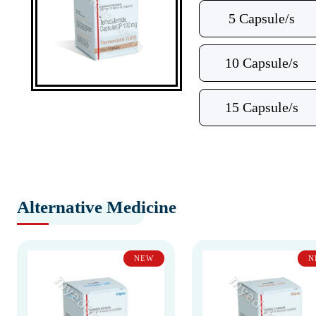
5 Capsule/s
10 Capsule/s
15 Capsule/s
Alternative Medicine
NEW
N