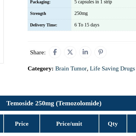
5 capsules in 1 strip
Packaging:
250mg
Strength
6 To 15 days
Delivery Time:
Share:
Category:
Brain Tumor
,
Life Saving Drugs
Temoside 250mg (Temozolomide)
Price
Price/unit
Qty