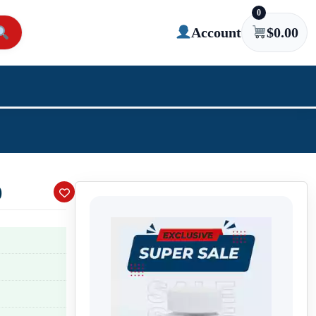
0
Account
$
0.00
)