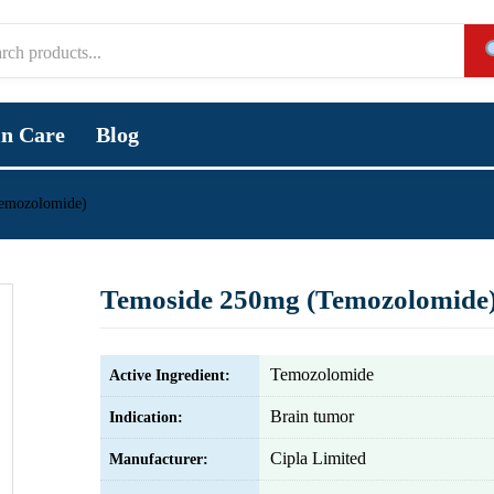
in Care
Blog
emozolomide)
Temoside 250mg (Temozolomide
Temozolomide
Active Ingredient:
Brain tumor
Indication:
Cipla Limited
Manufacturer: