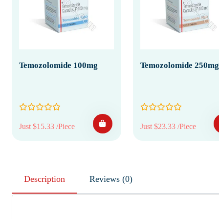
Temozolomide 100mg
Temozolomide 250mg
Just $15.33 /Piece
Just $23.33 /Piece
Description
Reviews (0)