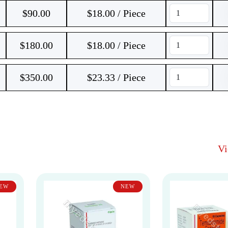
$
90.00
$18.00 / Piece
$
180.00
$18.00 / Piece
$
350.00
$23.33 / Piece
V
EW
NEW