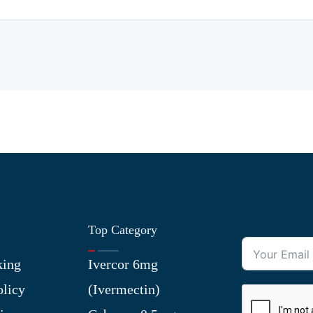
Top Category
king
Ivercor 6mg
olicy
(Ivermectin)