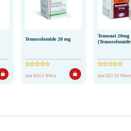
Temonat 20mg
Temozolomide 20 mg
(Temozolomide
Just $10.5 /Piece
Just $22.33 /Piece