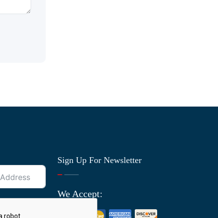
Sign Up For Newsletter
We Accept: