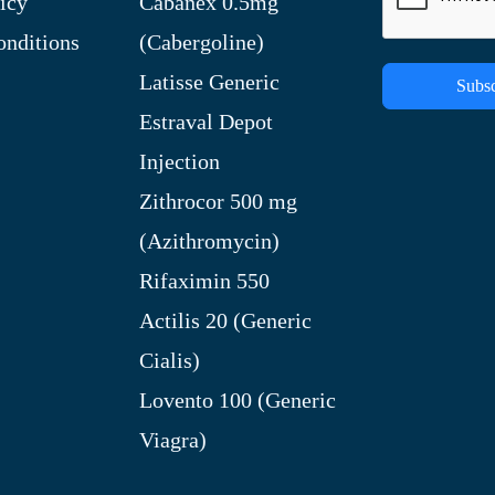
icy
Cabanex 0.5mg
nditions
(Cabergoline)
Latisse Generic
Subsc
Estraval Depot
Injection
Zithrocor 500 mg
(Azithromycin)
Rifaximin 550
Actilis 20 (Generic
Cialis)
Lovento 100 (Generic
Viagra)