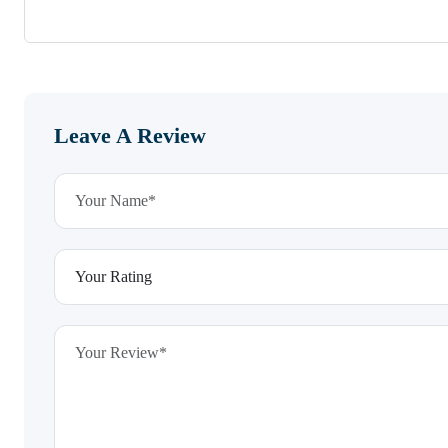
Leave A Review