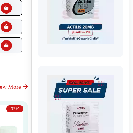
iew More
NEW