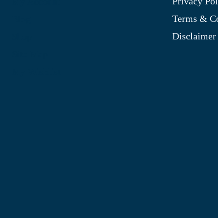
Privacy Pol
My Account
Terms & Co
Blog
Disclaimer
Shop
Site Map
My Wishlist