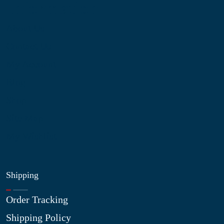
Information
About Us
Contact Us
My Account
Blog
Shop
Site Map
My Wishlist
Shipping
Order Tracking
Shipping Policy