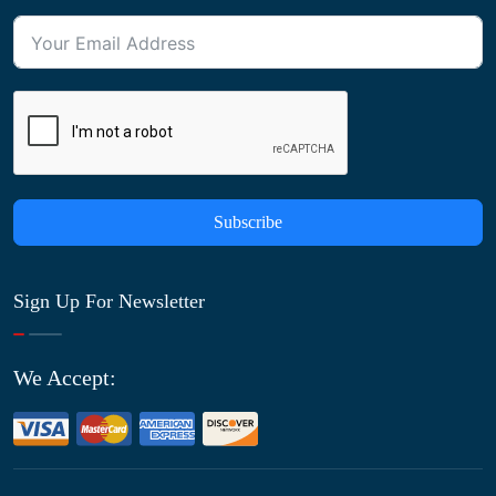
Subscribe
Sign Up For Newsletter
We Accept: