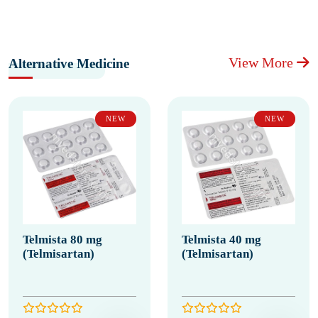
View More
Alternative Medicine
NEW
NEW
Telmista 80 mg
Telmista 40 mg
(Telmisartan)
(Telmisartan)