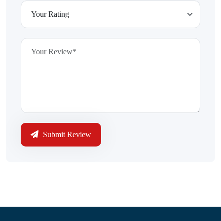
Submit Review