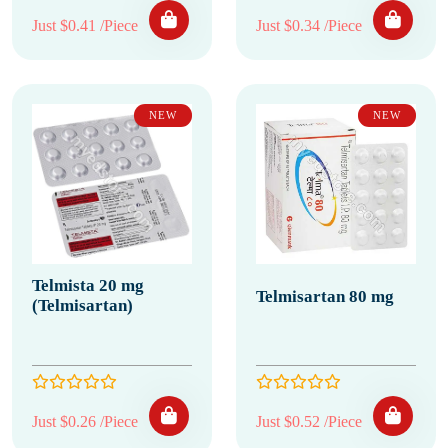
Just $0.41 /Piece
Just $0.34 /Piece
NEW
NEW
Telmista 20 mg
Telmisartan 80 mg
(Telmisartan)
Just $0.26 /Piece
Just $0.52 /Piece