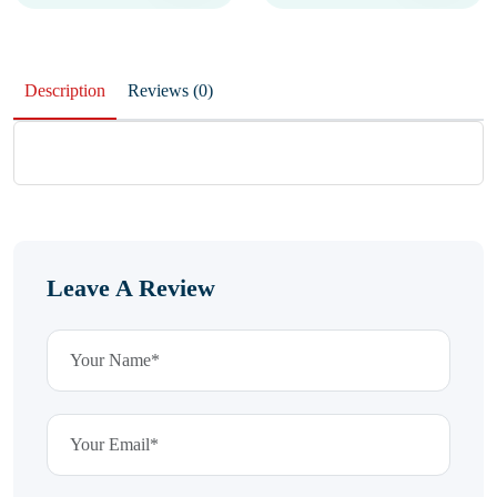
Description
Reviews (0)
Leave A Review