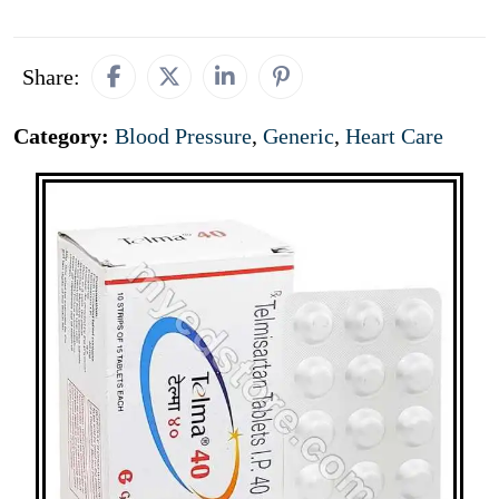
Share:
Category:
Blood Pressure
,
Generic
,
Heart Care