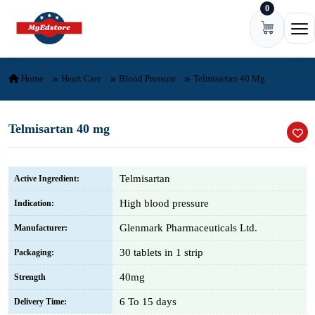
0
Skip to content
Ope
Home
Heart Care
Blood Pressure
Telmisartan 40 Mg
Telmisartan 40 mg
Telmisartan
Active Ingredient:
High blood pressure
Indication:
Glenmark Pharmaceuticals Ltd.
Manufacturer:
30 tablets in 1 strip
Packaging:
40mg
Strength
6 To 15 days
Delivery Time: