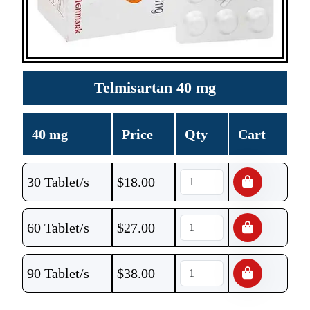
Telmisartan 40 mg
40 mg
Price
Qty
Cart
30 Tablet/s
$
18.00
60 Tablet/s
$
27.00
90 Tablet/s
$
38.00