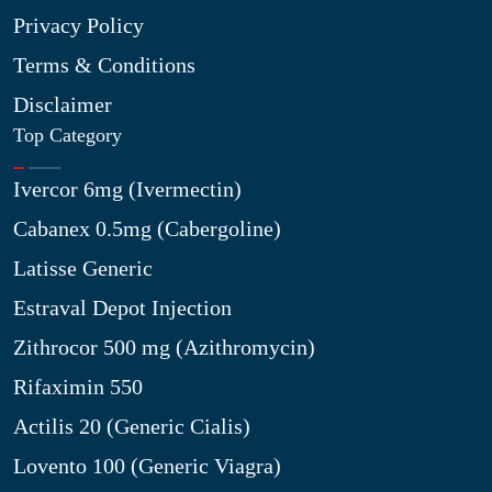
Privacy Policy
Terms & Conditions
Disclaimer
Top Category
Ivercor 6mg (Ivermectin)
Cabanex 0.5mg (Cabergoline)
Latisse Generic
Estraval Depot Injection
Zithrocor 500 mg (Azithromycin)
Rifaximin 550
Actilis 20 (Generic Cialis)
Lovento 100 (Generic Viagra)