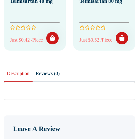
Telmisartan 40 mg
Telmisartan 80 mg
Just $0.42 /Piece
Just $0.52 /Piece
Description
Reviews (0)
Leave A Review