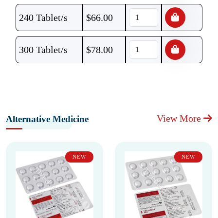
240 Tablet/s
$
66.00
300 Tablet/s
$
78.00
View More
Alternative Medicine
NEW
NEW