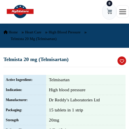
0
Skip to content
Ope
Home
Heart Care
High Blood Pressure
Telmista 20 Mg (Telmisartan)
Telmista 20 mg (Telmisartan)
Telmisartan
Active Ingredient:
High blood pressure
Indication:
Dr Reddy's Laboratories Ltd
Manufacturer:
15 tablets in 1 strip
Packaging:
20mg
Strength