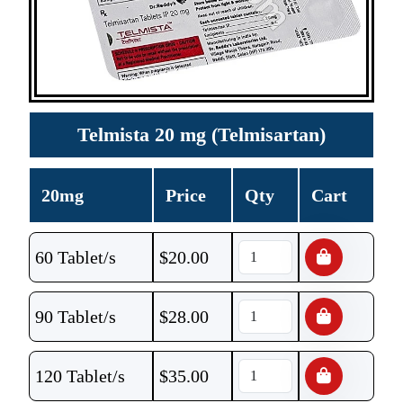
Telmista 20 mg (Telmisartan)
20mg
Price
Qty
Cart
60 Tablet/s
$
20.00
90 Tablet/s
$
28.00
120 Tablet/s
$
35.00