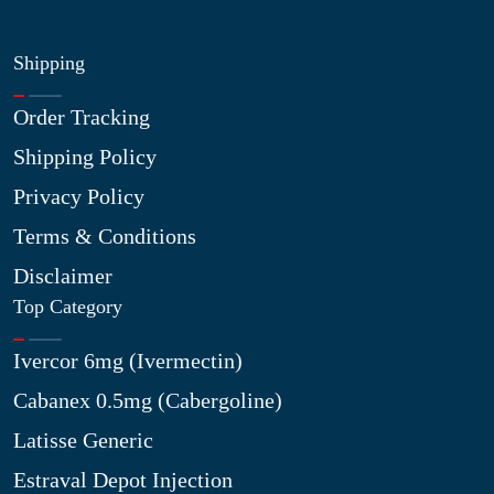
Shipping
Order Tracking
Shipping Policy
Privacy Policy
Terms & Conditions
Disclaimer
Top Category
Ivercor 6mg (Ivermectin)
Cabanex 0.5mg (Cabergoline)
Latisse Generic
Estraval Depot Injection