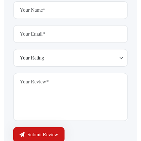
Submit Review