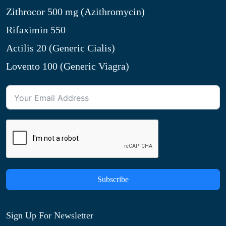
Zithrocor 500 mg (Azithromycin)
Rifaximin 550
Actilis 20 (Generic Cialis)
Lovento 100 (Generic Viagra)
Subscribe
Sign Up For Newsletter