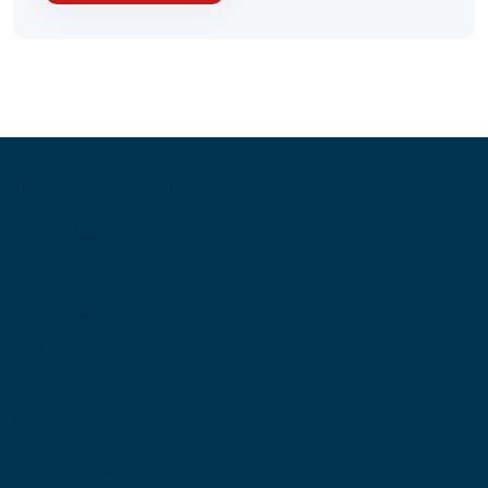
Information
About Us
Contact Us
My Account
Blog
Shop
Site Map
My Wishlist