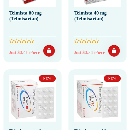
Telmista 80 mg
Telmista 40 mg
(Telmisartan)
(Telmisartan)
Just $0.41 /Piece
Just $0.34 /Piece
NEW
NEW