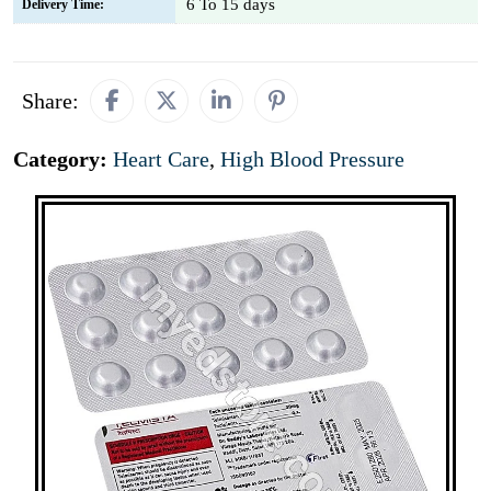
6 To 15 days
Delivery Time:
Share:
Category:
Heart Care
,
High Blood Pressure