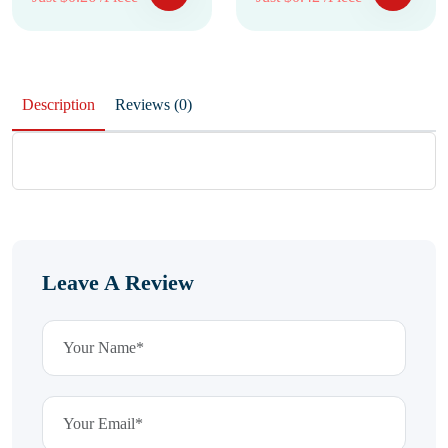
Description
Reviews (0)
Leave A Review