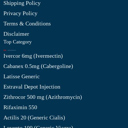
Shipping Policy
Privacy Policy
Terms & Conditions
Disclaimer
Top Category
Ivercor 6mg (Ivermectin)
Cabanex 0.5mg (Cabergoline)
Latisse Generic
Estraval Depot Injection
Zithrocor 500 mg (Azithromycin)
Rifaximin 550
Actilis 20 (Generic Cialis)
Lovento 100 (Generic Viagra)