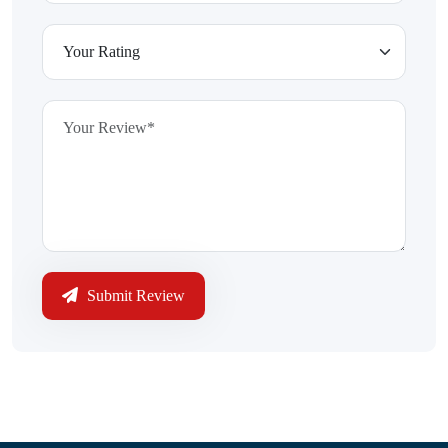
Submit Review