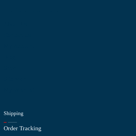
Information
About Us
Contact Us
My Account
Blog
Shop
Site Map
My Wishlist
Shipping
Order Tracking