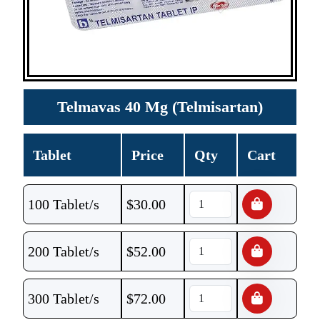
Telmavas 40 Mg (Telmisartan)
Tablet
Price
Qty
Cart
100 Tablet/s
$
30.00
200 Tablet/s
$
52.00
300 Tablet/s
$
72.00