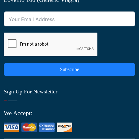
Subscribe
Sign Up For Newsletter
We Accept: