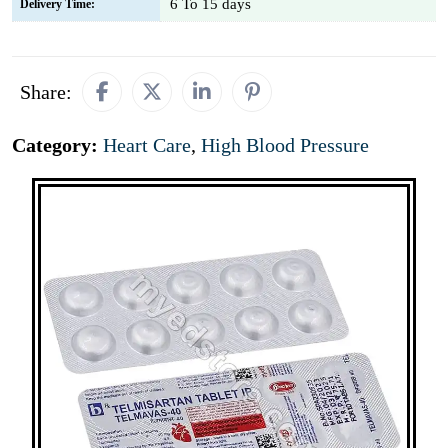
6 To 15 days
Delivery Time:
Share:
Category:
Heart Care
,
High Blood Pressure