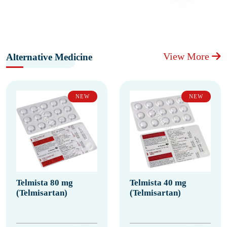
View More
Alternative Medicine
NEW
NEW
Telmista 80 mg
Telmista 40 mg
(Telmisartan)
(Telmisartan)