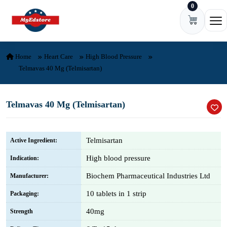
0
Skip to content
Ope
Home
Heart Care
High Blood Pressure
Telmavas 40 Mg (Telmisartan)
Telmavas 40 Mg (Telmisartan)
Telmisartan
Active Ingredient:
High blood pressure
Indication:
Biochem Pharmaceutical Industries Ltd
Manufacturer:
10 tablets in 1 strip
Packaging:
40mg
Strength