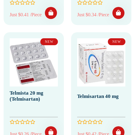
Just $0.41 /Piece
Just $0.34 /Piece
NEW
NEW
Telmista 20 mg
Telmisartan 40 mg
(Telmisartan)
Just $0.26 /Piece
Just $0.42 /Piece