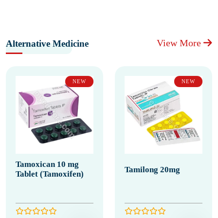
View More
Alternative Medicine
NEW
NEW
Tamoxican 10 mg
Tamilong 20mg
Tablet (Tamoxifen)