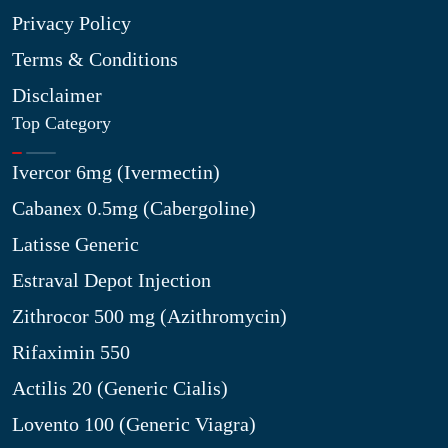
Privacy Policy
Terms & Conditions
Disclaimer
Top Category
Ivercor 6mg (Ivermectin)
Cabanex 0.5mg (Cabergoline)
Latisse Generic
Estraval Depot Injection
Zithrocor 500 mg (Azithromycin)
Rifaximin 550
Actilis 20 (Generic Cialis)
Lovento 100 (Generic Viagra)