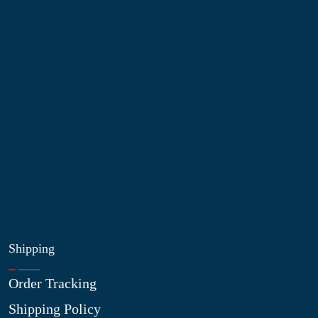
Information
About Us
Contact Us
My Account
Blog
Shop
Site Map
My Wishlist
Shipping
Order Tracking
Shipping Policy