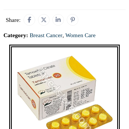
Share:
Category:
Breast Cancer
,
Women Care