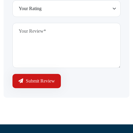
Submit Review