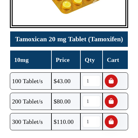
Tamoxican 20 mg Tablet (Tamoxifen)
10mg
Price
Qty
Cart
100 Tablet/s
$
43.00
200 Tablet/s
$
80.00
300 Tablet/s
$
110.00