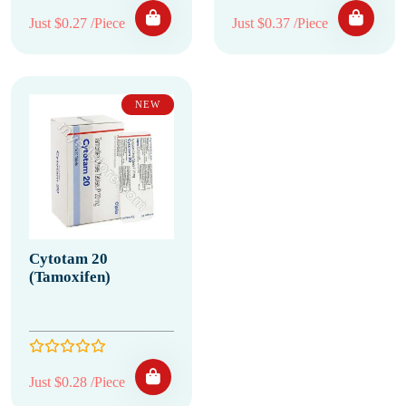
Just $0.27 /Piece
Just $0.37 /Piece
NEW
Cytotam 20
(Tamoxifen)
Just $0.28 /Piece