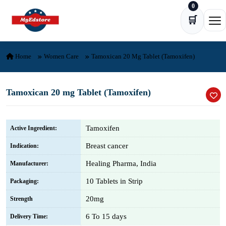
0
Skip to content
🛒
Ope
Home
Women Care
Tamoxican 20 Mg Tablet (Tamoxifen)
Tamoxican 20 mg Tablet (Tamoxifen)
Tamoxifen
Active Ingredient:
Breast cancer
Indication:
Healing Pharma, India
Manufacturer:
10 Tablets in Strip
Packaging:
20mg
Strength
6 To 15 days
Delivery Time: