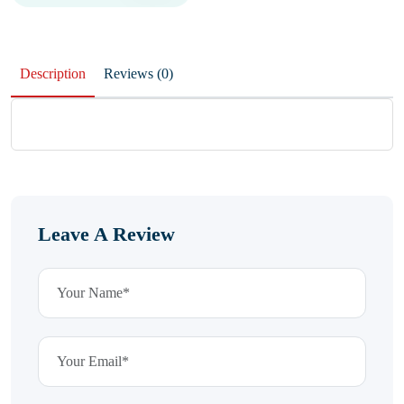
Description
Reviews (0)
Leave A Review