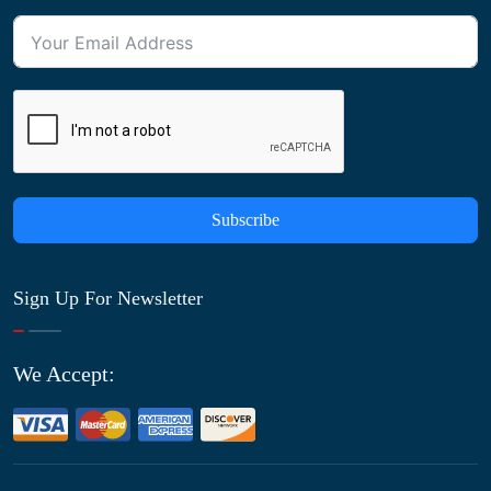
Subscribe
Sign Up For Newsletter
We Accept: