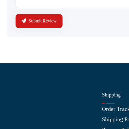
Submit Review
Shipping
Information
Order Trac
About Us
Shipping P
Contact Us