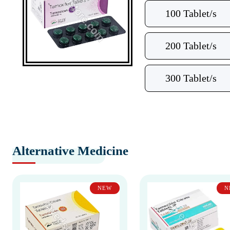
100 Tablet/s
200 Tablet/s
300 Tablet/s
Alternative Medicine
NEW
N