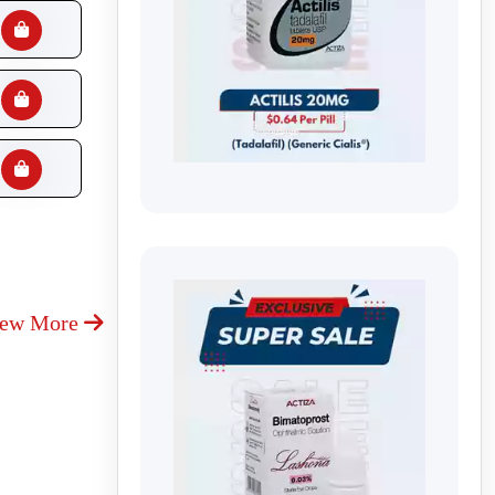
iew More