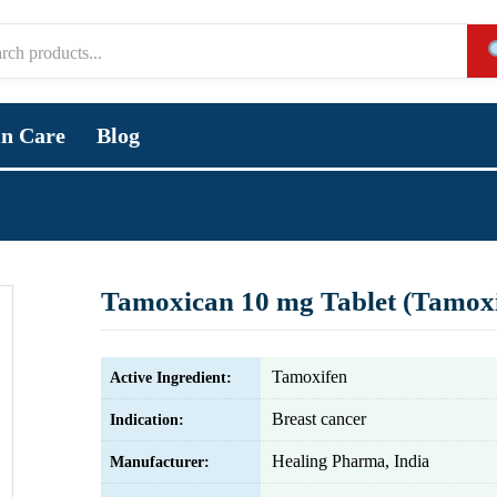
in Care
Blog
Tamoxican 10 mg Tablet (Tamoxi
Tamoxifen
Active Ingredient:
Breast cancer
Indication:
Healing Pharma, India
Manufacturer: