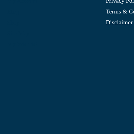
Privacy Pol
My Account
Terms & Co
Blog
Disclaimer
Shop
Site Map
My Wishlist