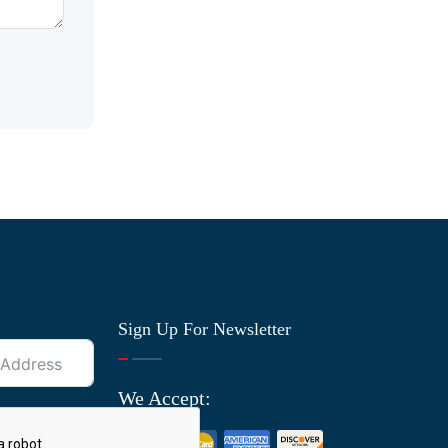
Sign Up For Newsletter
We Accept: