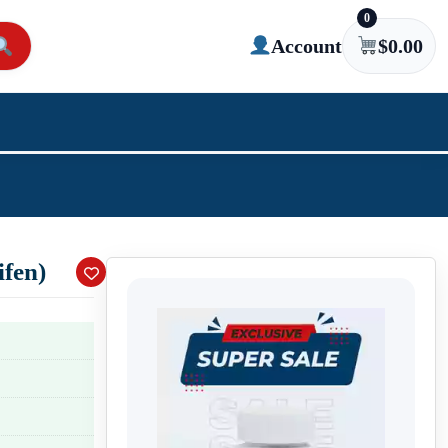
0
Account
$
0.00
fen)