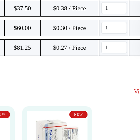
$
37.50
$0.38 / Piece
$
60.00
$0.30 / Piece
$
81.25
$0.27 / Piece
V
EW
NEW