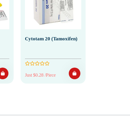
Cytotam 20 (Tamoxifen)
Just $0.28 /Piece