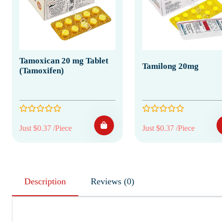
Tamoxican 20 mg Tablet
Tamilong 20mg
(Tamoxifen)
Just $0.37 /Piece
Just $0.37 /Piece
Description
Reviews (0)