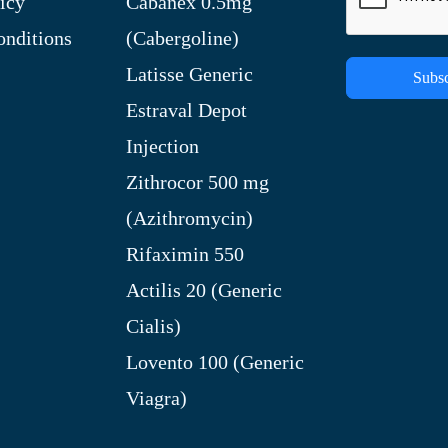
icy
Cabanex 0.5mg
nditions
(Cabergoline)
Latisse Generic
Subsc
Estraval Depot
Injection
Zithrocor 500 mg
(Azithromycin)
Rifaximin 550
Actilis 20 (Generic
Cialis)
Lovento 100 (Generic
Viagra)