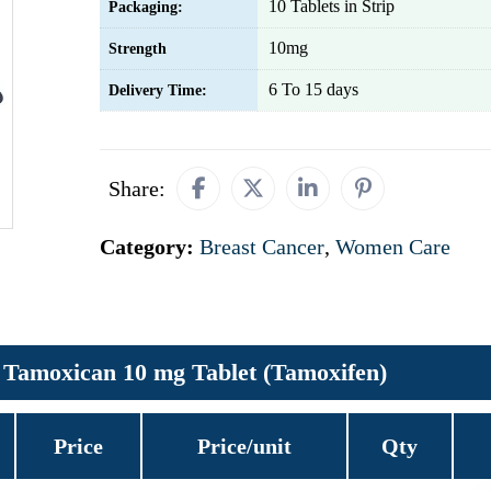
10 Tablets in Strip
Packaging:
10mg
Strength
6 To 15 days
Delivery Time:
Share:
Category:
Breast Cancer
,
Women Care
Tamoxican 10 mg Tablet (Tamoxifen)
Price
Price/unit
Qty