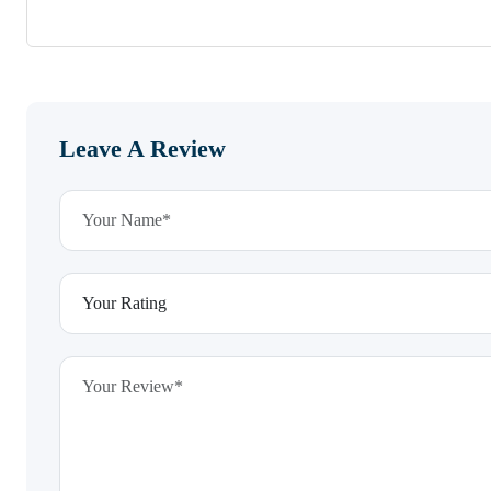
Leave A Review