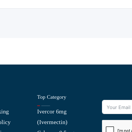
Top Category
king
Ivercor 6mg
olicy
(Ivermectin)