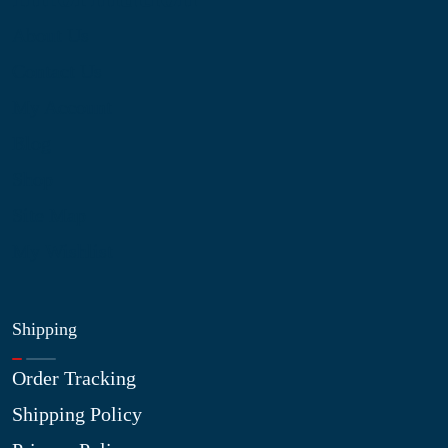
About Us
Contact Us
My Account
Blog
Shop
Site Map
My Wishlist
Shipping
Order Tracking
Shipping Policy