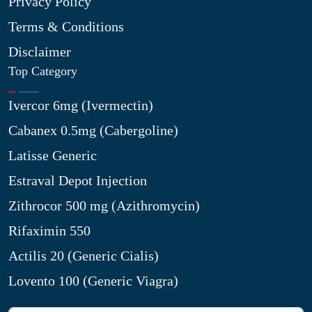
Privacy Policy
Terms & Conditions
Disclaimer
Top Category
Ivercor 6mg (Ivermectin)
Cabanex 0.5mg (Cabergoline)
Latisse Generic
Estraval Depot Injection
Zithrocor 500 mg (Azithromycin)
Rifaximin 550
Actilis 20 (Generic Cialis)
Lovento 100 (Generic Viagra)