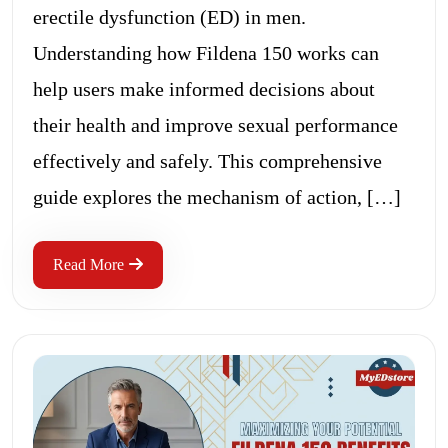
erectile dysfunction (ED) in men.
Understanding how Fildena 150 works can
help users make informed decisions about
their health and improve sexual performance
effectively and safely. This comprehensive
guide explores the mechanism of action, […]
Read More