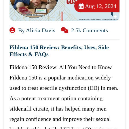
Aug 12, 2024
By Alicia Davis
2.5k Comments
Fildena 150 Review: Benefits, Uses, Side
Effects & FAQs
Fildena 150 Review: All You Need to Know
Fildena 150 is a popular medication widely
used to treat erectile dysfunction (ED) in men.
As a potent treatment option containing
sildenafil citrate, it has helped many men
regain confidence and improve their sexual