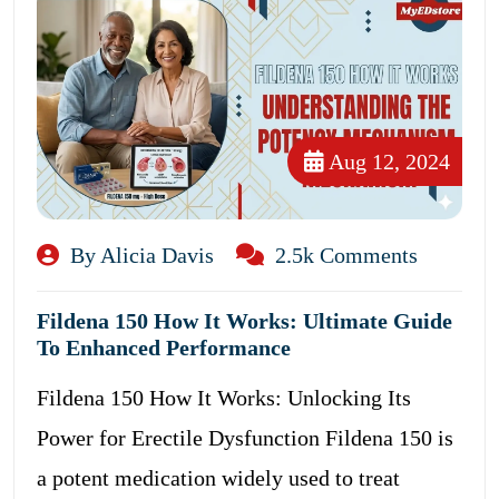
Aug 12, 2024
By Alicia Davis
2.5k Comments
Fildena 150 How It Works: Ultimate Guide
To Enhanced Performance
Fildena 150 How It Works: Unlocking Its
Power for Erectile Dysfunction Fildena 150 is
a potent medication widely used to treat