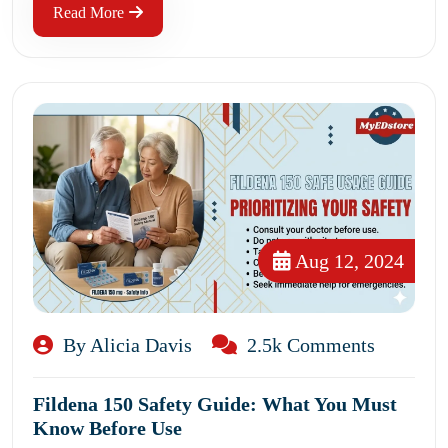
Read More
Aug 12, 2024
By Alicia Davis
2.5k Comments
Fildena 150 Safety Guide: What You Must
Know Before Use