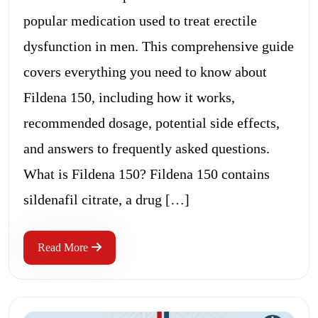
popular medication used to treat erectile
dysfunction in men. This comprehensive guide
covers everything you need to know about
Fildena 150, including how it works,
recommended dosage, potential side effects,
and answers to frequently asked questions.
What is Fildena 150? Fildena 150 contains
sildenafil citrate, a drug […]
Read More