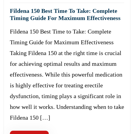
Fildena 150 Best Time To Take: Complete
Timing Guide For Maximum Effectiveness
Fildena 150 Best Time to Take: Complete
Timing Guide for Maximum Effectiveness
Taking Fildena 150 at the right time is crucial
for achieving optimal results and maximum
effectiveness. While this powerful medication
is highly effective for treating erectile
dysfunction, timing plays a significant role in
how well it works. Understanding when to take
Fildena 150 […]