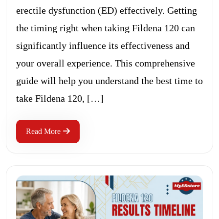
erectile dysfunction (ED) effectively. Getting
the timing right when taking Fildena 120 can
significantly influence its effectiveness and
your overall experience. This comprehensive
guide will help you understand the best time to
take Fildena 120, […]
Read More