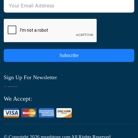
Subscribe
Sign Up For Newsletter
We Accept:
© Copyright
2026
myedstore.com All Rights Reserved.