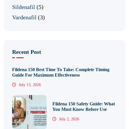
Sildenafil
(5)
Vardenafil
(3)
Recent Post
Fildena 150 Best Time To Take: Complete Timing
Guide For Maximum Effectiveness
July 13, 2026
Fildena 150 Safety Guide: What
You Must Know Before Use
July 2, 2026