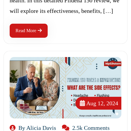
health. In this detailed Fildena 150 review, we
will explore its effectiveness, benefits, […]
Read More
Aug 12, 2024
By Alicia Davis
2.5k Comments