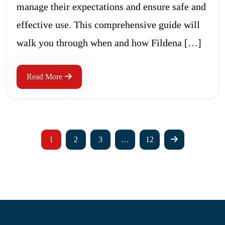
manage their expectations and ensure safe and
effective use. This comprehensive guide will
walk you through when and how Fildena […]
Read More
1
2
3
…
12
Information