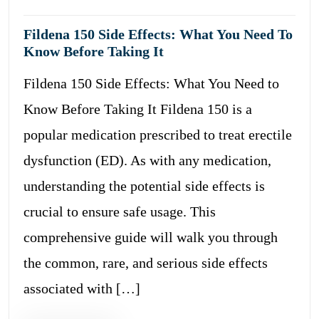
Fildena 150 Side Effects: What You Need To
Know Before Taking It
Fildena 150 Side Effects: What You Need to
Know Before Taking It Fildena 150 is a
popular medication prescribed to treat erectile
dysfunction (ED). As with any medication,
understanding the potential side effects is
crucial to ensure safe usage. This
comprehensive guide will walk you through
the common, rare, and serious side effects
associated with […]