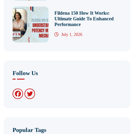
Fildena 150 How It Works:
Ultimate Guide To Enhanced
Performance
July 1, 2026
Follow Us
Popular Tags