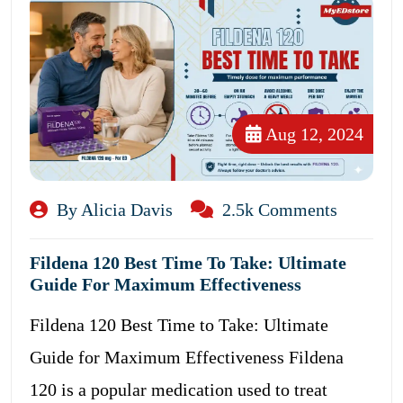
Aug 12, 2024
By Alicia Davis
2.5k Comments
Fildena 120 Best Time To Take: Ultimate
Guide For Maximum Effectiveness
Fildena 120 Best Time to Take: Ultimate
Guide for Maximum Effectiveness Fildena
120 is a popular medication used to treat