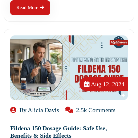
Read More
Aug 12, 2024
By Alicia Davis
2.5k Comments
Fildena 150 Dosage Guide: Safe Use,
Benefits & Side Effects