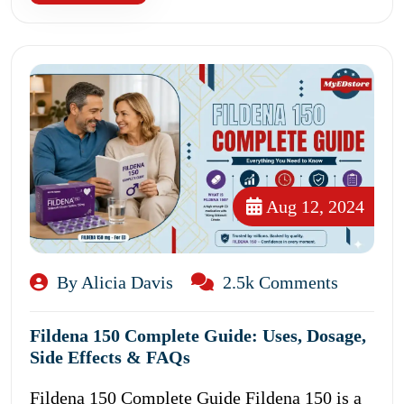
Aug 12, 2024
By Alicia Davis
2.5k Comments
Fildena 150 Complete Guide: Uses, Dosage,
Side Effects & FAQs
Fildena 150 Complete Guide Fildena 150 is a