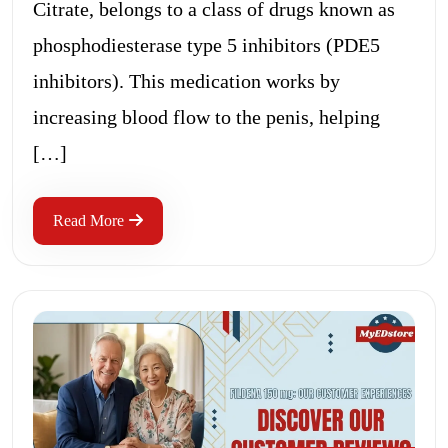
Citrate, belongs to a class of drugs known as
phosphodiesterase type 5 inhibitors (PDE5
inhibitors). This medication works by
increasing blood flow to the penis, helping
[…]
Read More