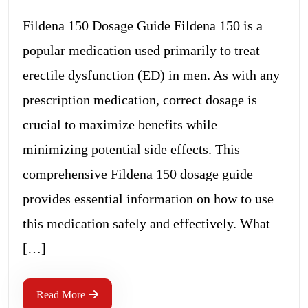
Fildena 150 Dosage Guide Fildena 150 is a
popular medication used primarily to treat
erectile dysfunction (ED) in men. As with any
prescription medication, correct dosage is
crucial to maximize benefits while
minimizing potential side effects. This
comprehensive Fildena 150 dosage guide
provides essential information on how to use
this medication safely and effectively. What
[…]
Read More