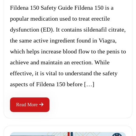
Fildena 150 Safety Guide Fildena 150 is a
popular medication used to treat erectile
dysfunction (ED). It contains sildenafil citrate,
the same active ingredient found in Viagra,
which helps increase blood flow to the penis to
achieve and maintain an erection. While
effective, it is vital to understand the safety
aspects of Fildena 150 before […]
Read More