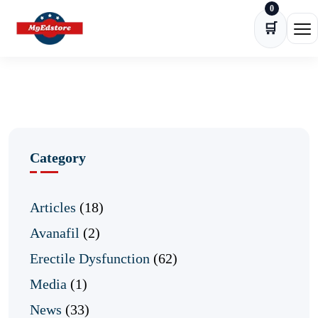
0
Skip to content
🛒
Ope
Category
Articles
(18)
Avanafil
(2)
Erectile Dysfunction
(62)
Media
(1)
News
(33)