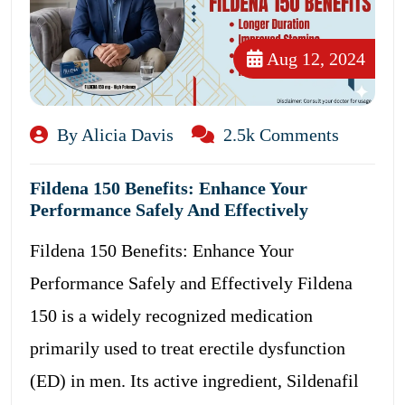
Aug 12, 2024
By Alicia Davis
2.5k Comments
Fildena 150 Benefits: Enhance Your
Performance Safely And Effectively
Fildena 150 Benefits: Enhance Your
Performance Safely and Effectively Fildena
150 is a widely recognized medication
primarily used to treat erectile dysfunction
(ED) in men. Its active ingredient, Sildenafil