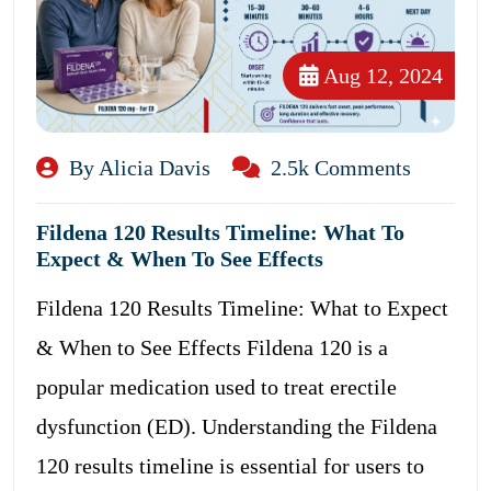
Aug 12, 2024
By Alicia Davis
2.5k Comments
Fildena 120 Results Timeline: What To
Expect & When To See Effects
Fildena 120 Results Timeline: What to Expect
& When to See Effects Fildena 120 is a
popular medication used to treat erectile
dysfunction (ED). Understanding the Fildena
120 results timeline is essential for users to