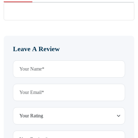
Leave A Review