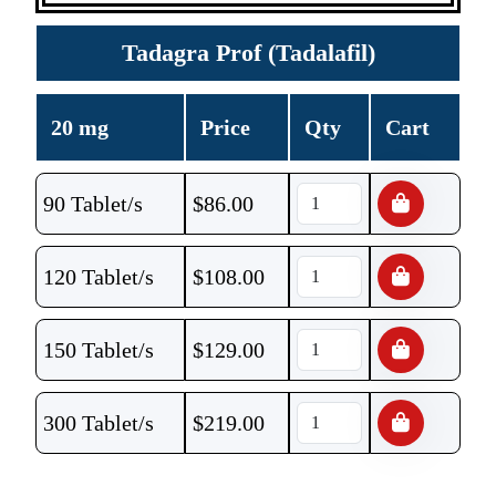
Tadagra Prof (Tadalafil)
20 mg
Price
Qty
Cart
90 Tablet/s
$
86.00
120 Tablet/s
$
108.00
150 Tablet/s
$
129.00
300 Tablet/s
$
219.00