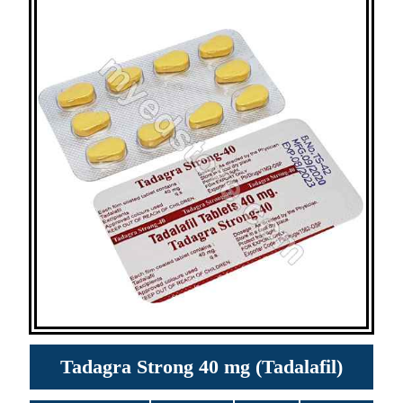
Tadagra Strong 40 mg (Tadalafil)