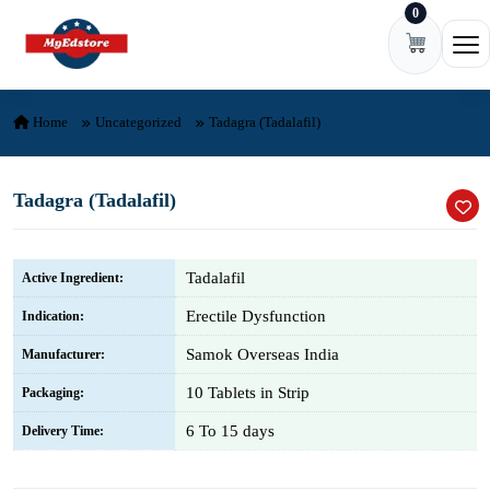
0
Skip to content
Ope
Home
Uncategorized
Tadagra (Tadalafil)
Tadagra (Tadalafil)
Tadalafil
Active Ingredient:
Erectile Dysfunction
Indication:
Samok Overseas India
Manufacturer:
10 Tablets in Strip
Packaging:
6 To 15 days
Delivery Time: