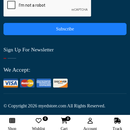
Subscribe
Sign Up For Newsletter
We Accept:
© Copyright
2026
myedstore.com All Rights Reserved.
0
0
Follow Us:
Shop
Wishlist
Cart
Account
Track