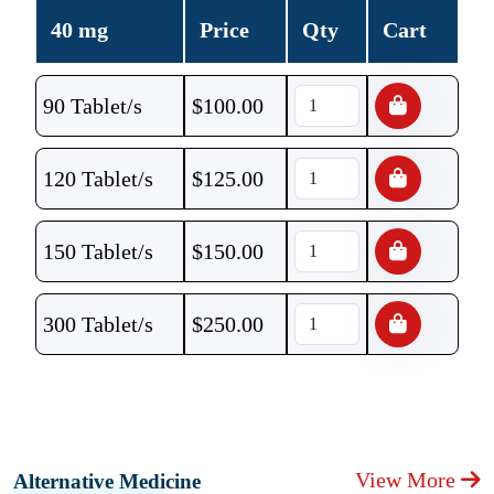
40 mg
Price
Qty
Cart
90 Tablet/s
$
100.00
120 Tablet/s
$
125.00
150 Tablet/s
$
150.00
300 Tablet/s
$
250.00
View More
Alternative Medicine