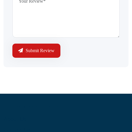
Submit Review
Information
About Us
Contact Us