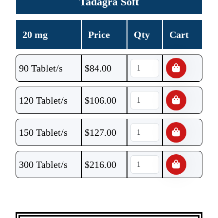
Tadagra Soft
20 mg
Price
Qty
Cart
90 Tablet/s
$
84.00
120 Tablet/s
$
106.00
150 Tablet/s
$
127.00
300 Tablet/s
$
216.00