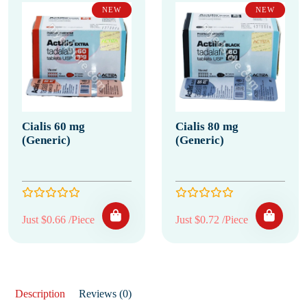
NEW
NEW
Cialis 60 mg
Cialis 80 mg
(Generic)
(Generic)
Just $0.66 /Piece
Just $0.72 /Piece
Description
Reviews (0)