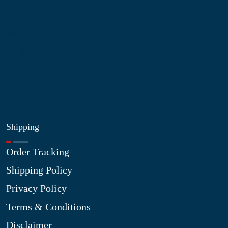
My Account
Blog
Shop
Site Map
My Wishlist
Shipping
Order Tracking
Shipping Policy
Privacy Policy
Terms & Conditions
Disclaimer