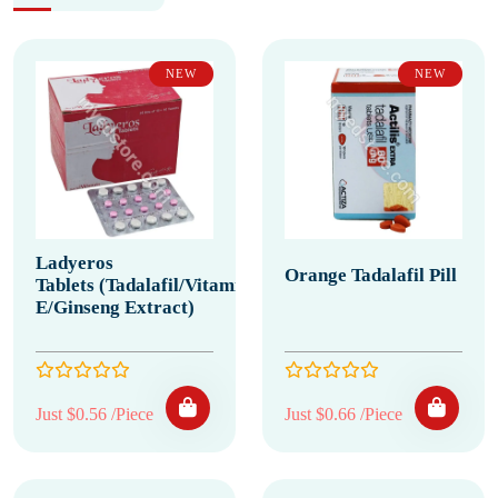
NEW
NEW
Ladyeros
Orange Tadalafil Pill
Tablets (Tadalafil/Vitamin
E/Ginseng Extract)
Just $0.56 /Piece
Just $0.66 /Piece