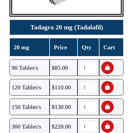
Tadagra 20 mg (Tadalafil)
20 mg
Price
Qty
Cart
90 Tablet/s
$
85.00
120 Tablet/s
$
110.00
150 Tablet/s
$
130.00
300 Tablet/s
$
220.00