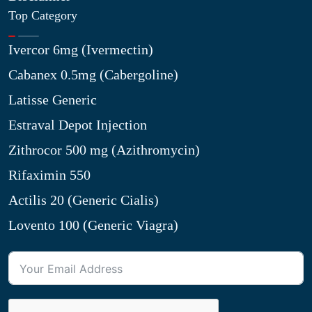
Top Category
Ivercor 6mg (Ivermectin)
Cabanex 0.5mg (Cabergoline)
Latisse Generic
Estraval Depot Injection
Zithrocor 500 mg (Azithromycin)
Rifaximin 550
Actilis 20 (Generic Cialis)
Lovento 100 (Generic Viagra)