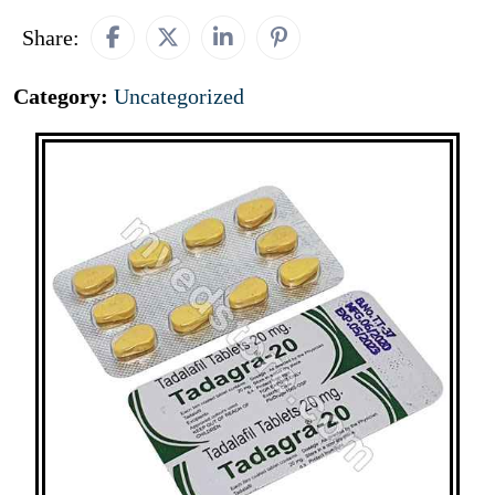
Share:
Category:
Uncategorized