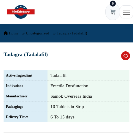
0
Skip to content
Ope
Home
Uncategorized
Tadagra (Tadalafil)
Tadagra (Tadalafil)
Tadalafil
Active Ingredient:
Erectile Dysfunction
Indication:
Samok Overseas India
Manufacturer:
10 Tablets in Strip
Packaging:
6 To 15 days
Delivery Time: