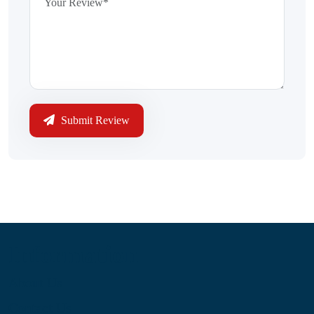
Submit Review
Information
About Us
Contact Us