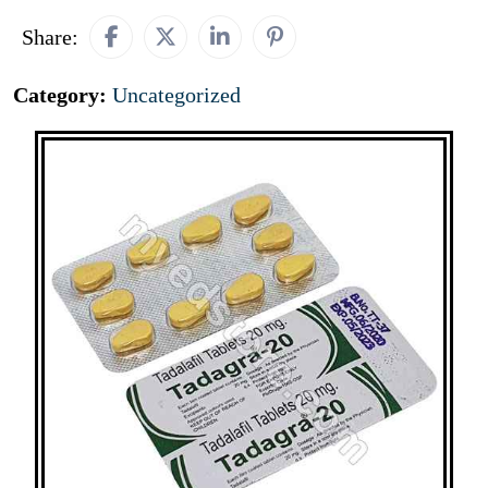
Share:
Category:
Uncategorized