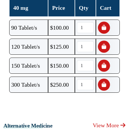
40 mg
Price
Qty
Cart
90 Tablet/s
$
100.00
120 Tablet/s
$
125.00
150 Tablet/s
$
150.00
300 Tablet/s
$
250.00
View More
Alternative Medicine