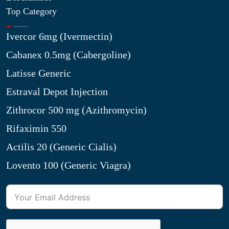
Top Category
Ivercor 6mg (Ivermectin)
Cabanex 0.5mg (Cabergoline)
Latisse Generic
Estraval Depot Injection
Zithrocor 500 mg (Azithromycin)
Rifaximin 550
Actilis 20 (Generic Cialis)
Lovento 100 (Generic Viagra)