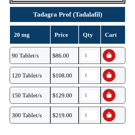
Tadagra Prof (Tadalafil)
20 mg
Price
Qty
Cart
90 Tablet/s
$
86.00
120 Tablet/s
$
108.00
150 Tablet/s
$
129.00
300 Tablet/s
$
219.00