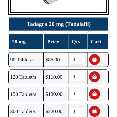
Tadagra 20 mg (Tadalafil)
20 mg
Price
Qty
Cart
90 Tablet/s
$
85.00
120 Tablet/s
$
110.00
150 Tablet/s
$
130.00
300 Tablet/s
$
220.00