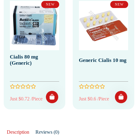
NEW
NEW
Cialis 80 mg
Generic Cialis 10 mg
(Generic)
Just $0.72 /Piece
Just $0.6 /Piece
Description
Reviews (0)