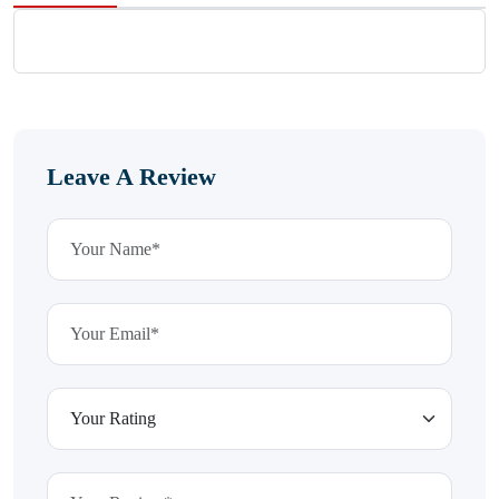
Leave A Review