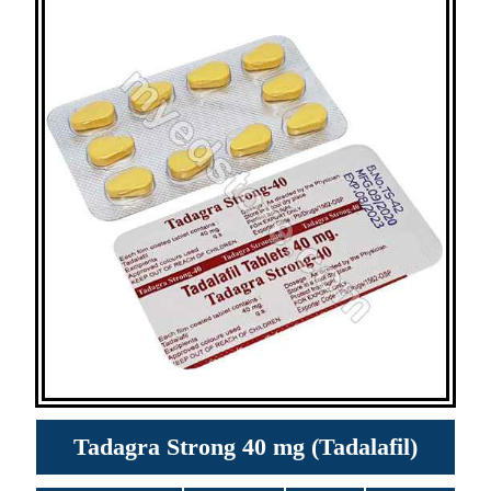
Tadagra Strong 40 mg (Tadalafil)