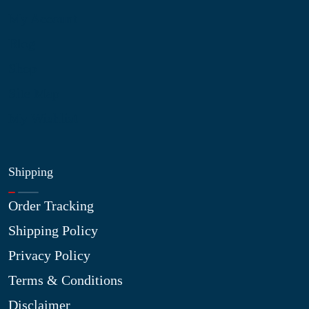
My Account
Blog
Shop
Site Map
My Wishlist
Shipping
Order Tracking
Shipping Policy
Privacy Policy
Terms & Conditions
Disclaimer