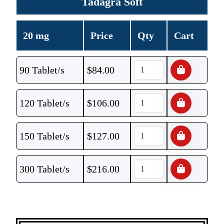
Tadagra Soft
20 mg
Price
Qty
Cart
90 Tablet/s
$
84.00
120 Tablet/s
$
106.00
150 Tablet/s
$
127.00
300 Tablet/s
$
216.00