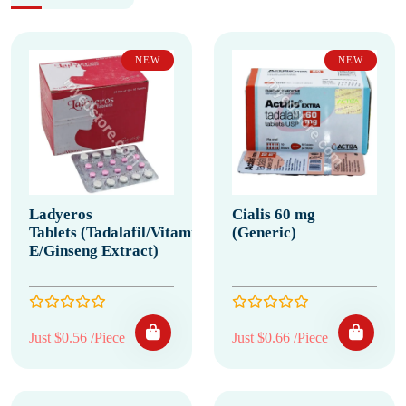
NEW
NEW
Ladyeros
Cialis 60 mg
Tablets (Tadalafil/Vitamin
(Generic)
E/Ginseng Extract)
Just $0.56 /Piece
Just $0.66 /Piece