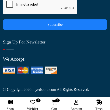
Subscribe
Sign Up For Newsletter
We Accept:
© Copyright
2026
myedstore.com All Rights Reserved.
0
0
Follow Us:
Shop
Wishlist
Cart
Account
Track