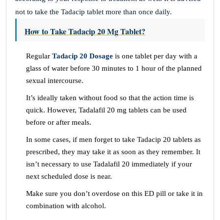
not to take the Tadacip tablet more than once daily.
How to Take Tadacip 20 Mg Tablet?
Regular
Tadacip 20 Dosage
is one tablet per day with a
glass of water before 30 minutes to 1 hour of the planned
sexual intercourse.
It’s ideally taken without food so that the action time is
quick. However, Tadalafil 20 mg tablets can be used
before or after meals.
In some cases, if men forget to take Tadacip 20 tablets as
prescribed, they may take it as soon as they remember. It
isn’t necessary to use Tadalafil 20 immediately if your
next scheduled dose is near.
Make sure you don’t overdose on this ED pill or take it in
combination with alcohol.