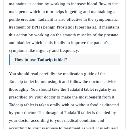
maintains its action by working to increase blood flow to the
male penis which in turn helps in getting and maintaining a
penile erection. Tadalafil is also effective in the symptomatic
treatment of BPH (Benign Prostatic Hyperplasia). It maintains
this action by working on the smooth muscles of the prostate
and bladder which leads finally to improve the patient's
symptoms like urgency and frequency.
How to use Tadacip tablet?
You should read carefully the medication guide of the
Tadacip tablet before using it and follow the doctor's advice
thoroughly. You should take the Tadalafil tablet regularly as
prescribed by your doctor to make the most benefit from it.
Tadacip tablet is taken orally with or without food as directed
by your doctor. The dosage of Tadalafil tablet is decided by
your doctor according to your medical condition and
according to your response to treatment as well. It is advised