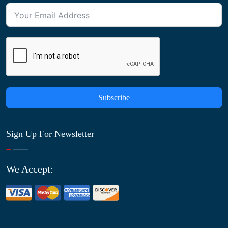
Subscribe
Sign Up For Newsletter
We Accept: