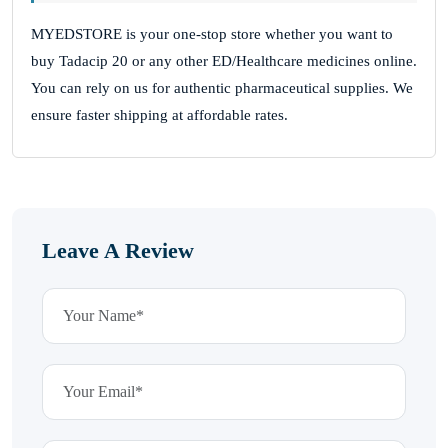
MYEDSTORE is your one-stop store whether you want to
buy Tadacip 20 or any other ED/Healthcare medicines online.
You can rely on us for authentic pharmaceutical supplies. We
ensure faster shipping at affordable rates.
Leave A Review