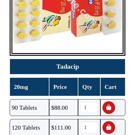
Tadacip
20mg
Price
Qty
Cart
90 Tablets
$
88.00
120 Tablets
$
111.00