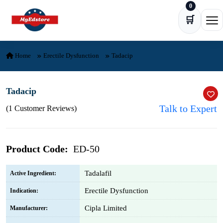
0
Skip to content
🛒
Ope
Home
Erectile Dysfunction
Tadacip
Tadacip
Talk to Expert
(1 Customer Reviews)
Product Code:
ED-50
Tadalafil
Active Ingredient:
Erectile Dysfunction
Indication:
Cipla Limited
Manufacturer: