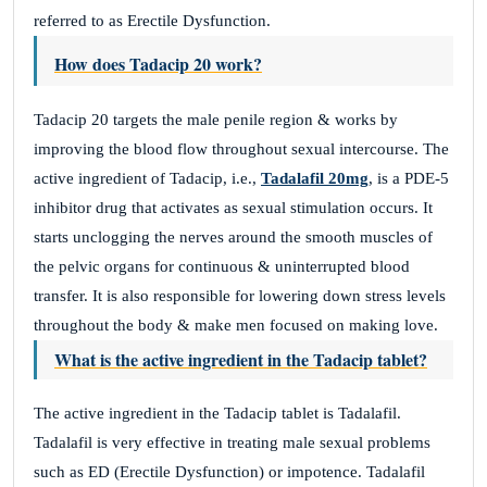
referred to as Erectile Dysfunction.
How does Tadacip 20 work?
Tadacip 20 targets the male penile region & works by
improving the blood flow throughout sexual intercourse. The
active ingredient of Tadacip, i.e.,
Tadalafil 20mg
, is a PDE-5
inhibitor drug that activates as sexual stimulation occurs. It
starts unclogging the nerves around the smooth muscles of
the pelvic organs for continuous & uninterrupted blood
transfer. It is also responsible for lowering down stress levels
throughout the body & make men focused on making love.
What is the active ingredient in the Tadacip tablet?
The active ingredient in the Tadacip tablet is Tadalafil.
Tadalafil is very effective in treating male sexual problems
such as ED (Erectile Dysfunction) or impotence. Tadalafil