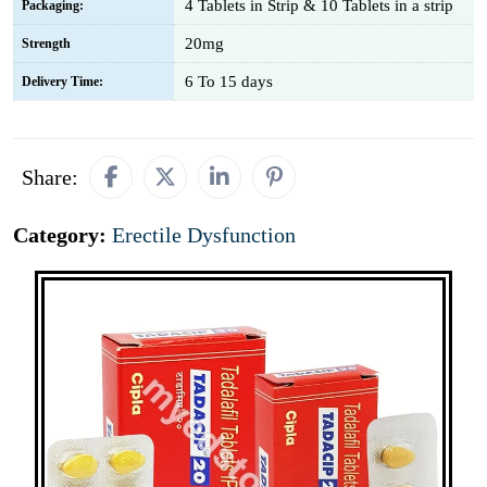
4 Tablets in Strip & 10 Tablets in a strip
Packaging:
20mg
Strength
6 To 15 days
Delivery Time:
Share:
Category:
Erectile Dysfunction