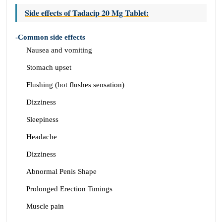
Side effects of Tadacip 20 Mg Tablet:
-Common side effects
Nausea and vomiting
Stomach upset
Flushing (hot flushes sensation)
Dizziness
Sleepiness
Headache
Dizziness
Abnormal Penis Shape
Prolonged Erection Timings
Muscle pain