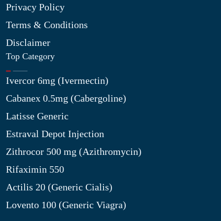
Privacy Policy
Terms & Conditions
Disclaimer
Top Category
Ivercor 6mg (Ivermectin)
Cabanex 0.5mg (Cabergoline)
Latisse Generic
Estraval Depot Injection
Zithrocor 500 mg (Azithromycin)
Rifaximin 550
Actilis 20 (Generic Cialis)
Lovento 100 (Generic Viagra)