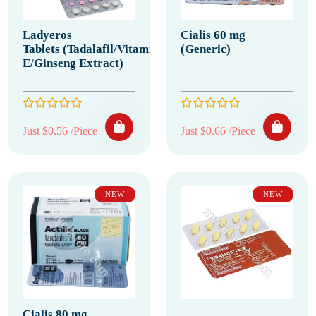
Ladyeros
Cialis 60 mg
Tablets (Tadalafil/Vitamin
(Generic)
E/Ginseng Extract)
Just $0.56 /Piece
Just $0.66 /Piece
NEW
NEW
Cialis 80 mg