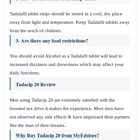
Tadalafil tablet strips should be stored in a cool, dry place
away from light and temperature. Keep Tadalafil tablets away
from the reach of children.
3- Are there any food restrictions?
You should avoid Alcohol as a Tadalafil tablet will lead to
increased dizziness and drowsiness which may affect your
daily functions.
Tadacip 20 Review
Men using Tadacip 20 are extremely satisfied with the
boosted sex drive it makes the experience. Most men have
not observed any side effects & have impressed their partners
like the man of their dreams.
Why Buy Tadacip 20 from MyEdstore?