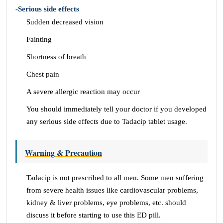
-Serious side effects
Sudden decreased vision
Fainting
Shortness of breath
Chest pain
A severe allergic reaction may occur
You should immediately tell your doctor if you developed
any serious side effects due to Tadacip tablet usage.
Warning & Precaution
Tadacip is not prescribed to all men. Some men suffering
from severe health issues like cardiovascular problems,
kidney & liver problems, eye problems, etc. should
discuss it before starting to use this ED pill.