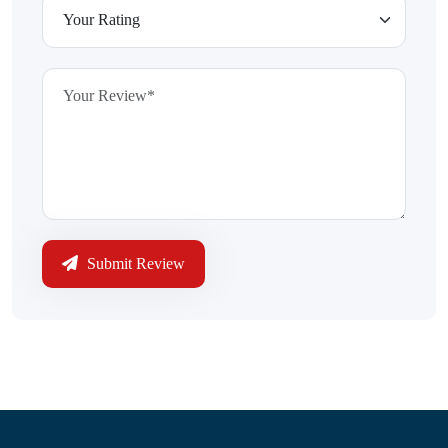
Submit Review