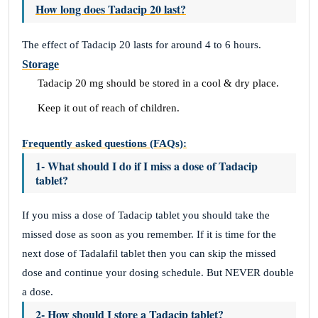
How long does Tadacip 20 last?
The effect of Tadacip 20 lasts for around 4 to 6 hours.
Storage
Tadacip 20 mg should be stored in a cool & dry place.
Keep it out of reach of children.
Frequently asked questions (FAQs):
1- What should I do if I miss a dose of Tadacip
tablet?
If you miss a dose of Tadacip tablet you should take the
missed dose as soon as you remember. If it is time for the
next dose of Tadalafil tablet then you can skip the missed
dose and continue your dosing schedule. But NEVER double
a dose.
2- How should I store a Tadacip tablet?