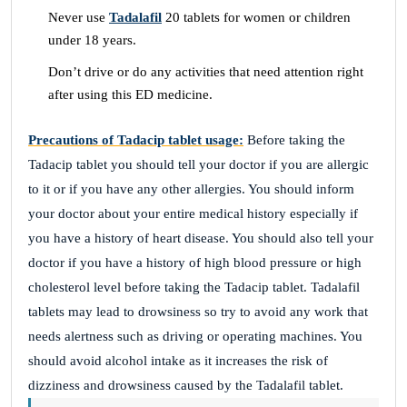
Never use
Tadalafil
20 tablets for women or children
under 18 years.
Don’t drive or do any activities that need attention right
after using this ED medicine.
Precautions of Tadacip tablet usage:
Before taking the
Tadacip tablet you should tell your doctor if you are allergic
to it or if you have any other allergies. You should inform
your doctor about your entire medical history especially if
you have a history of heart disease. You should also tell your
doctor if you have a history of high blood pressure or high
cholesterol level before taking the Tadacip tablet. Tadalafil
tablets may lead to drowsiness so try to avoid any work that
needs alertness such as driving or operating machines. You
should avoid alcohol intake as it increases the risk of
dizziness and drowsiness caused by the Tadalafil tablet.