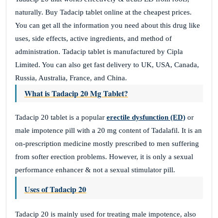
naturally. Buy Tadacip tablet online at the cheapest prices.
You can get all the information you need about this drug like
uses, side effects, active ingredients, and method of
administration. Tadacip tablet is manufactured by Cipla
Limited. You can also get fast delivery to UK, USA, Canada,
Russia, Australia, France, and China.
What is Tadacip 20 Mg Tablet?
Tadacip 20 tablet is a popular
erectile dysfunction (ED)
or
male impotence pill with a 20 mg content of Tadalafil. It is an
on-prescription medicine mostly prescribed to men suffering
from softer erection problems. However, it is only a sexual
performance enhancer & not a sexual stimulator pill.
Uses of Tadacip 20
Tadacip 20 is mainly used for treating male impotence, also