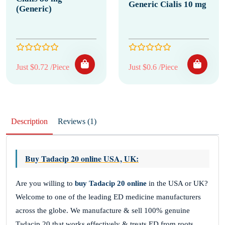
Generic Cialis 10 mg
(Generic)
Just $0.72 /Piece
Just $0.6 /Piece
Description
Reviews (1)
Buy Tadacip 20 online USA, UK
:
Are you willing to
buy Tadacip 20 online
in the USA or UK?
Welcome to one of the leading ED medicine manufacturers
across the globe. We manufacture & sell 100% genuine
Tadacip 20 that works effectively & treats ED from roots,