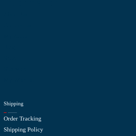
Information
About Us
Contact Us
My Account
Blog
Shop
Site Map
My Wishlist
Shipping
Order Tracking
Shipping Policy