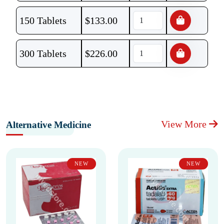
150 Tablets
$
133.00
300 Tablets
$
226.00
View More
Alternative Medicine
NEW
NEW