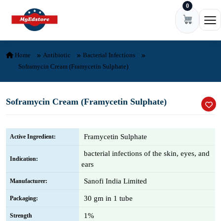
0
Skip to content
Ope
Home
Antibiotic
Bacterial Infections
Soframycin Cream (Framycetin Sulphate)
Soframycin Cream (Framycetin Sulphate)
Framycetin Sulphate
Active Ingredient:
bacterial infections of the skin, eyes, and
Indication:
ears
Sanofi India Limited
Manufacturer:
30 gm in 1 tube
Packaging:
1%
Strength