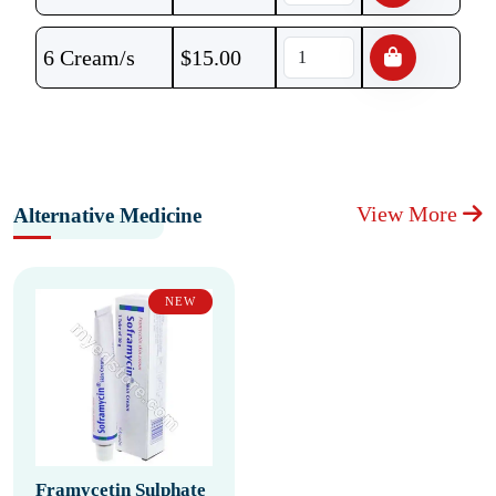
6 Cream/s
$
15.00
View More
Alternative Medicine
NEW
Framycetin Sulphate