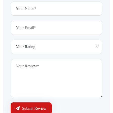
Submit Review