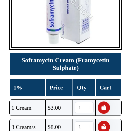
Soframycin Cream (Framycetin
Sulphate)
1%
Price
Qty
Cart
1 Cream
$
3.00
3 Cream/s
$
8.00