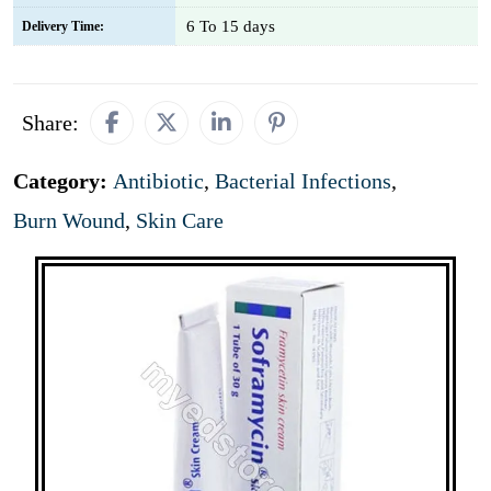
6 To 15 days
Delivery Time:
Share:
Category:
Antibiotic
,
Bacterial Infections
,
Burn Wound
,
Skin Care