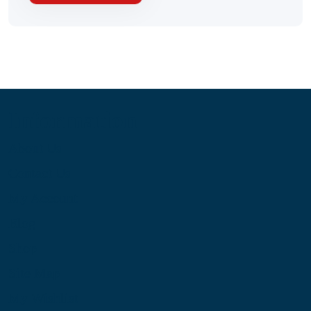
Information
About Us
Contact Us
My Account
Blog
Shop
Site Map
My Wishlist