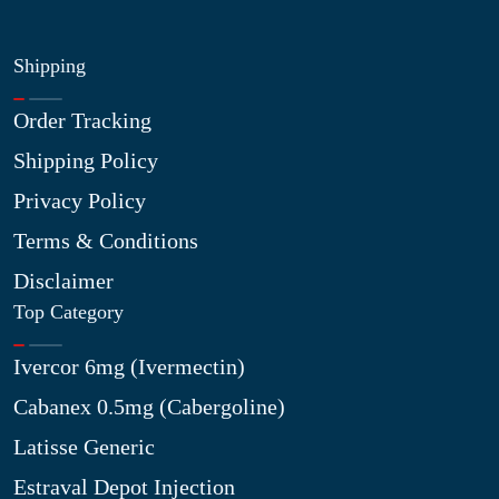
Shipping
Order Tracking
Shipping Policy
Privacy Policy
Terms & Conditions
Disclaimer
Top Category
Ivercor 6mg (Ivermectin)
Cabanex 0.5mg (Cabergoline)
Latisse Generic
Estraval Depot Injection