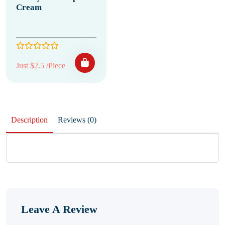
Cream
Just $2.5 /Piece
Description
Reviews (0)
Leave A Review