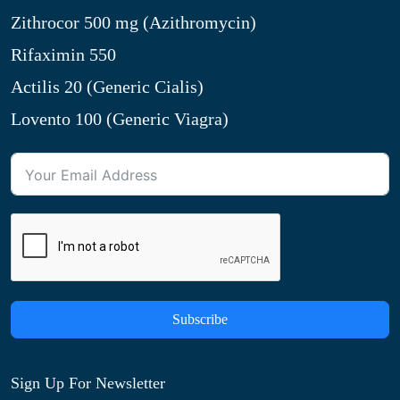
Zithrocor 500 mg (Azithromycin)
Rifaximin 550
Actilis 20 (Generic Cialis)
Lovento 100 (Generic Viagra)
Subscribe
Sign Up For Newsletter