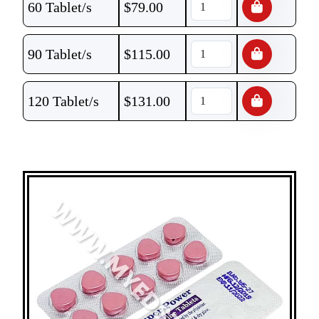
60 Tablet/s
$
79.00
90 Tablet/s
$
115.00
120 Tablet/s
$
131.00