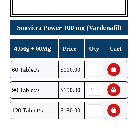
Snovitra Power 100 mg (Vardenafil)
40Mg + 60Mg
Price
Qty
Cart
60 Tablet/s
$
110.00
90 Tablet/s
$
150.00
120 Tablet/s
$
180.00