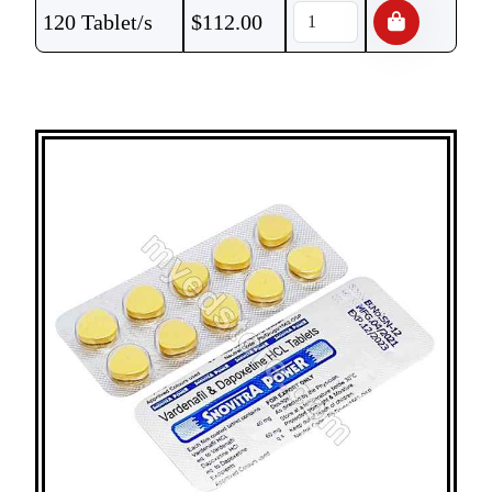
120 Tablet/s
$
112.00