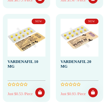
Just $0.75 /Piece
Just $1.47 /Piece
NEW
NEW
VARDENAFIL 10
VARDENAFIL 20
MG
MG
Just $0.53 /Piece
Just $0.93 /Piece