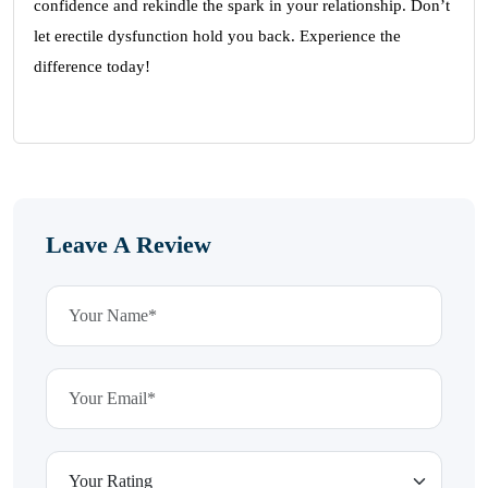
confidence and rekindle the spark in your relationship. Don’t
let erectile dysfunction hold you back. Experience the
difference today!
Leave A Review