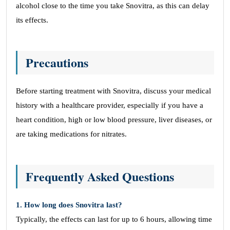
alcohol close to the time you take Snovitra, as this can delay
its effects.
Precautions
Before starting treatment with Snovitra, discuss your medical
history with a healthcare provider, especially if you have a
heart condition, high or low blood pressure, liver diseases, or
are taking medications for nitrates.
Frequently Asked Questions
1. How long does Snovitra last?
Typically, the effects can last for up to 6 hours, allowing time