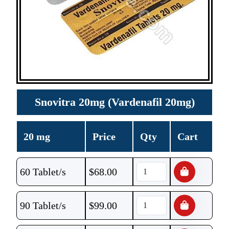
Snovitra 20mg (Vardenafil 20mg)
20 mg
Price
Qty
Cart
60 Tablet/s
$
68.00
90 Tablet/s
$
99.00