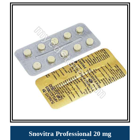
Snovitra Professional 20 mg