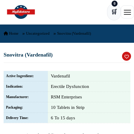
0
Skip to content
🛒
Ope
Home
Uncategorized
Snovitra (Vardenafil)
Snovitra (Vardenafil)
Vardenafil
Active Ingredient:
Erectile Dysfunction
Indication:
RSM Enterprises
Manufacturer:
10 Tablets in Strip
Packaging:
6 To 15 days
Delivery Time: