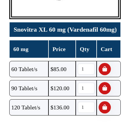
Snovitra XL 60 mg (Vardenafil 60mg)
60 mg
Price
Qty
Cart
60 Tablet/s
$
85.00
90 Tablet/s
$
120.00
120 Tablet/s
$
136.00