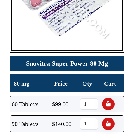
Snovitra Super Power 80 Mg
80 mg
Price
Qty
Cart
60 Tablet/s
$
99.00
90 Tablet/s
$
140.00