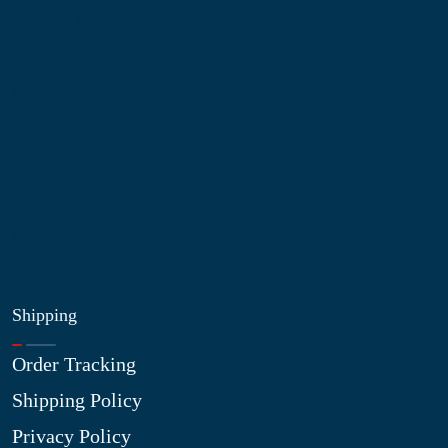
About Us
Contact Us
My Account
Blog
Shop
Site Map
My Wishlist
Shipping
Order Tracking
Shipping Policy
Privacy Policy