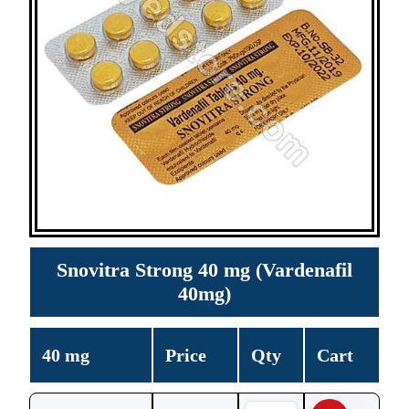
Snovitra Strong 40 mg (Vardenafil
40mg)
40 mg
Price
Qty
Cart