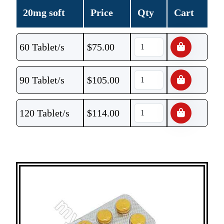
20mg soft
Price
Qty
Cart
60 Tablet/s
$
75.00
90 Tablet/s
$
105.00
120 Tablet/s
$
114.00