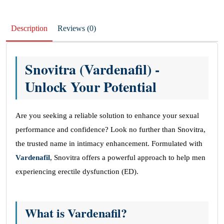
Description
Reviews (0)
Snovitra (Vardenafil) -
Unlock Your Potential
Are you seeking a reliable solution to enhance your sexual
performance and confidence? Look no further than Snovitra,
the trusted name in intimacy enhancement. Formulated with
Vardenafil
, Snovitra offers a powerful approach to help men
experiencing erectile dysfunction (ED).
What is Vardenafil?