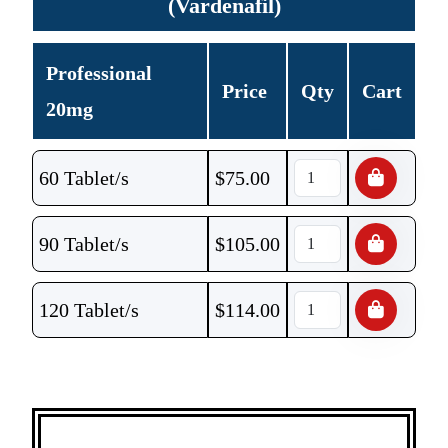
(Vardenafil)
Professional
Price
Qty
Cart
20mg
60 Tablet/s
$
75.00
90 Tablet/s
$
105.00
120 Tablet/s
$
114.00