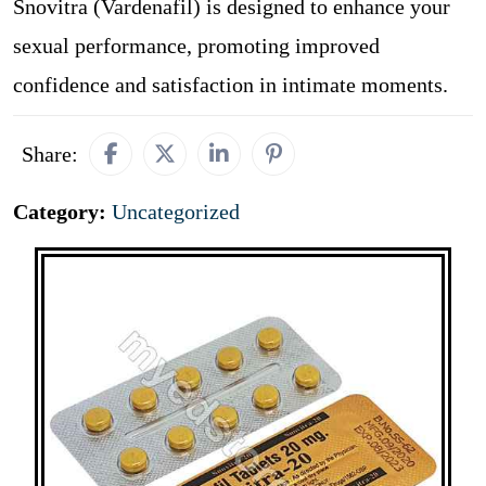
Snovitra (Vardenafil) is designed to enhance your
sexual performance, promoting improved
confidence and satisfaction in intimate moments.
Share:
Category:
Uncategorized