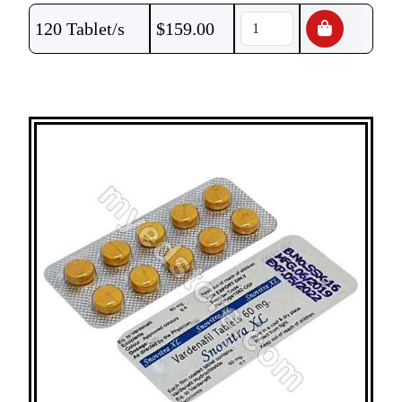
120 Tablet/s
$
159.00