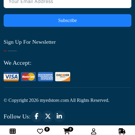
Subscribe
Sign Up For Newsletter
We Accept:
© Copyright
2026
myedstore.com All Rights Reserved.
Follow Us:
0
0