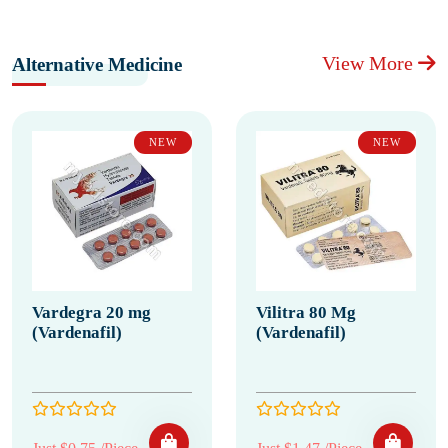
View More
Alternative Medicine
NEW
NEW
Vardegra 20 mg
Vilitra 80 Mg
(Vardenafil)
(Vardenafil)