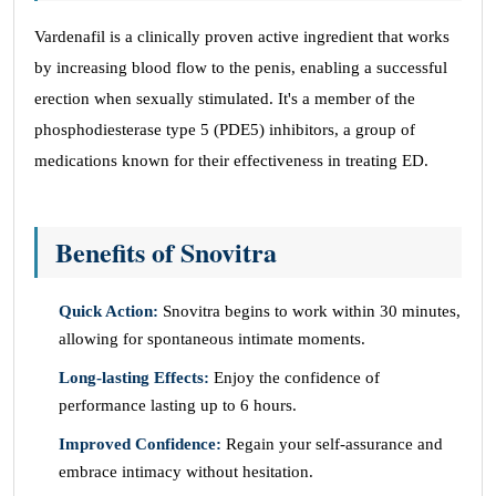
Vardenafil is a clinically proven active ingredient that works
by increasing blood flow to the penis, enabling a successful
erection when sexually stimulated. It's a member of the
phosphodiesterase type 5 (PDE5) inhibitors, a group of
medications known for their effectiveness in treating ED.
Benefits of Snovitra
Quick Action:
Snovitra begins to work within 30 minutes,
allowing for spontaneous intimate moments.
Long-lasting Effects:
Enjoy the confidence of
performance lasting up to 6 hours.
Improved Confidence:
Regain your self-assurance and
embrace intimacy without hesitation.