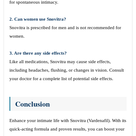
for spontaneous intimacy.
2. Can women use Snovitra?
Snovitra is prescribed for men and is not recommended for
women.
3. Are there any side effects?
Like all medications, Snovitra may cause side effects,
including headaches, flushing, or changes in vision. Consult
your doctor for a complete list of potential side effects.
Conclusion
Enhance your intimate life with Snovitra (Vardenafil). With its
quick-acting formula and proven results, you can boost your