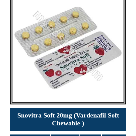
Snovitra Soft 20mg (Vardenafil Soft
Chewable )