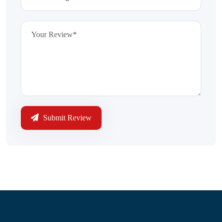
Submit Review
Information