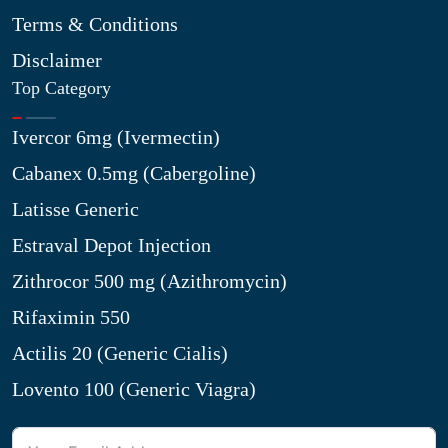
Terms & Conditions
Disclaimer
Top Category
Ivercor 6mg (Ivermectin)
Cabanex 0.5mg (Cabergoline)
Latisse Generic
Estraval Depot Injection
Zithrocor 500 mg (Azithromycin)
Rifaximin 550
Actilis 20 (Generic Cialis)
Lovento 100 (Generic Viagra)