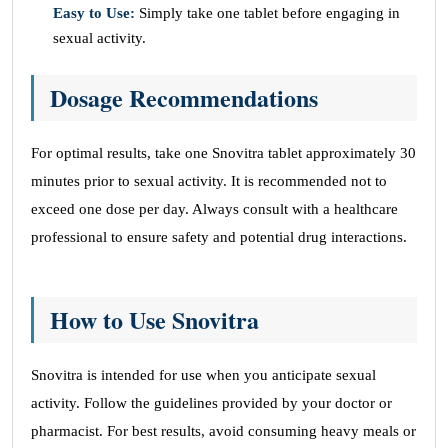
Easy to Use:
Simply take one tablet before engaging in
sexual activity.
Dosage Recommendations
For optimal results, take one Snovitra tablet approximately 30
minutes prior to sexual activity. It is recommended not to
exceed one dose per day. Always consult with a healthcare
professional to ensure safety and potential drug interactions.
How to Use Snovitra
Snovitra is intended for use when you anticipate sexual
activity. Follow the guidelines provided by your doctor or
pharmacist. For best results, avoid consuming heavy meals or