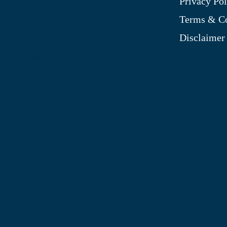
Privacy Pol
My Account
Terms & Co
Blog
Disclaimer
Shop
Site Map
My Wishlist