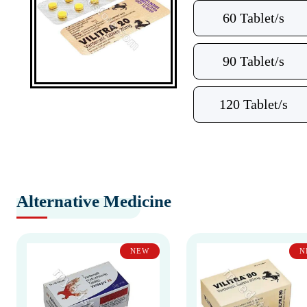
60 Tablet/s
90 Tablet/s
120 Tablet/s
Alternative Medicine
NEW
N