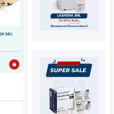
20 MG