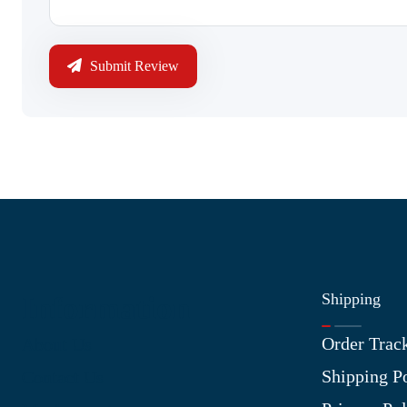
Submit Review
Shipping
Information
Order Trac
About Us
Shipping P
Contact Us