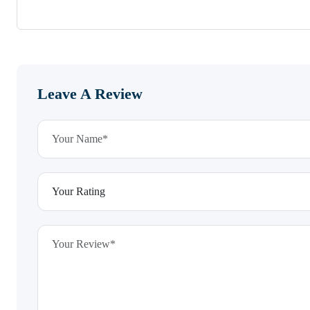
Leave A Review