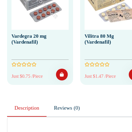
Vardegra 20 mg
Vilitra 80 Mg
(Vardenafil)
(Vardenafil)
Just $0.75 /Piece
Just $1.47 /Piece
Description
Reviews (0)