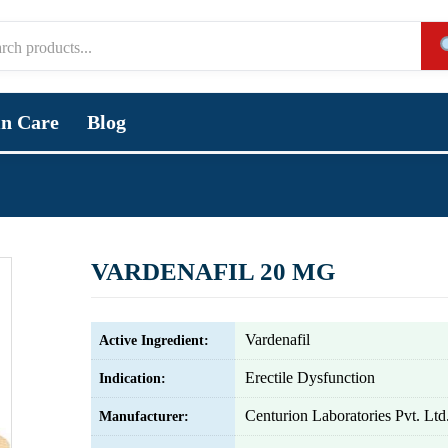
in Care
Blog
VARDENAFIL 20 MG
Vardenafil
Active Ingredient:
Erectile Dysfunction
Indication:
Centurion Laboratories Pvt. Ltd
Manufacturer: