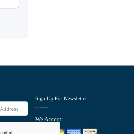
Sign Up For Newsletter
We Accept: