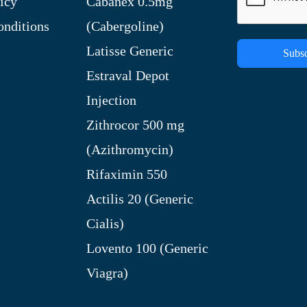
icy
Cabanex 0.5mg
nditions
(Cabergoline)
Latisse Generic
Subsc
Estraval Depot
Injection
Zithrocor 500 mg
(Azithromycin)
Rifaximin 550
Actilis 20 (Generic
Cialis)
Lovento 100 (Generic
Viagra)