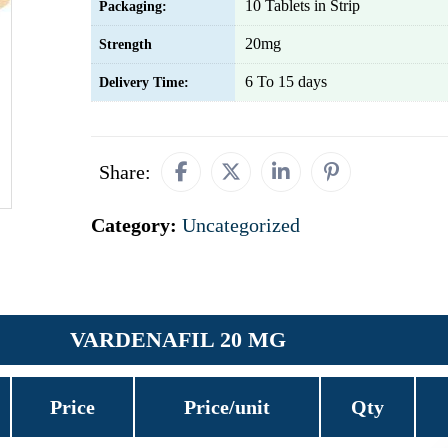
10 Tablets in Strip
Packaging:
20mg
Strength
6 To 15 days
Delivery Time:
Share:
Category:
Uncategorized
VARDENAFIL 20 MG
Price
Price/unit
Qty