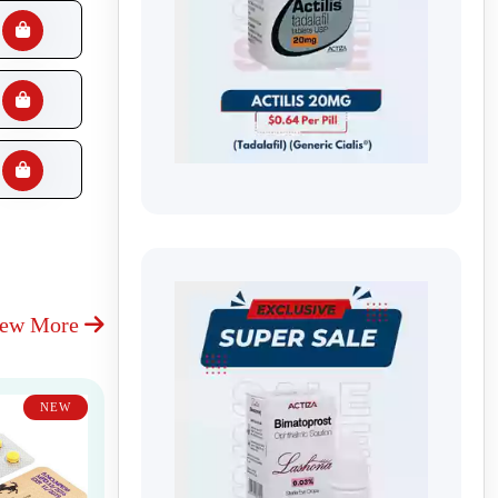
iew More
NEW