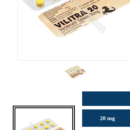
20 mg