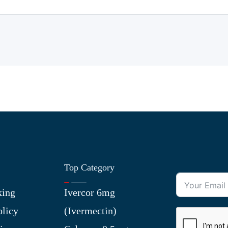
Top Category
king
Ivercor 6mg
olicy
(Ivermectin)