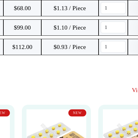
$
68.00
$1.13 / Piece
$
99.00
$1.10 / Piece
$
112.00
$0.93 / Piece
V
EW
NEW