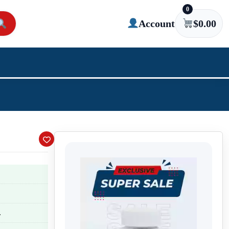
0
Account
$
0.00
.