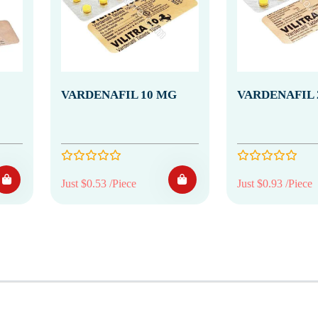
VARDENAFIL 10 MG
VARDENAFIL 
Just $0.53 /Piece
Just $0.93 /Piece