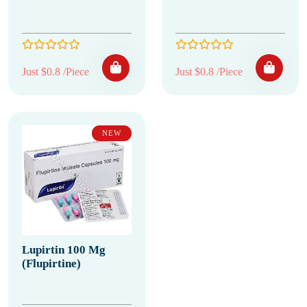
Just $0.8 /Piece
Just $0.8 /Piece
NEW
Lupirtin 100 Mg
(Flupirtine)