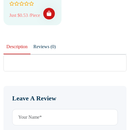
Just $0.53 /Piece
Description
Reviews (0)
Leave A Review