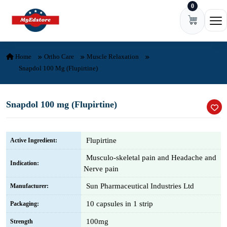
0
Skip to content
Ope
Home
Ortho Care
Muscle Relaxation
Snapdol 100 Mg (Flupirtine)
Snapdol 100 mg (Flupirtine)
Flupirtine
Active Ingredient:
Musculo-skeletal pain and Headache and
Indication:
Nerve pain
Sun Pharmaceutical Industries Ltd
Manufacturer:
10 capsules in 1 strip
Packaging:
100mg
Strength