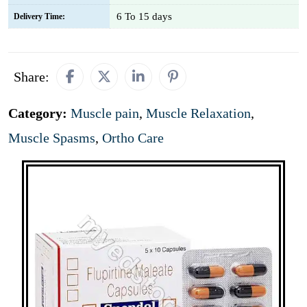
6 To 15 days
Delivery Time:
Share:
Category:
Muscle pain
,
Muscle Relaxation
,
Muscle Spasms
,
Ortho Care