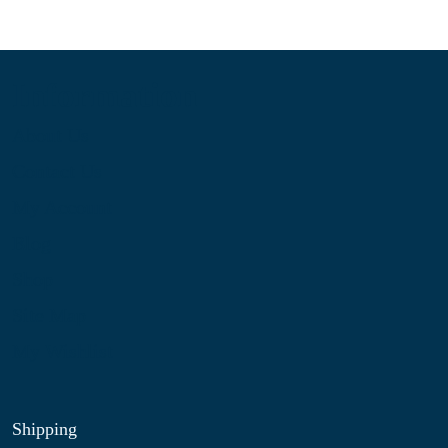
Information
About Us
Contact Us
My Account
Blog
Shop
Site Map
My Wishlist
Shipping