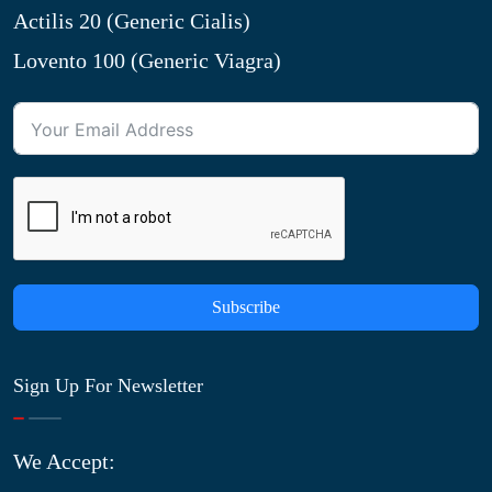
Actilis 20 (Generic Cialis)
Lovento 100 (Generic Viagra)
Subscribe
Sign Up For Newsletter
We Accept: