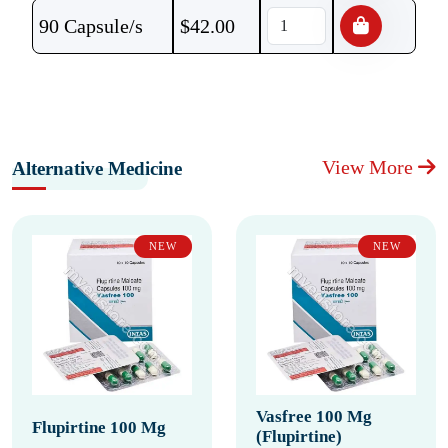
90 Capsule/s
$
42.00
View More
Alternative Medicine
NEW
NEW
Vasfree 100 Mg
Flupirtine 100 Mg
(Flupirtine)