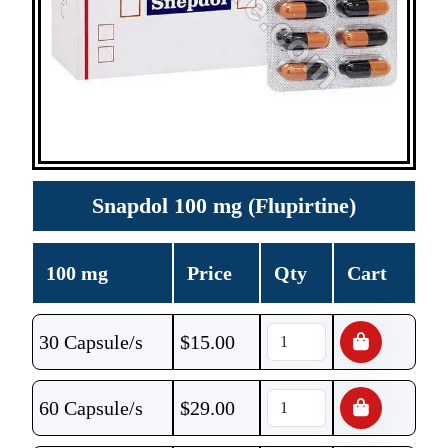
Snapdol 100 mg (Flupirtine)
100 mg
Price
Qty
Cart
30 Capsule/s
$
15.00
60 Capsule/s
$
29.00