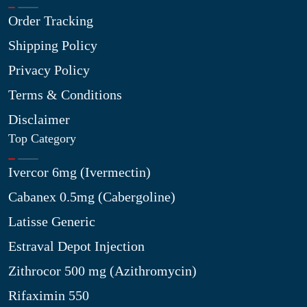
Order Tracking
Shipping Policy
Privacy Policy
Terms & Conditions
Disclaimer
Top Category
Ivercor 6mg (Ivermectin)
Cabanex 0.5mg (Cabergoline)
Latisse Generic
Estraval Depot Injection
Zithrocor 500 mg (Azithromycin)
Rifaximin 550