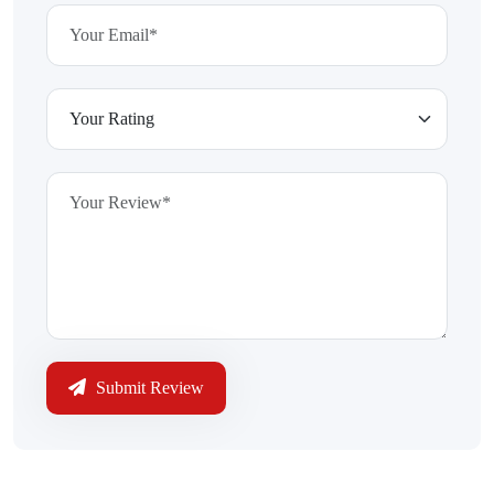
Submit Review