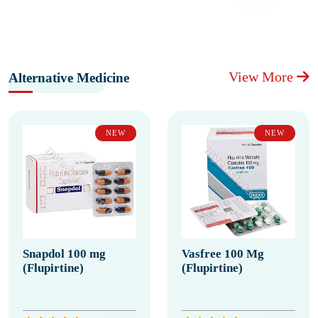
View More
Alternative Medicine
NEW
NEW
Snapdol 100 mg
Vasfree 100 Mg
(Flupirtine)
(Flupirtine)