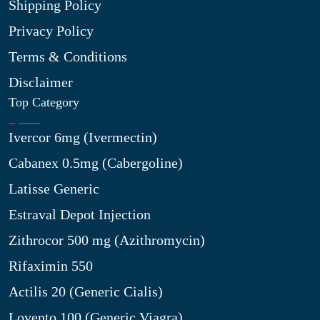
Shipping Policy
Privacy Policy
Terms & Conditions
Disclaimer
Top Category
Ivercor 6mg (Ivermectin)
Cabanex 0.5mg (Cabergoline)
Latisse Generic
Estraval Depot Injection
Zithrocor 500 mg (Azithromycin)
Rifaximin 550
Actilis 20 (Generic Cialis)
Lovento 100 (Generic Viagra)