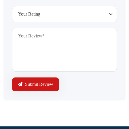
Submit Review