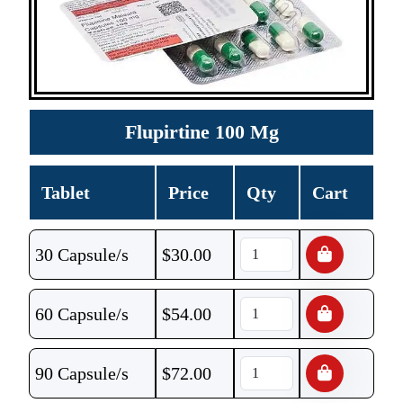
Flupirtine 100 Mg
Tablet
Price
Qty
Cart
30 Capsule/s
$
30.00
60 Capsule/s
$
54.00
90 Capsule/s
$
72.00