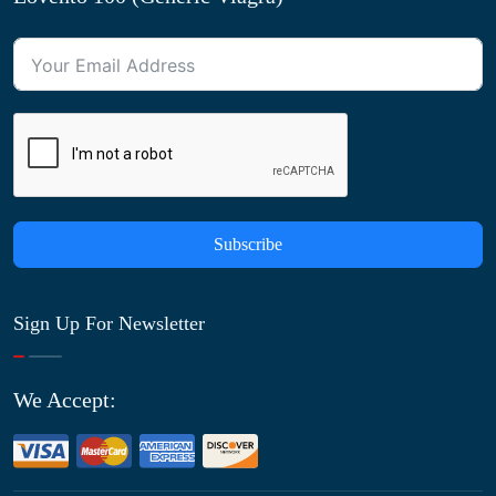
Subscribe
Sign Up For Newsletter
We Accept: