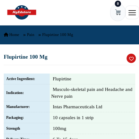
0
Skip to content
Ope
Home
Pain
Flupirtine 100 Mg
Flupirtine 100 Mg
Flupirtine
Active Ingredient:
Musculo-skeletal pain and Headache and
Indication:
Nerve pain
Intas Pharmaceuticals Ltd
Manufacturer:
10 capsules in 1 strip
Packaging:
100mg
Strength