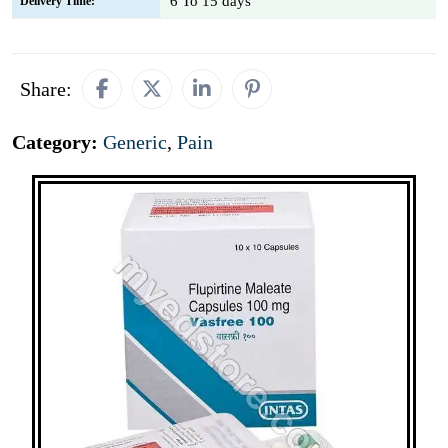
6 To 15 days
Delivery Time:
Share:
Category:
Generic
,
Pain