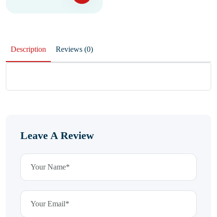
Description
Reviews (0)
Leave A Review