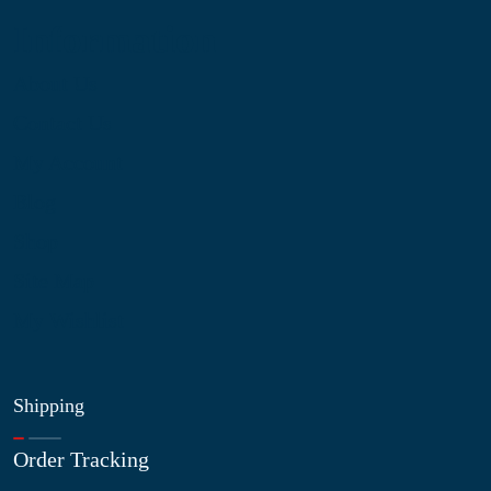
Information
About Us
Contact Us
My Account
Blog
Shop
Site Map
My Wishlist
Shipping
Order Tracking