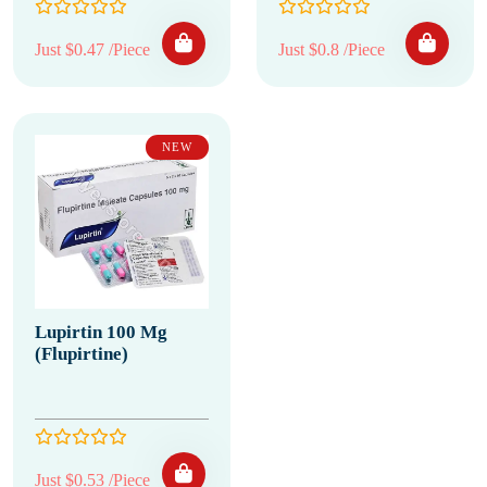
Just $0.47 /Piece
Just $0.8 /Piece
NEW
Lupirtin 100 Mg
(Flupirtine)
Just $0.53 /Piece