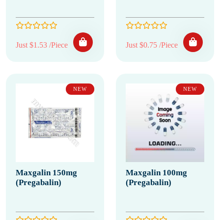
Just $1.53 /Piece
Just $0.75 /Piece
NEW
NEW
Maxgalin 150mg
Maxgalin 100mg
(Pregabalin)
(Pregabalin)