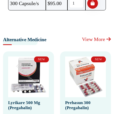
300 Capsule/s
$
95.00
View More
Alternative Medicine
NEW
NEW
Lyrikare 500 Mg
Prebasun 300
(Pregabalin)
(Pregabalin)