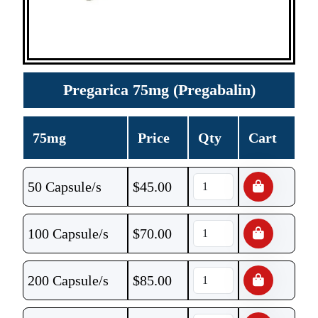
Pregarica 75mg (Pregabalin)
75mg
Price
Qty
Cart
50 Capsule/s
$
45.00
100 Capsule/s
$
70.00
200 Capsule/s
$
85.00