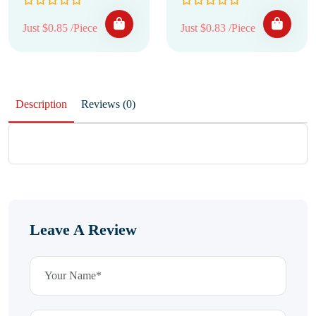
Just $0.85 /Piece
Just $0.83 /Piece
Description
Reviews (0)
Leave A Review