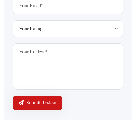
Submit Review