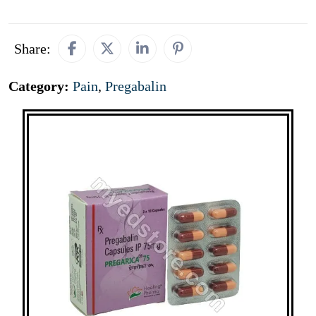
Share:
Category:
Pain
,
Pregabalin