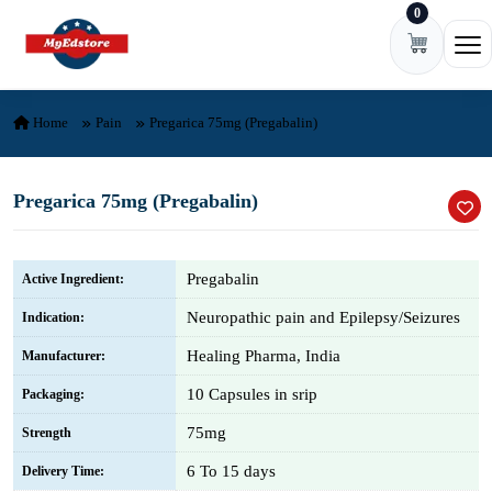
0
Skip to content
Ope
Home
Pain
Pregarica 75mg (Pregabalin)
Pregarica 75mg (Pregabalin)
Pregabalin
Active Ingredient:
Neuropathic pain and Epilepsy/Seizures
Indication:
Healing Pharma, India
Manufacturer:
10 Capsules in srip
Packaging:
75mg
Strength
6 To 15 days
Delivery Time: