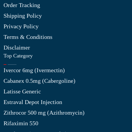
Order Tracking
Shipping Policy
Privacy Policy
Terms & Conditions
Disclaimer
Top Category
Ivercor 6mg (Ivermectin)
Cabanex 0.5mg (Cabergoline)
Latisse Generic
Estraval Depot Injection
Zithrocor 500 mg (Azithromycin)
Rifaximin 550