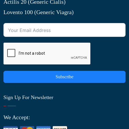
Actilis 20 (Generic Cialis)
Lovento 100 (Generic Viagra)
Subscribe
Sign Up For Newsletter
We Accept: