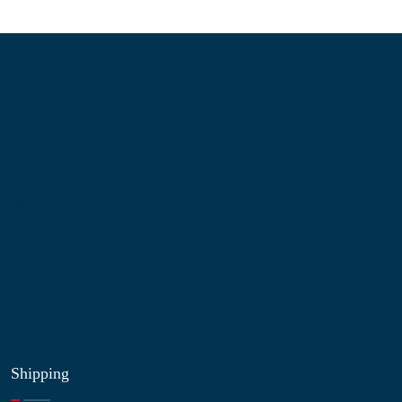
Information
About Us
Contact Us
My Account
Blog
Shop
Site Map
My Wishlist
Shipping