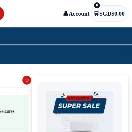
0
👤
Account
🛒
SGD$
0.00
Seizures