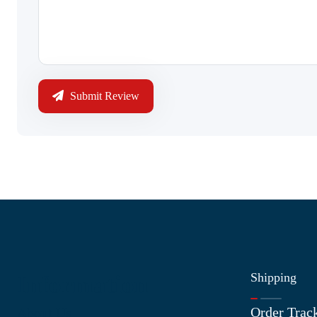
Submit Review
Shipping
Information
Order Trac
About Us