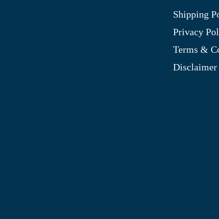
Shipping P
Contact Us
Privacy Pol
My Account
Terms & Co
Blog
Disclaimer
Shop
Site Map
My Wishlist