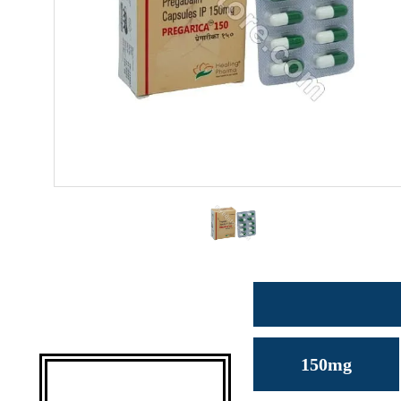
150mg