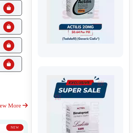
iew More
NEW