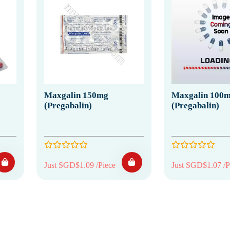
Maxgalin 150mg
Maxgalin 100
(Pregabalin)
(Pregabalin)
Just SGD$1.09 /Piece
Just SGD$1.07 /P