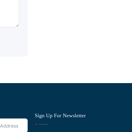
Sign Up For Newsletter