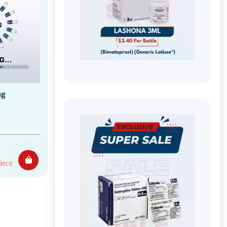
mg
iece