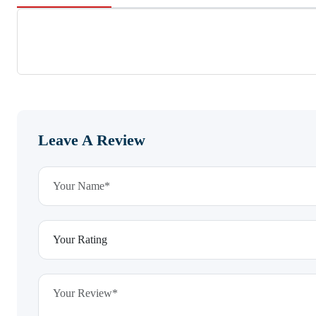
Leave A Review