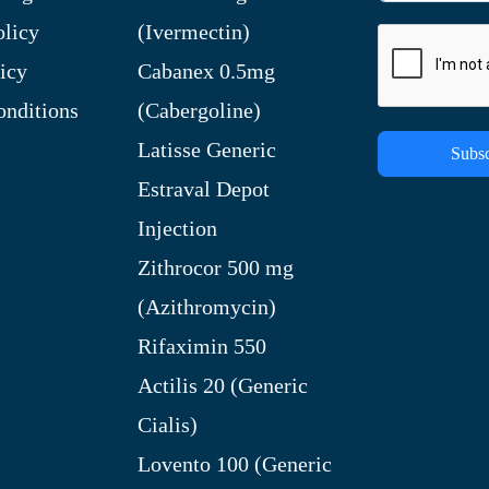
olicy
(Ivermectin)
icy
Cabanex 0.5mg
nditions
(Cabergoline)
Latisse Generic
Subsc
Estraval Depot
Injection
Zithrocor 500 mg
(Azithromycin)
Rifaximin 550
Actilis 20 (Generic
Cialis)
Lovento 100 (Generic