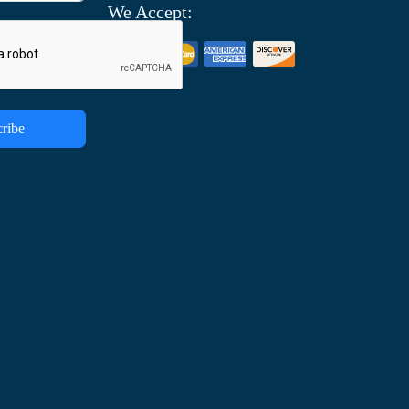
We Accept:
ribe