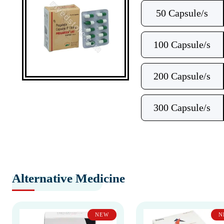
50 Capsule/s
100 Capsule/s
200 Capsule/s
300 Capsule/s
Alternative Medicine
NEW
N