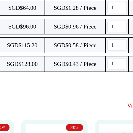
SGD$
64.00
SGD$1.28 / Piece
SGD$
96.00
SGD$0.96 / Piece
SGD$
115.20
SGD$0.58 / Piece
SGD$
128.00
SGD$0.43 / Piece
V
EW
NEW