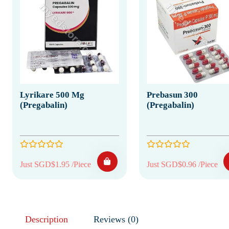
Lyrikare 500 Mg
Prebasun 300
(Pregabalin)
(Pregabalin)
Just SGD$1.95 /Piece
Just SGD$0.96 /Piece
Description
Reviews (0)