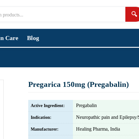
🔍
in Care
Blog
Pregarica 150mg (Pregabalin)
Pregabalin
Active Ingredient:
Neuropathic pain and Epilepsy/
Indication:
Healing Pharma, India
Manufacturer: