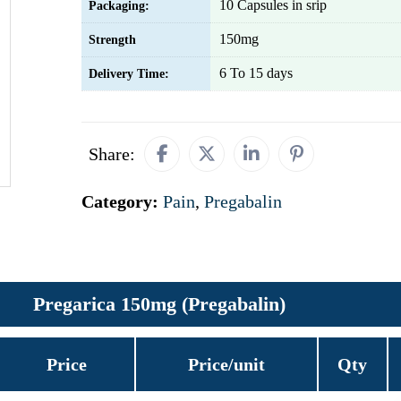
10 Capsules in srip
Packaging:
150mg
Strength
6 To 15 days
Delivery Time:
Share:
Category:
Pain
,
Pregabalin
Pregarica 150mg (Pregabalin)
Price
Price/unit
Qty