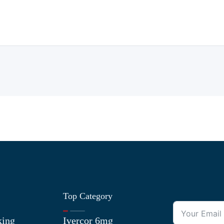
Top Category
king
Ivercor 6mg