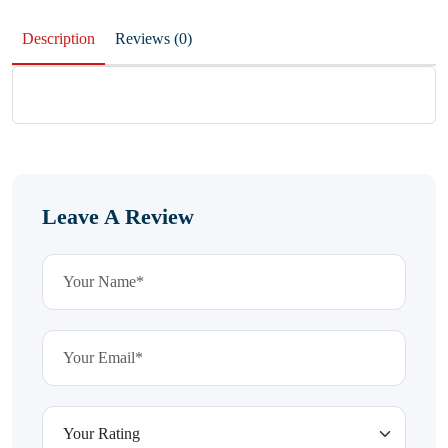
Description
Reviews (0)
Leave A Review