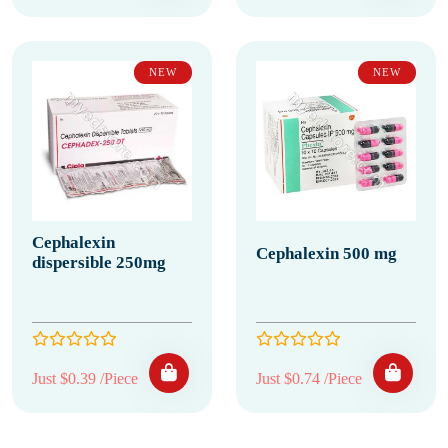
NEW
NEW
Cephalexin
Cephalexin 500 mg
dispersible 250mg
Just $0.39 /Piece
Just $0.74 /Piece