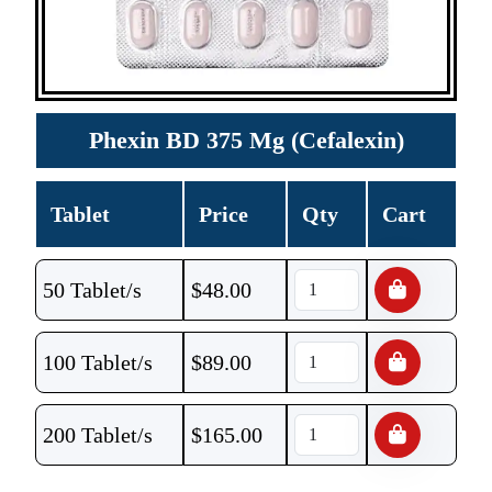
Phexin BD 375 Mg (Cefalexin)
Tablet
Price
Qty
Cart
50 Tablet/s
$
48.00
100 Tablet/s
$
89.00
200 Tablet/s
$
165.00