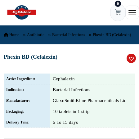
0
Skip to content
Ope
Home
Antibiotic
Bacterial Infections
Phexin BD (Cefalexin)
Phexin BD (Cefalexin)
Cephalexin
Active Ingredient:
Bacterial Infections
Indication:
GlaxoSmithKline Pharmaceuticals Ltd
Manufacturer:
10 tablets in 1 strip
Packaging:
6 To 15 days
Delivery Time: