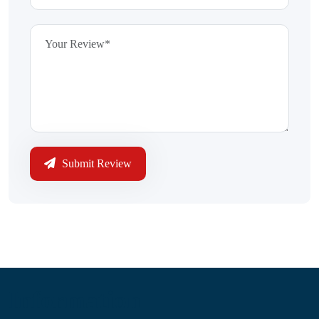
Submit Review
Information