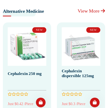
View More
Alternative Medicine
NEW
NEW
Cephalexin
Cephalexin 250 mg
dispersible 125mg
Just $0.42 /Piece
Just $0.3 /Piece