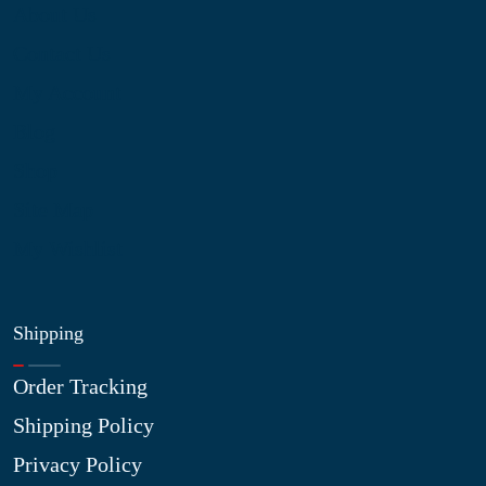
About Us
Contact Us
My Account
Blog
Shop
Site Map
My Wishlist
Shipping
Order Tracking
Shipping Policy
Privacy Policy