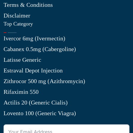
Terms & Conditions
Disclaimer
Top Category
Ivercor 6mg (Ivermectin)
Cabanex 0.5mg (Cabergoline)
Latisse Generic
Estraval Depot Injection
Zithrocor 500 mg (Azithromycin)
Rifaximin 550
Actilis 20 (Generic Cialis)
Lovento 100 (Generic Viagra)