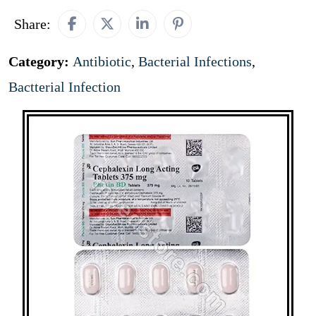
Share:
Category:
Antibiotic
,
Bacterial Infections
,
Bactterial Infection