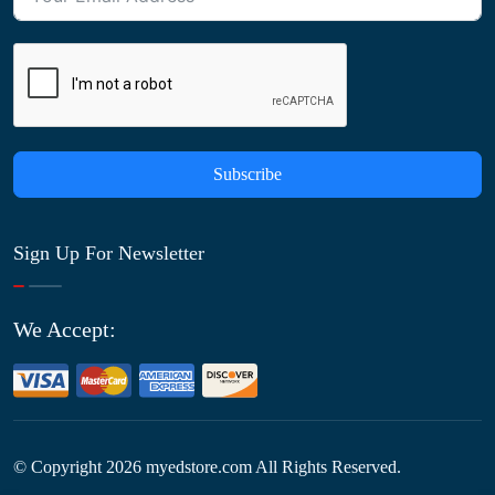
Subscribe
Sign Up For Newsletter
We Accept:
© Copyright
2026
myedstore.com All Rights Reserved.