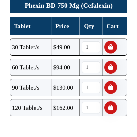
Phexin BD 750 Mg (Cefalexin)
Tablet
Price
Qty
Cart
30 Tablet/s
$
49.00
60 Tablet/s
$
94.00
90 Tablet/s
$
130.00
120 Tablet/s
$
162.00