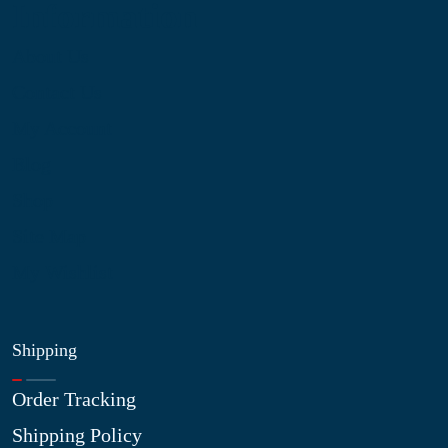
Information
About Us
Contact Us
My Account
Blog
Shop
Site Map
My Wishlist
Shipping
Order Tracking
Shipping Policy