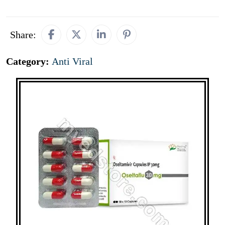
Share:
Category:
Anti Viral