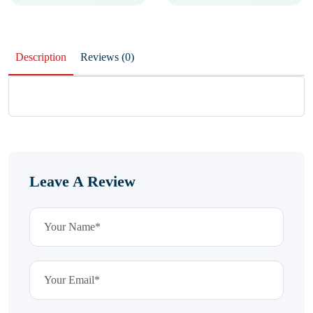
Description
Reviews (0)
Leave A Review