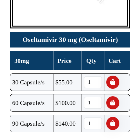
Oseltamivir 30 mg (Oseltamivir)
30mg
Price
Qty
Cart
30 Capsule/s
$
55.00
60 Capsule/s
$
100.00
90 Capsule/s
$
140.00