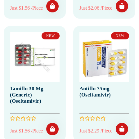
Just $1.56 /Piece
Just $2.06 /Piece
NEW
NEW
Tamiflu 30 Mg
Antiflu 75mg
(Generic)
(Oseltamivir)
(Oseltamivir)
Just $1.56 /Piece
Just $2.29 /Piece