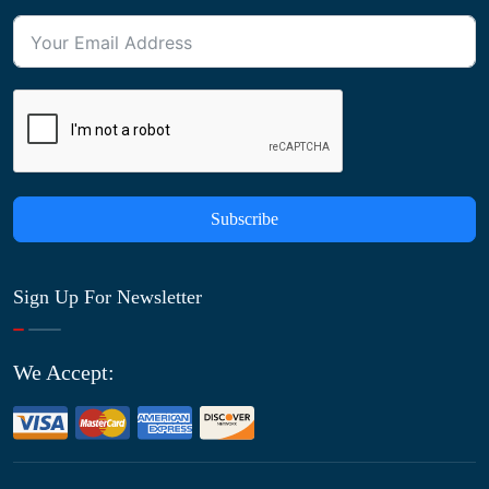
Subscribe
Sign Up For Newsletter
We Accept: