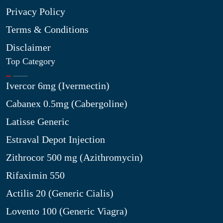
Privacy Policy
Terms & Conditions
Disclaimer
Top Category
Ivercor 6mg (Ivermectin)
Cabanex 0.5mg (Cabergoline)
Latisse Generic
Estraval Depot Injection
Zithrocor 500 mg (Azithromycin)
Rifaximin 550
Actilis 20 (Generic Cialis)
Lovento 100 (Generic Viagra)