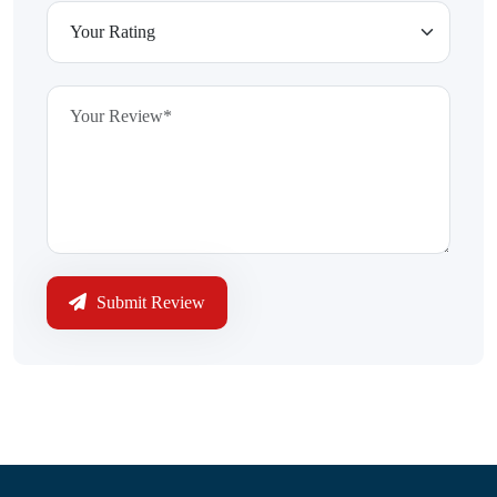
Submit Review