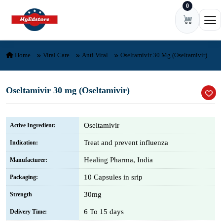
0
Skip to content
Ope
Home
Viral Care
Anti Viral
Oseltamivir 30 Mg (Oseltamivir)
Oseltamivir 30 mg (Oseltamivir)
Oseltamivir
Active Ingredient:
Treat and prevent influenza
Indication:
Healing Pharma, India
Manufacturer:
10 Capsules in srip
Packaging:
30mg
Strength
6 To 15 days
Delivery Time: