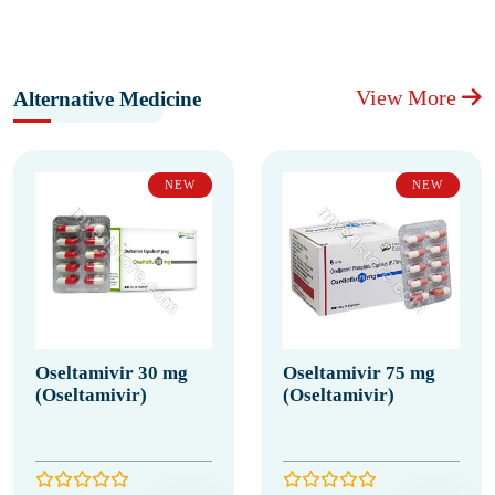
View More
Alternative Medicine
NEW
NEW
Oseltamivir 30 mg
Oseltamivir 75 mg
(Oseltamivir)
(Oseltamivir)