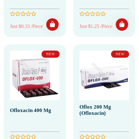
Just $0.33 /Piece
Just $1.25 /Piece
NEW
NEW
Oflox 200 Mg
Ofloxacin 400 Mg
(Ofloxacin)