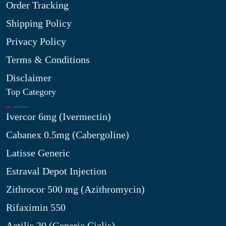
Order Tracking
Shipping Policy
Privacy Policy
Terms & Conditions
Disclaimer
Top Category
Ivercor 6mg (Ivermectin)
Cabanex 0.5mg (Cabergoline)
Latisse Generic
Estraval Depot Injection
Zithrocor 500 mg (Azithromycin)
Rifaximin 550
Actilis 20 (Generic Cialis)