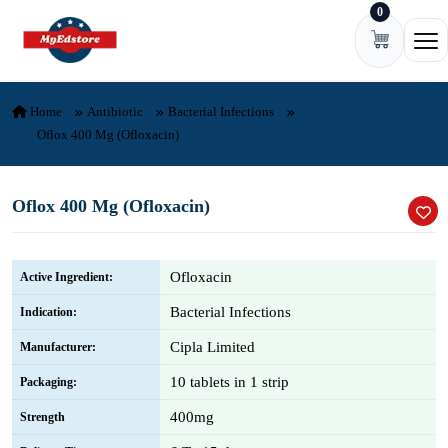
0
Skip to content
Ope
Home
Antibiotic
Bacterial Infections
Oflox 400 Mg (Ofloxacin)
Oflox 400 Mg (Ofloxacin)
Ofloxacin
Active Ingredient:
Bacterial Infections
Indication:
Cipla Limited
Manufacturer:
10 tablets in 1 strip
Packaging:
400mg
Strength