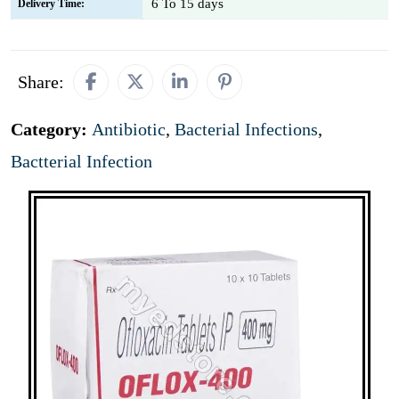
6 To 15 days
Delivery Time:
Share:
Category:
Antibiotic
,
Bacterial Infections
,
Bactterial Infection