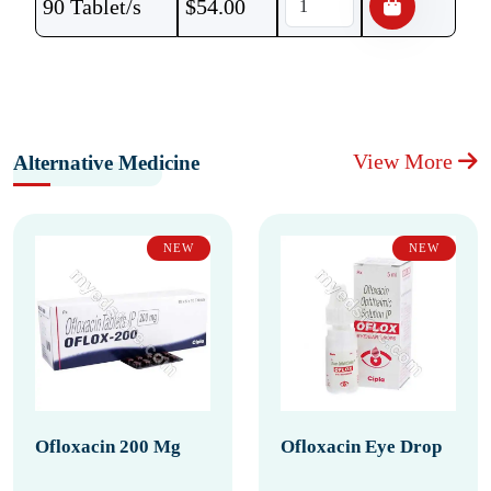
90 Tablet/s
$
54.00
View More
Alternative Medicine
NEW
NEW
Ofloxacin 200 Mg
Ofloxacin Eye Drop