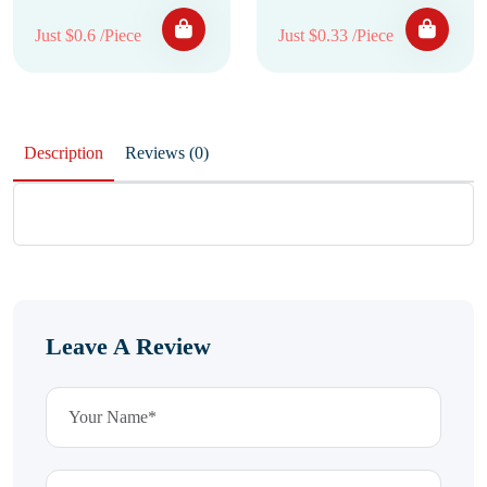
Just $0.6 /Piece
Just $0.33 /Piece
Description
Reviews (0)
Leave A Review