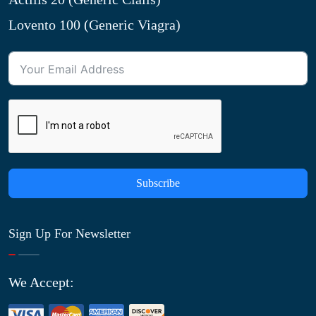
Lovento 100 (Generic Viagra)
Subscribe
Sign Up For Newsletter
We Accept: