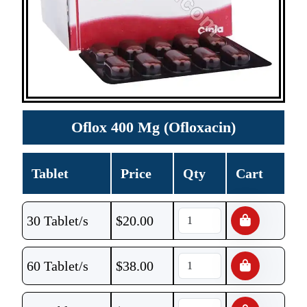
Oflox 400 Mg (Ofloxacin)
Tablet
Price
Qty
Cart
30 Tablet/s
$
20.00
60 Tablet/s
$
38.00