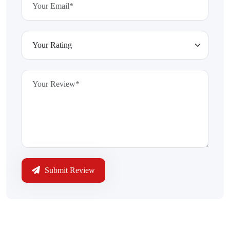
Submit Review