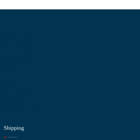
Information
About Us
Contact Us
My Account
Blog
Shop
Site Map
My Wishlist
Shipping