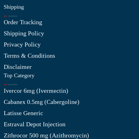
Shipping
Order Tracking
Shipping Policy
Privacy Policy
Terms & Conditions
Disclaimer
Top Category
Ivercor 6mg (Ivermectin)
Cabanex 0.5mg (Cabergoline)
Latisse Generic
Estraval Depot Injection
Zithrocor 500 mg (Azithromycin)