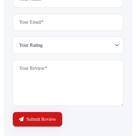
Submit Review