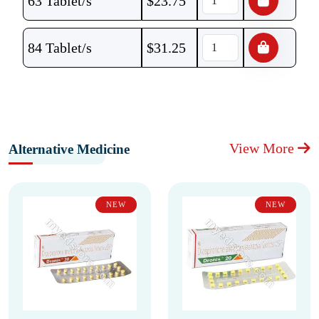
63 Tablet/s
$
23.75
84 Tablet/s
$
31.25
View More
Alternative Medicine
NEW
NEW