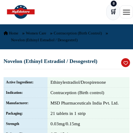
0
Skip to content
🛒
Ope
Home
Women Care
Contraception (Birth Control)
Novelon (Ethinyl Estradiol / Desogestrel)
Novelon (Ethinyl Estradiol / Desogestrel)
Ethinylestradiol/Drospirenone
Active Ingredient:
Contraception (Birth control)
Indication:
MSD Pharmaceuticals India Pvt. Ltd.
Manufacturer:
21 tablets in 1 strip
Packaging:
0.03mg/0.15mg
Strength