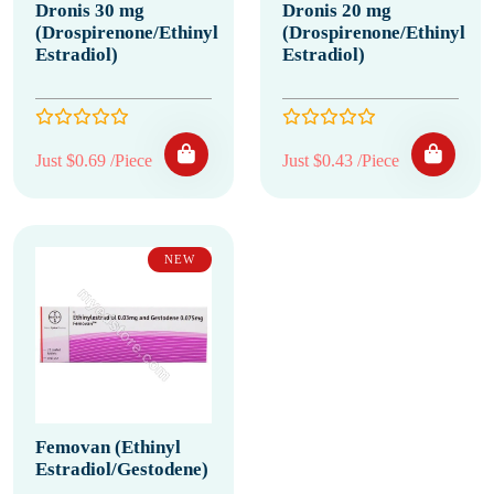
Dronis 30 mg
Dronis 20 mg
(Drospirenone/Ethinyl
(Drospirenone/Ethinyl
Estradiol)
Estradiol)
Just $0.69 /Piece
Just $0.43 /Piece
NEW
Femovan (Ethinyl
Estradiol/Gestodene)