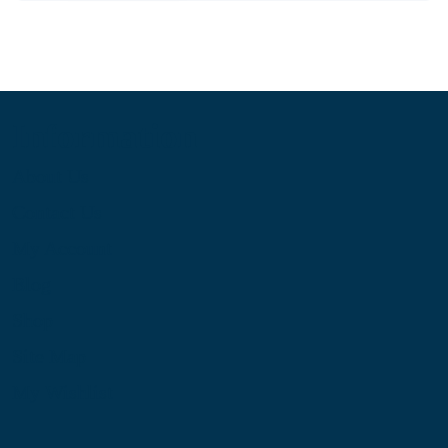
Information
About Us
Contact Us
My Account
Blog
Shop
Site Map
My Wishlist