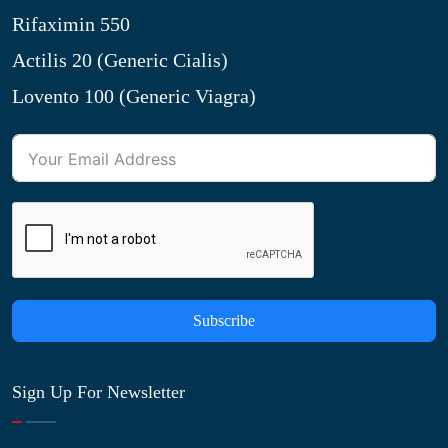
Rifaximin 550
Actilis 20 (Generic Cialis)
Lovento 100 (Generic Viagra)
Subscribe
Sign Up For Newsletter