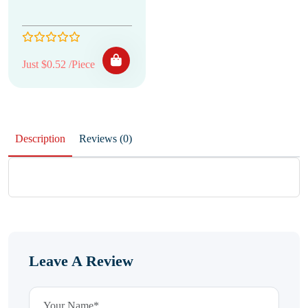
Just $0.52 /Piece
Description
Reviews (0)
Leave A Review