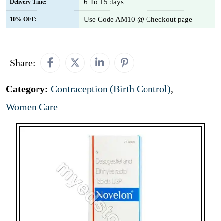
6 To 15 days
Delivery Time:
Use Code AM10 @ Checkout page
10% OFF:
Share:
Category:
Contraception (Birth Control)
,
Women Care