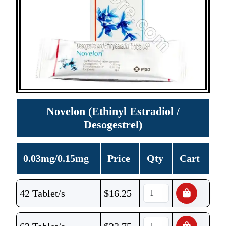
Novelon (Ethinyl Estradiol /
Desogestrel)
0.03mg/0.15mg
Price
Qty
Cart
42 Tablet/s
$
16.25