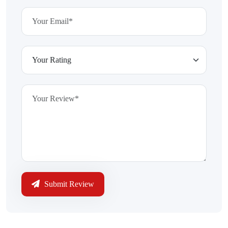
Submit Review