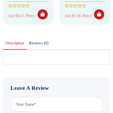
Just $0.67 /Piece
Just $0.38 /Piece
Description
Reviews (0)
Leave A Review