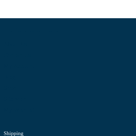
Information
About Us
Contact Us
My Account
Blog
Shop
Site Map
My Wishlist
Shipping