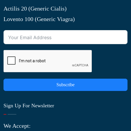
Actilis 20 (Generic Cialis)
Lovento 100 (Generic Viagra)
Subscribe
Sign Up For Newsletter
We Accept: