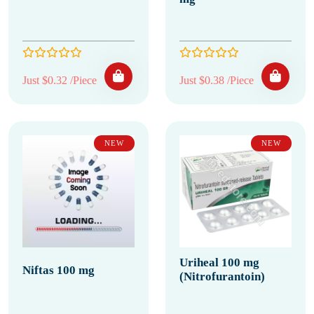
Just $0.32 /Piece
Just $0.38 /Piece
NEW
NEW
Uriheal 100 mg
Niftas 100 mg
(Nitrofurantoin)