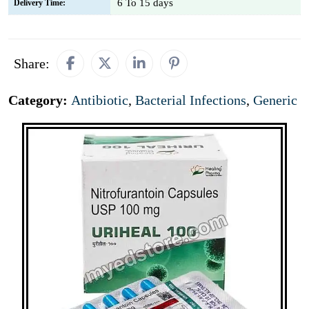
6 To 15 days
Delivery Time:
Share:
Category:
Antibiotic
,
Bacterial Infections
,
Generic