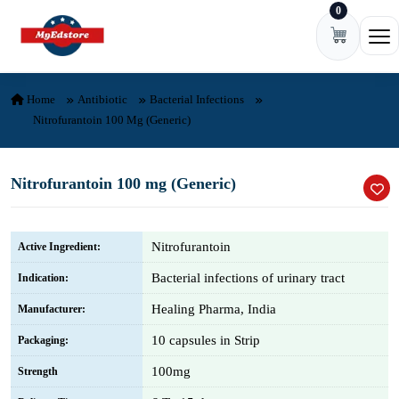
0
Skip to content
Ope
Home
Antibiotic
Bacterial Infections
Nitrofurantoin 100 Mg (Generic)
Nitrofurantoin 100 mg (Generic)
Nitrofurantoin
Active Ingredient:
Bacterial infections of urinary tract
Indication:
Healing Pharma, India
Manufacturer:
10 capsules in Strip
Packaging:
100mg
Strength