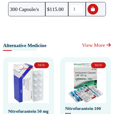
300 Capsule/s
$
115.00
View More
Alternative Medicine
NEW
NEW
Nitrofurantoin 100
Nitrofurantoin 50 mg
mg