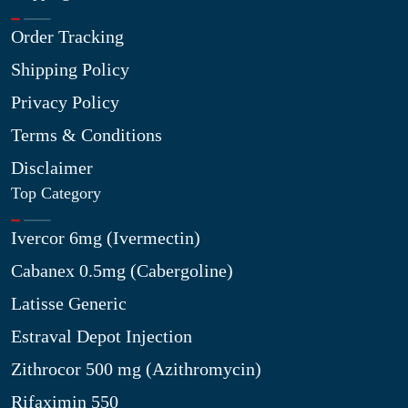
Order Tracking
Shipping Policy
Privacy Policy
Terms & Conditions
Disclaimer
Top Category
Ivercor 6mg (Ivermectin)
Cabanex 0.5mg (Cabergoline)
Latisse Generic
Estraval Depot Injection
Zithrocor 500 mg (Azithromycin)
Rifaximin 550