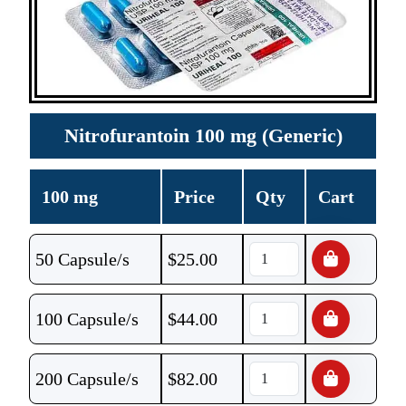
Nitrofurantoin 100 mg (Generic)
100 mg
Price
Qty
Cart
50 Capsule/s
$
25.00
100 Capsule/s
$
44.00
200 Capsule/s
$
82.00