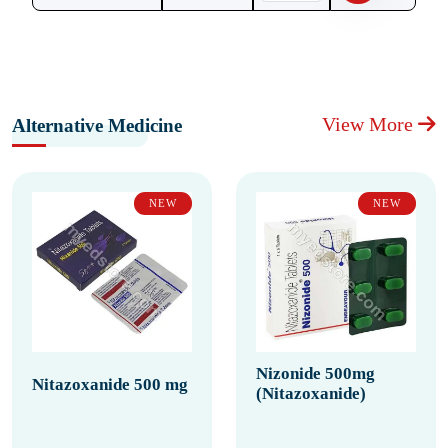
View More
Alternative Medicine
NEW
NEW
Nizonide 500mg
Nitazoxanide 500 mg
(Nitazoxanide)