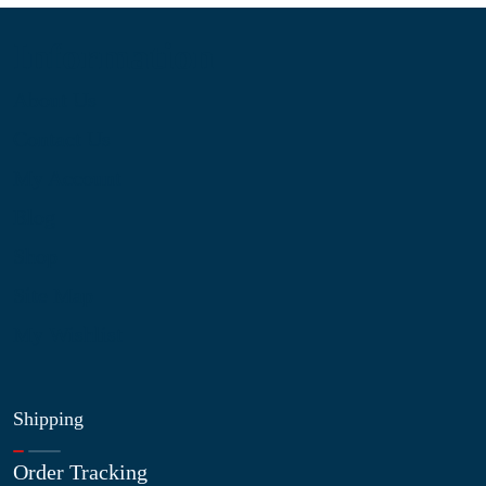
Information
About Us
Contact Us
My Account
Blog
Shop
Site Map
My Wishlist
Shipping
Order Tracking