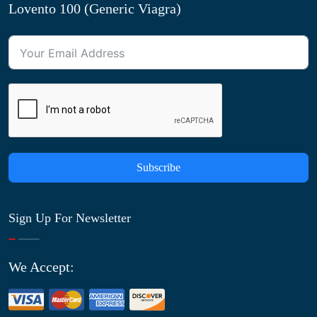
Lovento 100 (Generic Viagra)
Subscribe
Sign Up For Newsletter
We Accept: