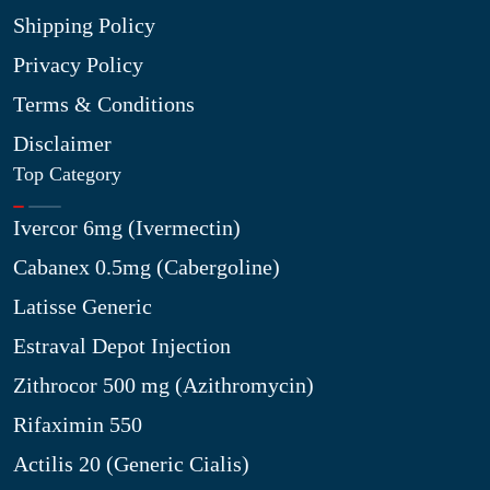
Shipping Policy
Privacy Policy
Terms & Conditions
Disclaimer
Top Category
Ivercor 6mg (Ivermectin)
Cabanex 0.5mg (Cabergoline)
Latisse Generic
Estraval Depot Injection
Zithrocor 500 mg (Azithromycin)
Rifaximin 550
Actilis 20 (Generic Cialis)