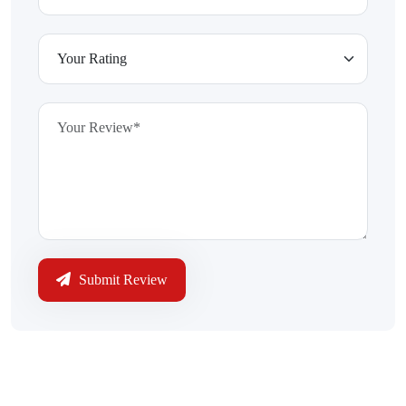
Submit Review