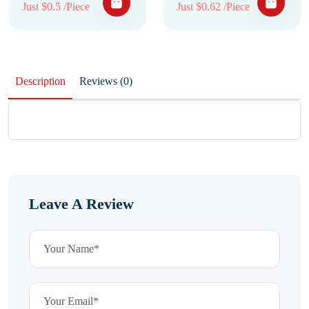
Just $0.5 /Piece
Just $0.62 /Piece
Description
Reviews (0)
Leave A Review