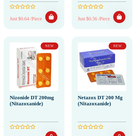
Just $0.64 /Piece
Just $0.56 /Piece
NEW
NEW
Nizonide DT 200mg
Netazox DT 200 Mg
(Nitazoxanide)
(Nitazoxanide)