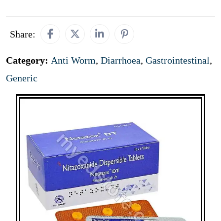
Share:
Category:
Anti Worm
,
Diarrhoea
,
Gastrointestinal
,
Generic