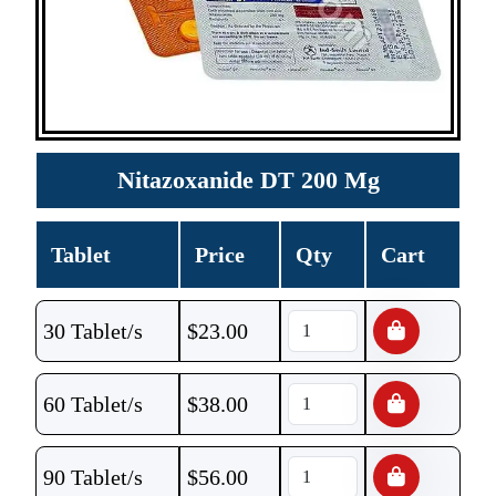
Nitazoxanide DT 200 Mg
Tablet
Price
Qty
Cart
30 Tablet/s
$
23.00
60 Tablet/s
$
38.00
90 Tablet/s
$
56.00