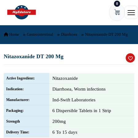
0
Skip to content
Ope
Home
Gastrointestinal
Diarrhoea
Nitazoxanide DT 200 Mg
Nitazoxanide DT 200 Mg
Nitazoxanide
Active Ingredient:
Diarrhoea, Worm infections
Indication:
Ind-Swift Laboratories
Manufacturer:
6 Dispersible Tablets in 1 Strip
Packaging:
200mg
Strength
6 To 15 days
Delivery Time: