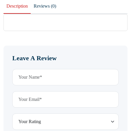
Description
Reviews (0)
Leave A Review