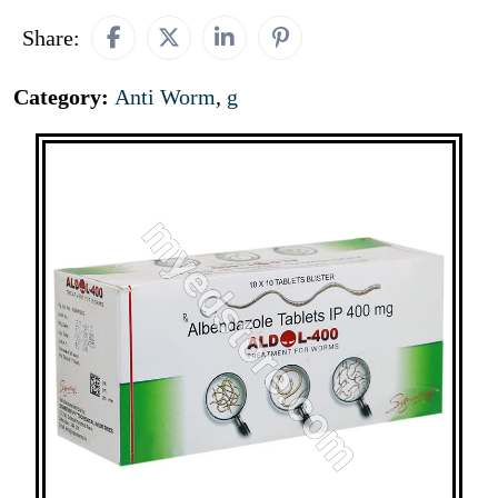
Share:
Category:
Anti Worm
,
g