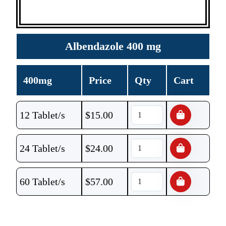
Albendazole 400 mg
400mg
Price
Qty
Cart
12 Tablet/s
$
15.00
24 Tablet/s
$
24.00
60 Tablet/s
$
57.00