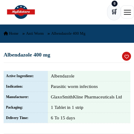
0
Skip to content
🛒
Ope
Home
Anti Worm
Albendazole 400 Mg
Albendazole 400 mg
Albendazole
Active Ingredient:
Parasitic worm infections
Indication:
GlaxoSmithKline Pharmaceuticals Ltd
Manufacturer:
1 Tablet in 1 strip
Packaging:
6 To 15 days
Delivery Time: