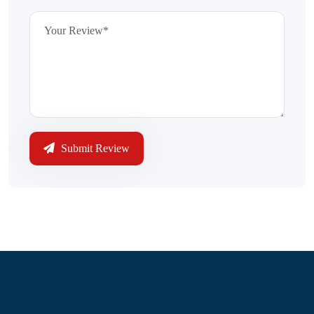
Submit Review
Information
About Us