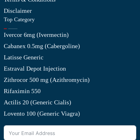
Disclaimer
Top Category
Ivercor 6mg (Ivermectin)
Cabanex 0.5mg (Cabergoline)
Latisse Generic
Estraval Depot Injection
Zithrocor 500 mg (Azithromycin)
Rifaximin 550
Actilis 20 (Generic Cialis)
Lovento 100 (Generic Viagra)