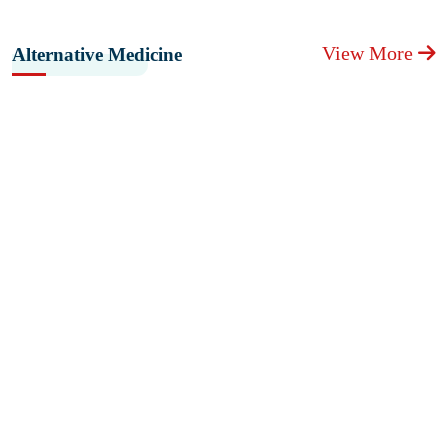
View More
Alternative Medicine