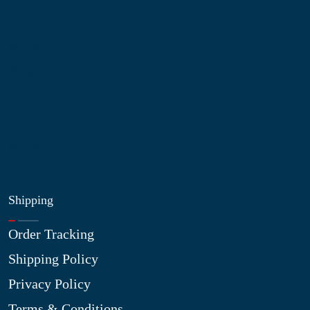
Contact Us
My Account
Blog
Shop
Site Map
My Wishlist
Shipping
Order Tracking
Shipping Policy
Privacy Policy
Terms & Conditions