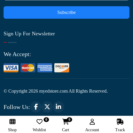
Subscribe
Sign Up For Newsletter
We Accept:
© Copyright
2026
myedstore.com All Rights Reserved.
Follow Us:
0
0
Optimized by Seraphinite Accelerator
Shop
Wishlist
Cart
Account
Track
Turns on site high speed to be attractive for people and search engines.