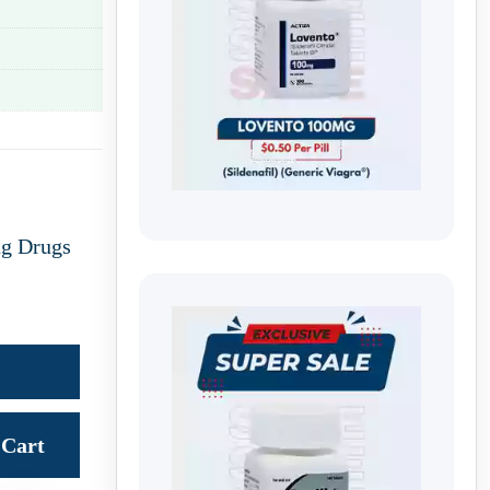
ng Drugs
Cart