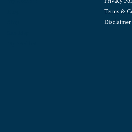
Privacy Pol
My Account
Terms & Co
Blog
Disclaimer
Shop
Site Map
My Wishlist