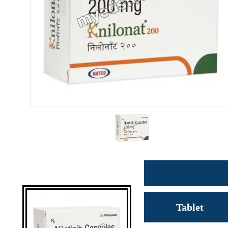
Tablet