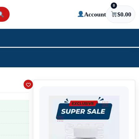
0
Account
$
0.00