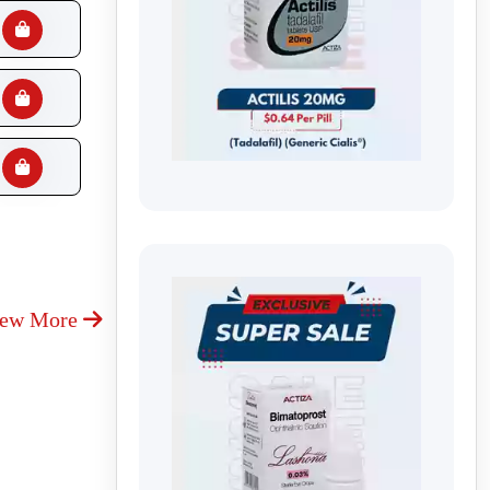
iew More