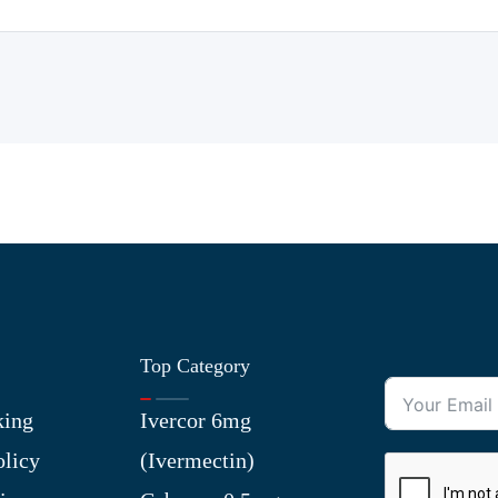
Top Category
king
Ivercor 6mg
olicy
(Ivermectin)