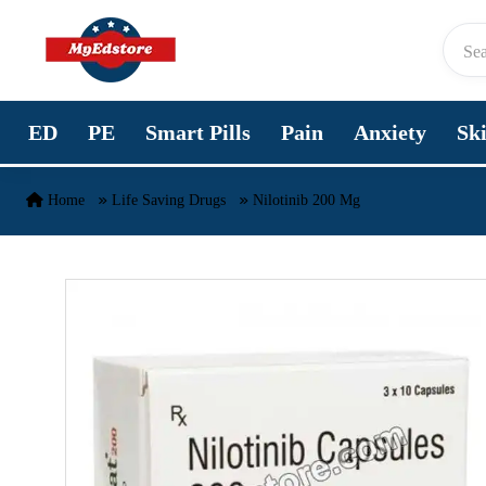
Skip to content
ED
PE
Smart Pills
Pain
Anxiety
Sk
Home
Life Saving Drugs
Nilotinib 200 Mg