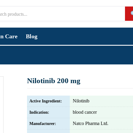
in Care
Blog
Nilotinib 200 mg
Nilotinib
Active Ingredient:
blood cancer
Indication:
Natco Pharma Ltd.
Manufacturer: