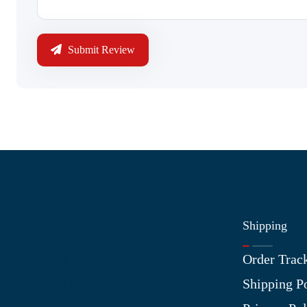
Submit Review
Shipping
Information
Order Trac
About Us
Shipping P
Contact Us