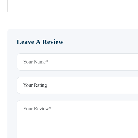
Leave A Review