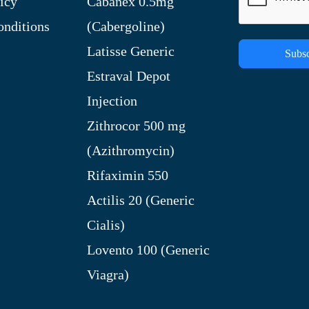
icy
Cabanex 0.5mg
nditions
(Cabergoline)
Latisse Generic
Subsc
Estraval Depot
Injection
Zithrocor 500 mg
(Azithromycin)
Rifaximin 550
Actilis 20 (Generic
Cialis)
Lovento 100 (Generic
Viagra)