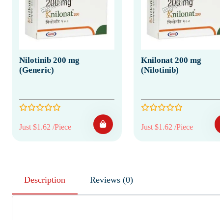
Nilotinib 200 mg
Knilonat 200 mg
(Generic)
(Nilotinib)
Just $1.62 /Piece
Just $1.62 /Piece
Description
Reviews (0)