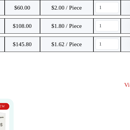
$
60.00
$2.00 / Piece
$
108.00
$1.80 / Piece
$
145.80
$1.62 / Piece
V
EW