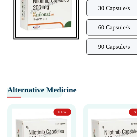
30 Capsule/s
60 Capsule/s
90 Capsule/s
Alternative Medicine
NEW
N