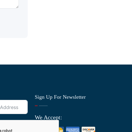
Sign Up For Newsletter
We Accept: