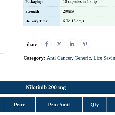
10 capsules in 1 strip
Packaging:
200mg
Strength
6 To 15 days
Delivery Time:
Share:
Category:
Anti Cancer
,
Generic
,
Life Savi
Nilotinib 200 mg
Price
Price/unit
Qty