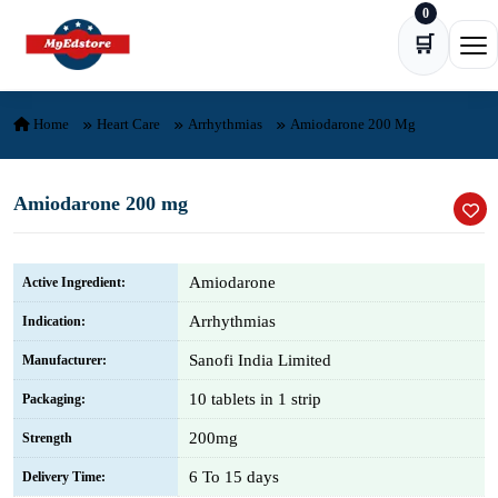
0
Skip to content
🛒
Ope
Home
Heart Care
Arrhythmias
Amiodarone 200 Mg
Amiodarone 200 mg
Amiodarone
Active Ingredient:
Arrhythmias
Indication:
Sanofi India Limited
Manufacturer:
10 tablets in 1 strip
Packaging:
200mg
Strength
6 To 15 days
Delivery Time: