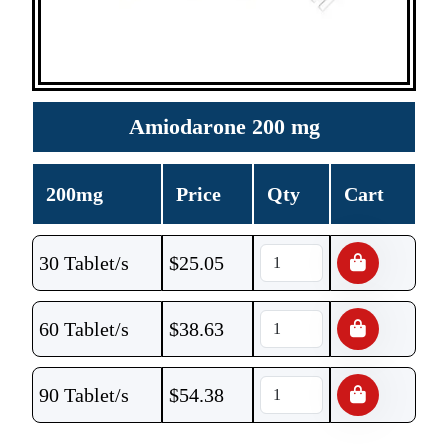
Amiodarone 200 mg
200mg
Price
Qty
Cart
30 Tablet/s
$
25.05
60 Tablet/s
$
38.63
90 Tablet/s
$
54.38