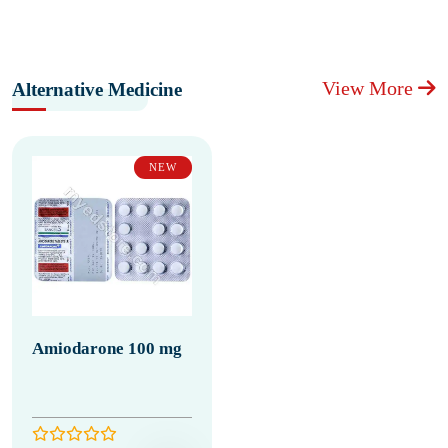
View More
Alternative Medicine
NEW
Amiodarone 100 mg