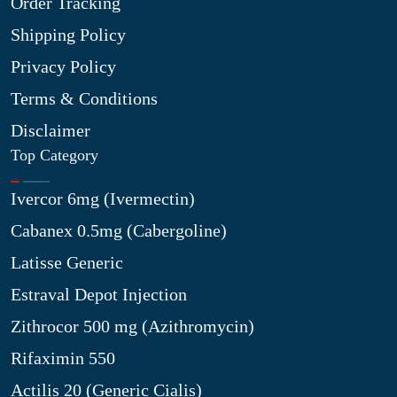
Order Tracking
Shipping Policy
Privacy Policy
Terms & Conditions
Disclaimer
Top Category
Ivercor 6mg (Ivermectin)
Cabanex 0.5mg (Cabergoline)
Latisse Generic
Estraval Depot Injection
Zithrocor 500 mg (Azithromycin)
Rifaximin 550
Actilis 20 (Generic Cialis)