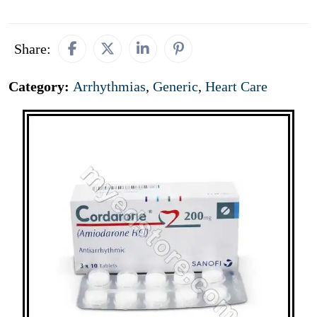
Share:
Category:
Arrhythmias
,
Generic
,
Heart Care