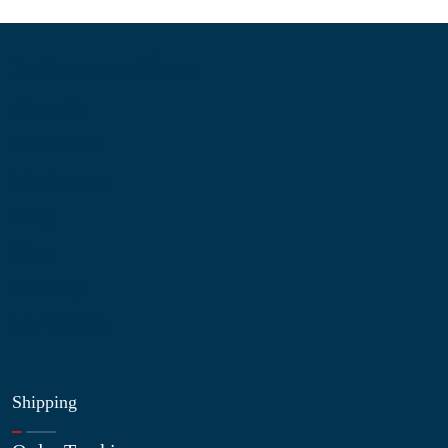
Information
About Us
Contact Us
My Account
Blog
Shop
Site Map
My Wishlist
Shipping