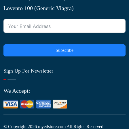
Lovento 100 (Generic Viagra)
Subscribe
Sign Up For Newsletter
We Accept:
© Copyright
2026
myedstore.com All Rights Reserved.