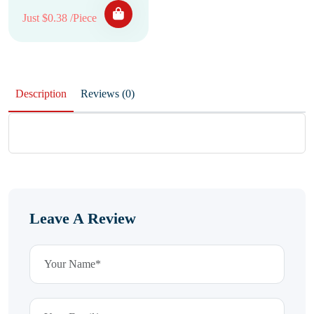
Just $0.38 /Piece
Description
Reviews (0)
Leave A Review