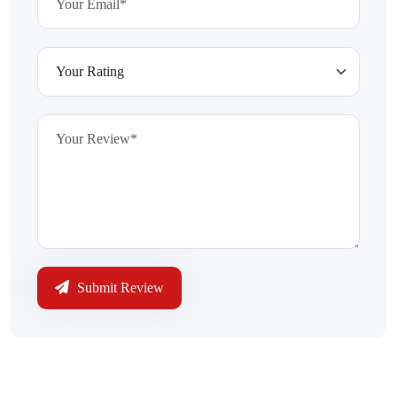
Submit Review