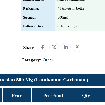
45 tablets in bottle
Packaging:
500mg
Strength
6 To 15 days
Delivery Time:
Share:
Category:
Other
atcolan 500 Mg (Lanthanum Carbonate)
Price
Price/unit
Qty