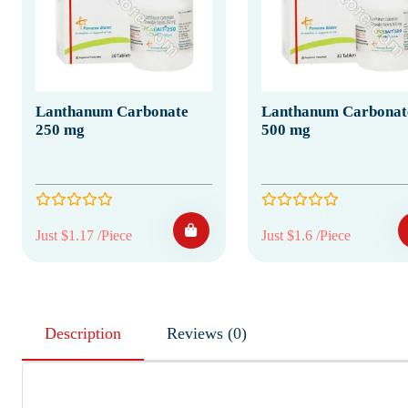
Lanthanum Carbonate
Lanthanum Carbonat
250 mg
500 mg
Just $1.17 /Piece
Just $1.6 /Piece
Description
Reviews (0)