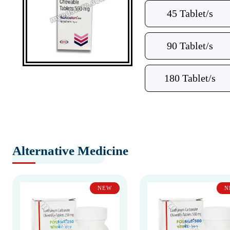
45 Tablet/s
90 Tablet/s
180 Tablet/s
Alternative Medicine
NEW
N