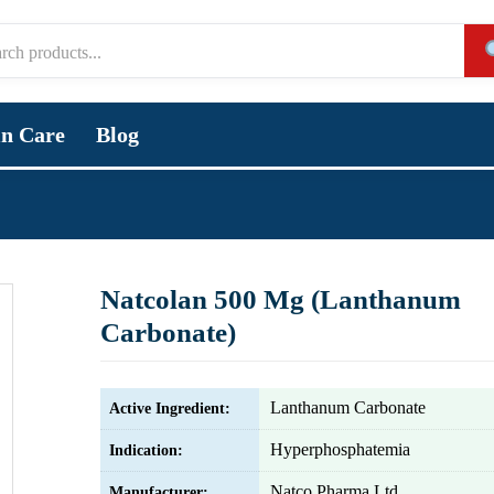
in Care
Blog
Natcolan 500 Mg (Lanthanum
Carbonate)
Lanthanum Carbonate
Active Ingredient:
Hyperphosphatemia
Indication:
Natco Pharma Ltd.
Manufacturer: