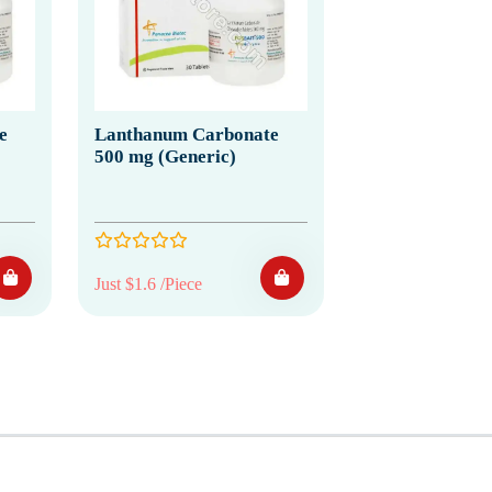
e
Lanthanum Carbonate
500 mg (Generic)
Just $1.6 /Piece