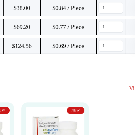
$
38.00
$0.84 / Piece
$
69.20
$0.77 / Piece
$
124.56
$0.69 / Piece
V
EW
NEW