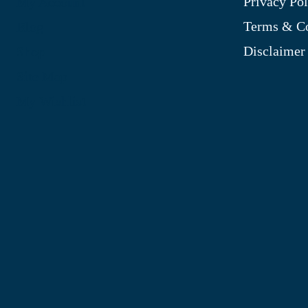
Privacy Pol
My Account
Terms & Co
Blog
Disclaimer
Shop
Site Map
My Wishlist