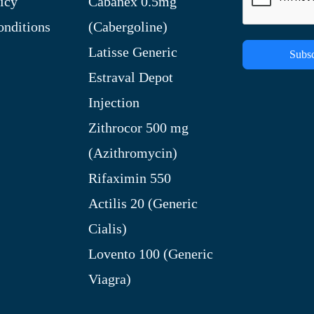
icy
Cabanex 0.5mg
nditions
(Cabergoline)
Latisse Generic
Subsc
Estraval Depot
Injection
Zithrocor 500 mg
(Azithromycin)
Rifaximin 550
Actilis 20 (Generic
Cialis)
Lovento 100 (Generic
Viagra)