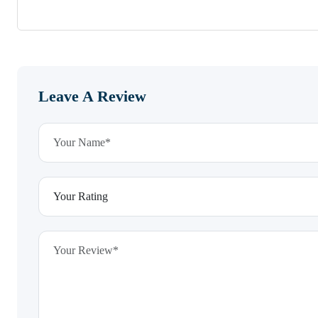
Leave A Review