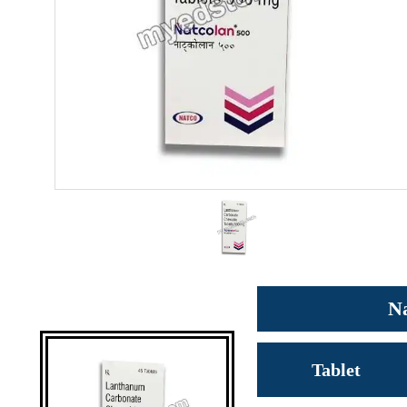
N
Tablet