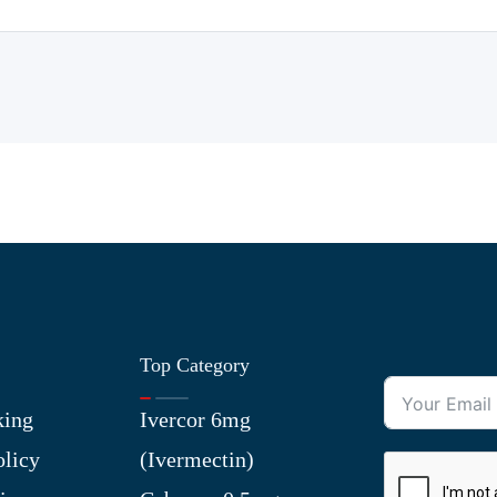
Top Category
king
Ivercor 6mg
olicy
(Ivermectin)