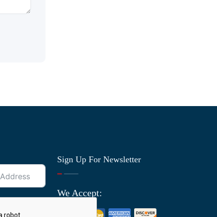
Sign Up For Newsletter
We Accept: