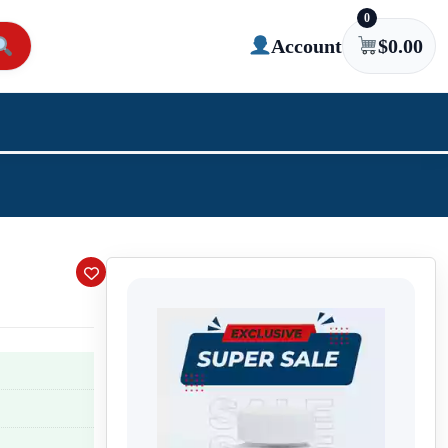
0
Account
$
0.00