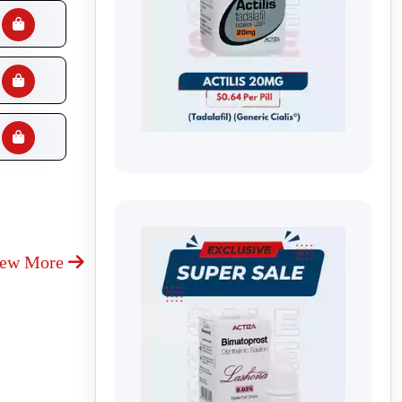
iew More