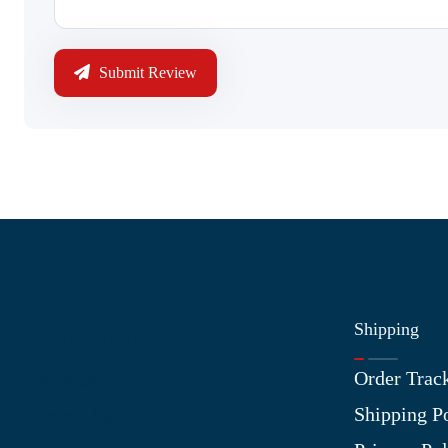
Submit Review
Shipping
Information
Order Trac
About Us
Shipping P
Contact Us