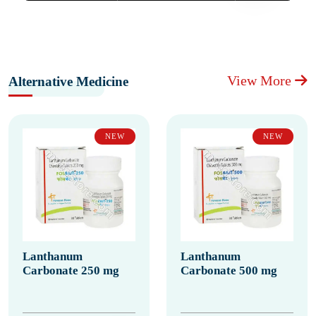
View More
Alternative Medicine
NEW
NEW
Lanthanum
Lanthanum
Carbonate 250 mg
Carbonate 500 mg