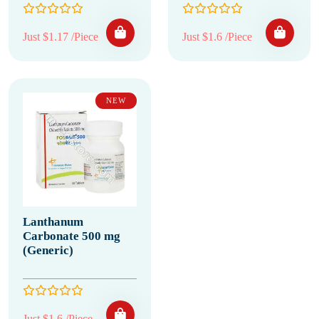
Just $1.17 /Piece
Just $1.6 /Piece
NEW
Lanthanum
Carbonate 500 mg
(Generic)
Just $1.6 /Piece