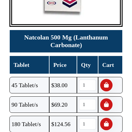
Natcolan 500 Mg (Lanthanum
Carbonate)
Tablet
Price
Qty
Cart
45 Tablet/s
$
38.00
90 Tablet/s
$
69.20
180 Tablet/s
$
124.56