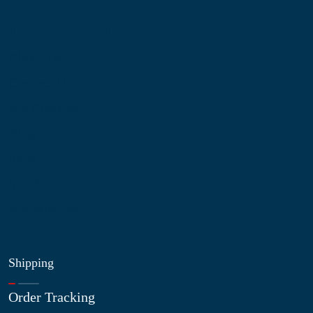
Information
About Us
Contact Us
My Account
Blog
Shop
Site Map
My Wishlist
Shipping
Order Tracking