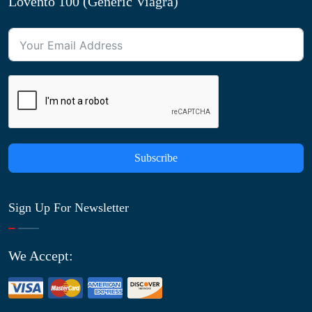
Lovento 100 (Generic Viagra)
Subscribe
Sign Up For Newsletter
We Accept: