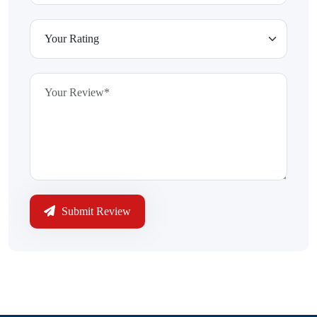
Submit Review