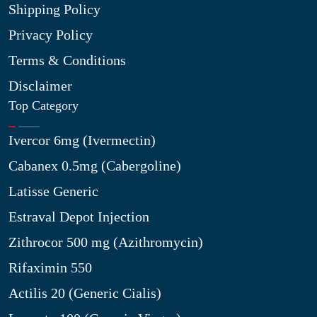
Shipping Policy
Privacy Policy
Terms & Conditions
Disclaimer
Top Category
Ivercor 6mg (Ivermectin)
Cabanex 0.5mg (Cabergoline)
Latisse Generic
Estraval Depot Injection
Zithrocor 500 mg (Azithromycin)
Rifaximin 550
Actilis 20 (Generic Cialis)