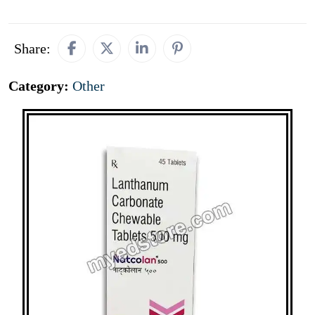
Share:
Category:
Other