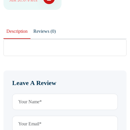
Description
Reviews (0)
Leave A Review