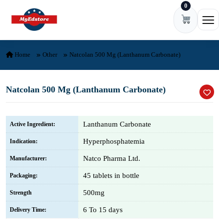
0
Skip to content
Ope
Home
Other
Natcolan 500 Mg (Lanthanum Carbonate)
Natcolan 500 Mg (Lanthanum Carbonate)
Lanthanum Carbonate
Active Ingredient:
Hyperphosphatemia
Indication:
Natco Pharma Ltd.
Manufacturer:
45 tablets in bottle
Packaging:
500mg
Strength
6 To 15 days
Delivery Time: