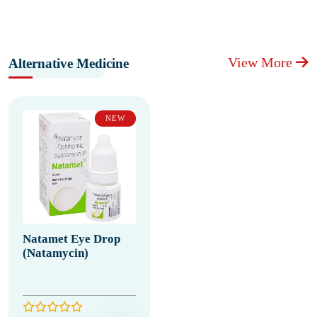
View More
Alternative Medicine
NEW
Natamet Eye Drop
(Natamycin)