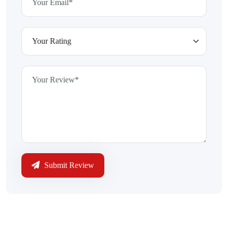
Submit Review