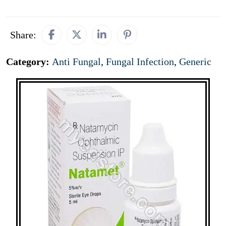
Share:
Category:
Anti Fungal
,
Fungal Infection
,
Generic