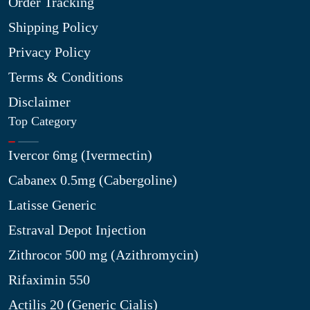
Order Tracking
Shipping Policy
Privacy Policy
Terms & Conditions
Disclaimer
Top Category
Ivercor 6mg (Ivermectin)
Cabanex 0.5mg (Cabergoline)
Latisse Generic
Estraval Depot Injection
Zithrocor 500 mg (Azithromycin)
Rifaximin 550
Actilis 20 (Generic Cialis)