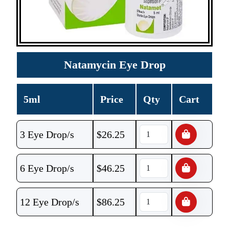
Natamycin Eye Drop
5ml
Price
Qty
Cart
3 Eye Drop/s
$
26.25
6 Eye Drop/s
$
46.25
12 Eye Drop/s
$
86.25