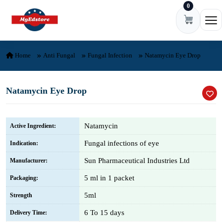
0
Skip to content
Ope
Home
Anti Fungal
Fungal Infection
Natamycin Eye Drop
Natamycin Eye Drop
Natamycin
Active Ingredient:
Fungal infections of eye
Indication:
Sun Pharmaceutical Industries Ltd
Manufacturer:
5 ml in 1 packet
Packaging:
5ml
Strength
6 To 15 days
Delivery Time: