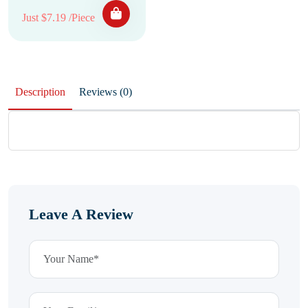
Just $7.19 /Piece
Description
Reviews (0)
Leave A Review