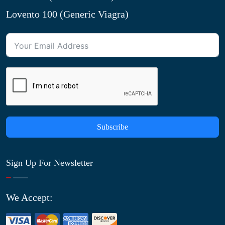
Lovento 100 (Generic Viagra)
Subscribe
Sign Up For Newsletter
We Accept: