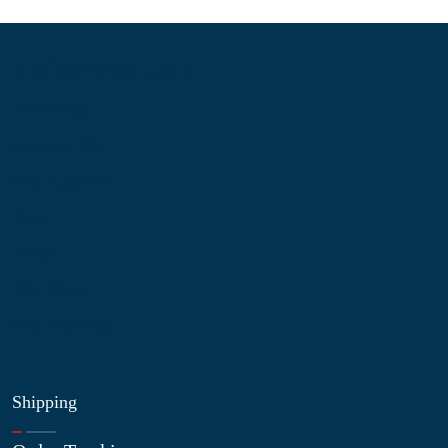
Information
About Us
Contact Us
My Account
Blog
Shop
Site Map
My Wishlist
Shipping