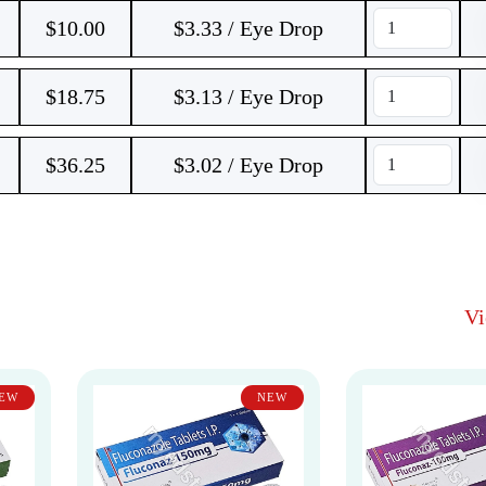
$
10.00
$3.33 / Eye Drop
$
18.75
$3.13 / Eye Drop
$
36.25
$3.02 / Eye Drop
V
EW
NEW