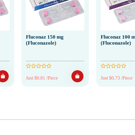
Fluconaz 150 mg
Fluconaz 100 
(Fluconazole)
(Fluconazole)
Just $0.81 /Piece
Just $0.73 /Piece