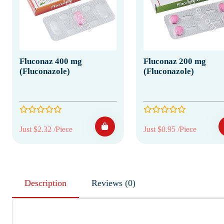
Fluconaz 400 mg
Fluconaz 200 mg
(Fluconazole)
(Fluconazole)
Just $2.32 /Piece
Just $0.95 /Piece
Description
Reviews (0)