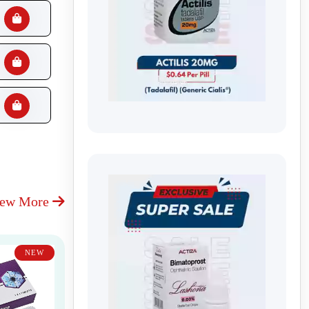
iew More
NEW