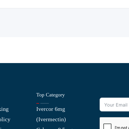
Top Category
king
Ivercor 6mg
olicy
(Ivermectin)