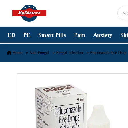
Skip to content
ED
PE
Smart Pills
Pain
Anxiety
Sk
Home
Anti Fungal
Fungal Infection
Fluconazole Eye Drop