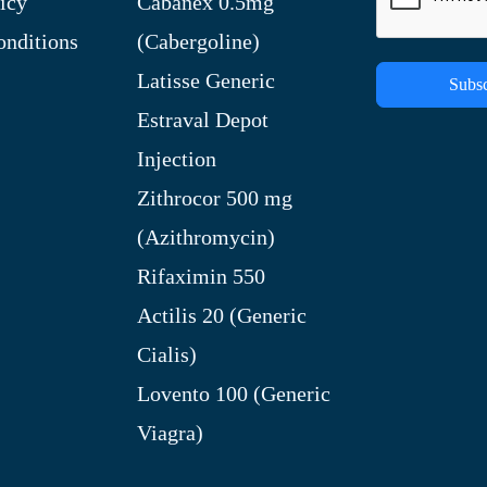
icy
Cabanex 0.5mg
nditions
(Cabergoline)
Latisse Generic
Subsc
Estraval Depot
Injection
Zithrocor 500 mg
(Azithromycin)
Rifaximin 550
Actilis 20 (Generic
Cialis)
Lovento 100 (Generic
Viagra)