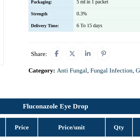
5 ml in 1 packet
Packaging:
0.3%
Strength
6 To 15 days
Delivery Time:
Share:
Category:
Anti Fungal
,
Fungal Infection
,
G
Fluconazole Eye Drop
Price
Price/unit
Qty