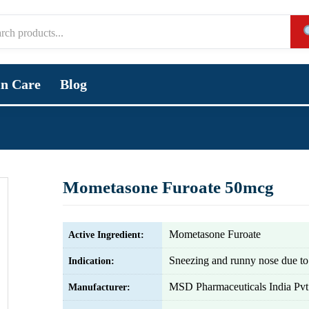
in Care
Blog
Mometasone Furoate 50mcg
Mometasone Furoate
Active Ingredient:
Sneezing and runny nose due to 
Indication:
MSD Pharmaceuticals India Pvt.
Manufacturer: