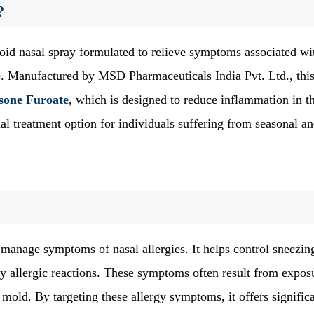
?
roid nasal spray formulated to relieve symptoms associated wi
se. Manufactured by MSD Pharmaceuticals India Pvt. Ltd., thi
one Furoate
, which is designed to reduce inflammation in t
ial treatment option for individuals suffering from seasonal a
 manage symptoms of nasal allergies. It helps control sneezin
y allergic reactions. These symptoms often result from expos
r mold. By targeting these allergy symptoms, it offers signific