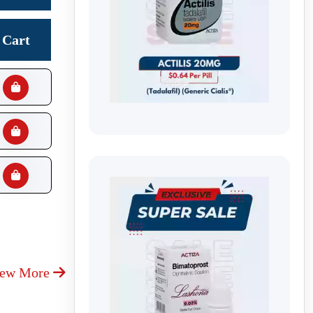
Cart
iew More