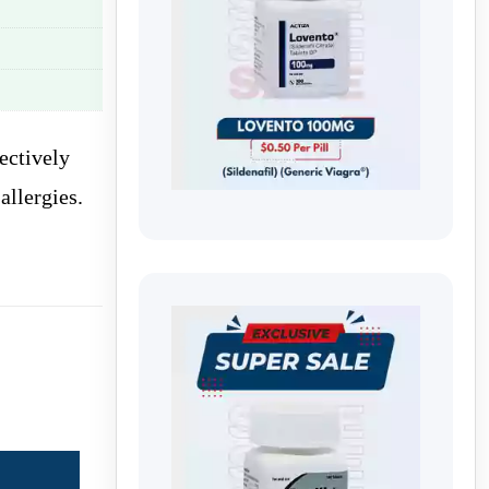
ectively
allergies.