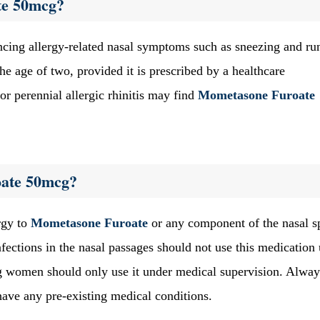
te 50mcg?
encing allergy-related nasal symptoms such as sneezing and ru
he age of two, provided it is prescribed by a healthcare
 or perennial allergic rhinitis may find
Mometasone Furoate
ate 50mcg?
rgy to
Mometasone Furoate
or any component of the nasal s
infections in the nasal passages should not use this medication 
ing women should only use it under medical supervision. Alway
 have any pre-existing medical conditions.