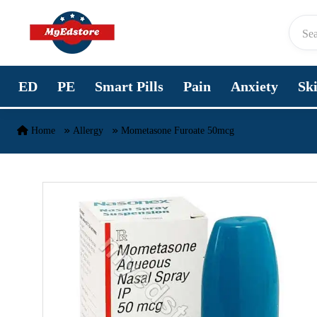
Skip to content
ED
PE
Smart Pills
Pain
Anxiety
Sk
Home
Allergy
Mometasone Furoate 50mcg