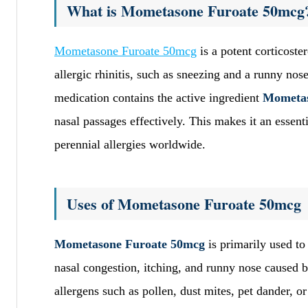
What is Mometasone Furoate 50mcg
Mometasone Furoate 50mcg
is a potent corticoste
allergic rhinitis, such as sneezing and a runny no
medication contains the active ingredient
Mometas
nasal passages effectively. This makes it an essent
perennial allergies worldwide.
Uses of Mometasone Furoate 50mcg
Mometasone Furoate 50mcg
is primarily used to
nasal congestion, itching, and runny nose caused b
allergens such as pollen, dust mites, pet dander, o