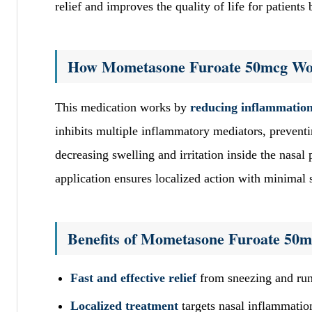
relief and improves the quality of life for patients b
How Mometasone Furoate 50mcg Wo
This medication works by
reducing inflammatio
inhibits multiple inflammatory mediators, preventi
decreasing swelling and irritation inside the nasal 
application ensures localized action with minimal s
Benefits of Mometasone Furoate 50
Fast and effective relief
from sneezing and runn
Localized treatment
targets nasal inflammation