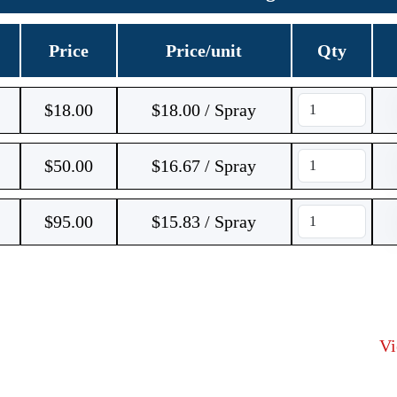
Price
Price/unit
Qty
$
18.00
$18.00 / Spray
$
50.00
$16.67 / Spray
$
95.00
$15.83 / Spray
V