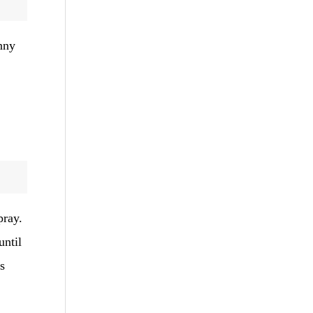
nny
pray.
until
s