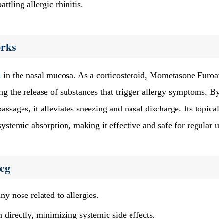
attling allergic rhinitis.
rks
n
in the nasal mucosa. As a corticosteroid, Mometasone Furoa
ng the release of substances that trigger allergy symptoms. B
passages, it alleviates sneezing and nasal discharge. Its topical
ystemic absorption, making it effective and safe for regular u
mcg
y nose related to allergies.
 directly, minimizing systemic side effects.