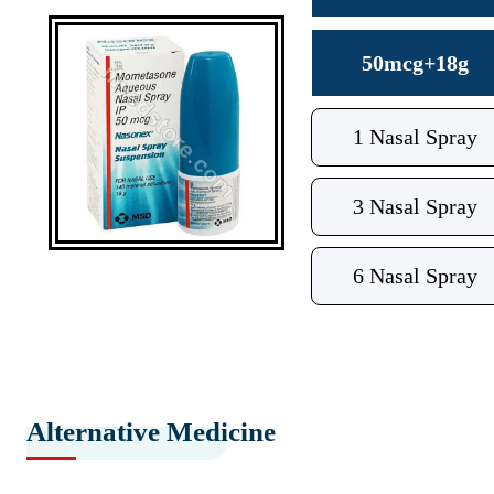
50mcg+18g
1 Nasal Spray
3 Nasal Spray
6 Nasal Spray
Alternative Medicine