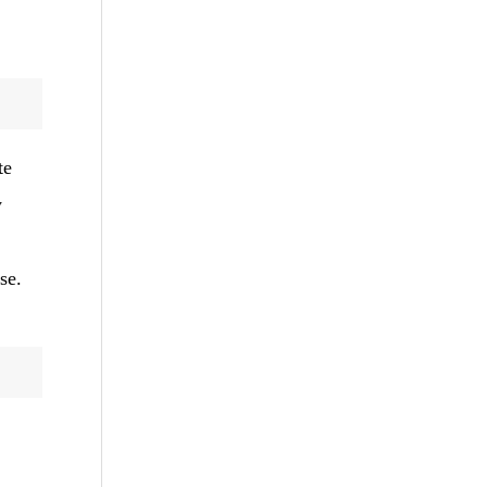
te
y
se.