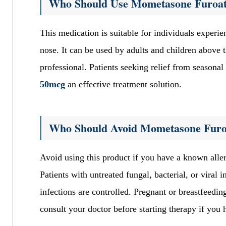
Who Should Use Mometasone Furoa
This medication is suitable for individuals experi
nose. It can be used by adults and children above t
professional. Patients seeking relief from seasonal
50mcg
an effective treatment solution.
Who Should Avoid Mometasone Furo
Avoid using this product if you have a known alle
Patients with untreated fungal, bacterial, or viral 
infections are controlled. Pregnant or breastfeed
consult your doctor before starting therapy if you