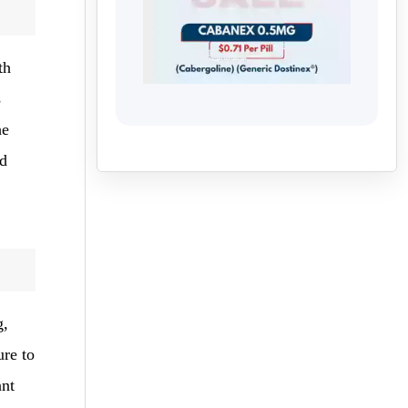
th
s
he
nd
g,
ure to
ant