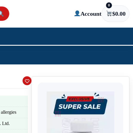
0
Account
$
0.00
allergies
 Ltd.