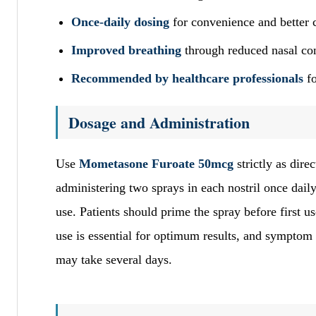
Once-daily dosing
for convenience and better 
Improved breathing
through reduced nasal co
Recommended by healthcare professionals
fo
Dosage and Administration
Use
Mometasone Furoate 50mcg
strictly as dire
administering two sprays in each nostril once daily 
use. Patients should prime the spray before first
use is essential for optimum results, and symptom
may take several days.