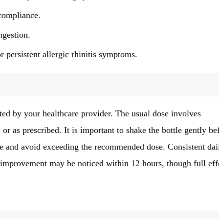
compliance.
ngestion.
r persistent allergic rhinitis symptoms.
cted by your healthcare provider. The usual dose involves
or as prescribed. It is important to shake the bottle gently be
 use and avoid exceeding the recommended dose. Consistent dai
 improvement may be noticed within 12 hours, though full eff