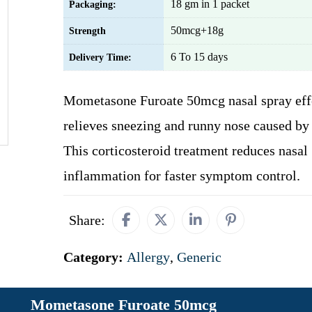
18 gm in 1 packet
Packaging:
50mcg+18g
Strength
6 To 15 days
Delivery Time:
Mometasone Furoate 50mcg nasal spray eff
relieves sneezing and runny nose caused by 
This corticosteroid treatment reduces nasal
inflammation for faster symptom control.
Share:
Category:
Allergy
,
Generic
Mometasone Furoate 50mcg