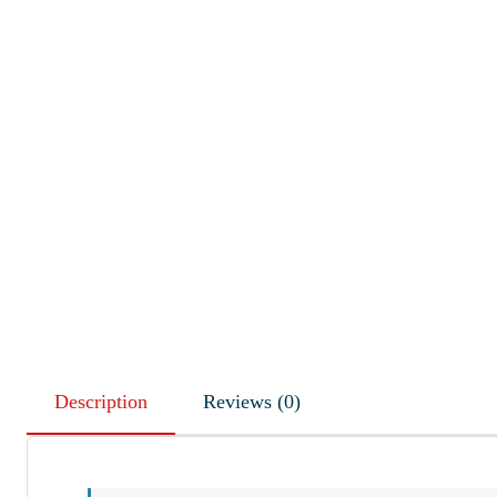
Description
Reviews (0)