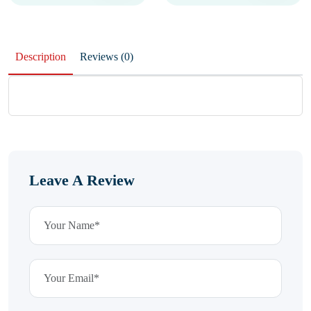
Description
Reviews (0)
Leave A Review