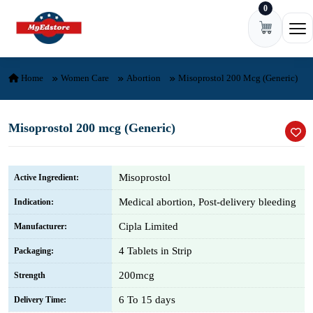
0
Skip to content
Ope
Home
Women Care
Abortion
Misoprostol 200 Mcg (Generic)
Misoprostol 200 mcg (Generic)
Misoprostol
Active Ingredient:
Medical abortion, Post-delivery bleeding
Indication:
Cipla Limited
Manufacturer:
4 Tablets in Strip
Packaging:
200mcg
Strength
6 To 15 days
Delivery Time: