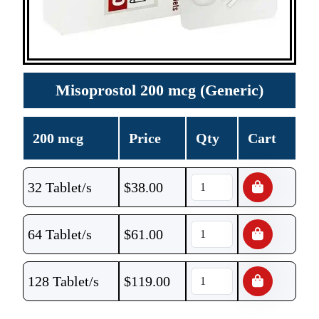
Misoprostol 200 mcg (Generic)
200 mcg
Price
Qty
Cart
32 Tablet/s
$
38.00
64 Tablet/s
$
61.00
128 Tablet/s
$
119.00