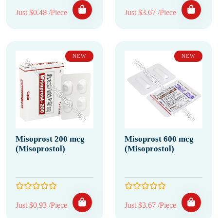
Just $0.48 /Piece
Just $3.67 /Piece
NEW
NEW
Misoprost 200 mcg
Misoprost 600 mcg
(Misoprostol)
(Misoprostol)
Just $0.93 /Piece
Just $3.67 /Piece