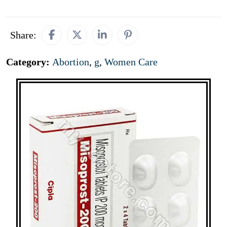
Share:
Category:
Abortion
,
g
,
Women Care