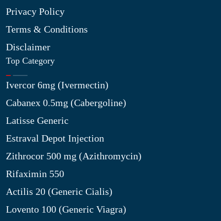
Privacy Policy
Terms & Conditions
Disclaimer
Top Category
Ivercor 6mg (Ivermectin)
Cabanex 0.5mg (Cabergoline)
Latisse Generic
Estraval Depot Injection
Zithrocor 500 mg (Azithromycin)
Rifaximin 550
Actilis 20 (Generic Cialis)
Lovento 100 (Generic Viagra)