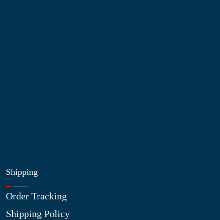
Information
About Us
Contact Us
My Account
Blog
Shop
Site Map
My Wishlist
Shipping
Order Tracking
Shipping Policy