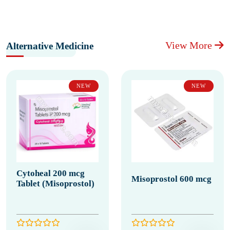
View More
Alternative Medicine
NEW
NEW
Cytoheal 200 mcg
Misoprostol 600 mcg
Tablet (Misoprostol)