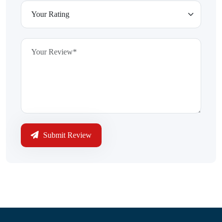
Submit Review