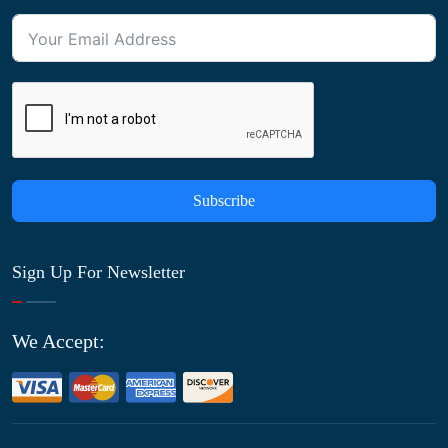
Subscribe
Sign Up For Newsletter
We Accept: