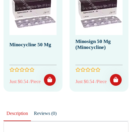
Minosign 50 Mg
Minocycline 50 Mg
(Minocycline)
Just $0.54 /Piece
Just $0.54 /Piece
Description
Reviews (0)