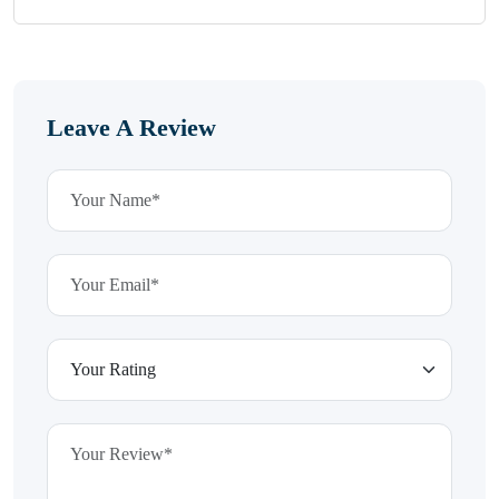
Leave A Review