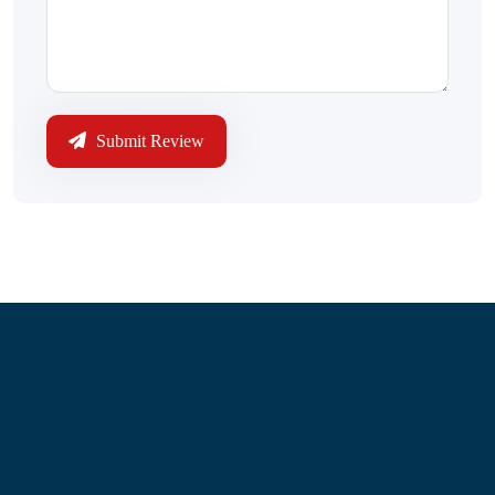
Submit Review
Information
About Us
Contact Us
My Account