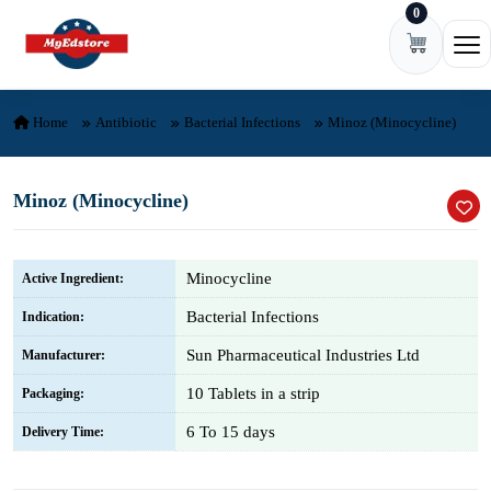
0
Skip to content
Ope
Home
Antibiotic
Bacterial Infections
Minoz (Minocycline)
Minoz (Minocycline)
Minocycline
Active Ingredient:
Bacterial Infections
Indication:
Sun Pharmaceutical Industries Ltd
Manufacturer:
10 Tablets in a strip
Packaging:
6 To 15 days
Delivery Time: