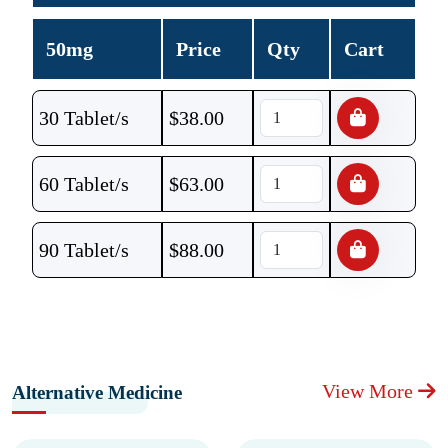
50mg
Price
Qty
Cart
30 Tablet/s
$
38.00
60 Tablet/s
$
63.00
90 Tablet/s
$
88.00
View More
Alternative Medicine