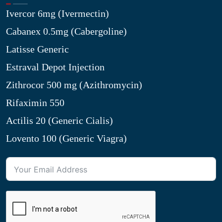
Ivercor 6mg (Ivermectin)
Cabanex 0.5mg (Cabergoline)
Latisse Generic
Estraval Depot Injection
Zithrocor 500 mg (Azithromycin)
Rifaximin 550
Actilis 20 (Generic Cialis)
Lovento 100 (Generic Viagra)