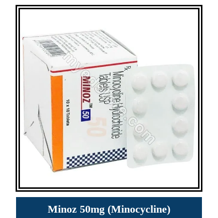
Minoz 50mg (Minocycline)