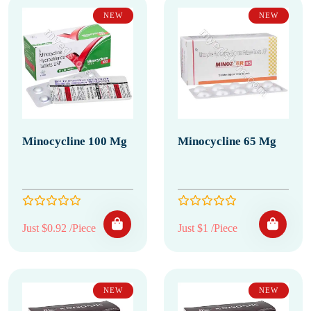
NEW
NEW
Minocycline 100 Mg
Minocycline 65 Mg
Just $0.92 /Piece
Just $1 /Piece
NEW
NEW