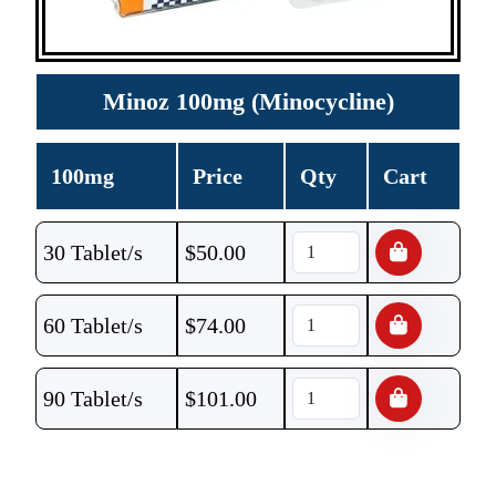
Minoz 100mg (Minocycline)
100mg
Price
Qty
Cart
30 Tablet/s
$
50.00
60 Tablet/s
$
74.00
90 Tablet/s
$
101.00