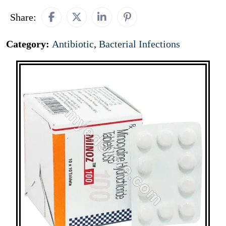
Share:
Category:
Antibiotic
,
Bacterial Infections