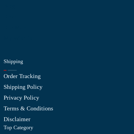
Blog
Shop
Site Map
My Wishlist
Shipping
Order Tracking
Shipping Policy
Privacy Policy
Terms & Conditions
Disclaimer
Top Category