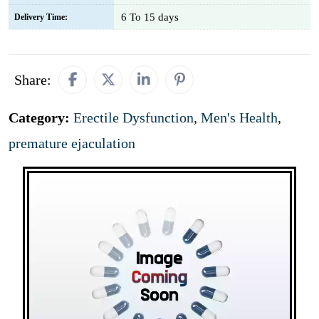
6 To 15 days
Delivery Time:
Share:
Category:
Erectile Dysfunction
,
Men's Health
,
premature ejaculation