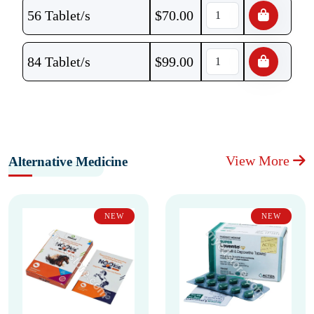
56 Tablet/s
$
70.00
84 Tablet/s
$
99.00
View More
Alternative Medicine
NEW
NEW