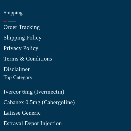
Shipping
Order Tracking
Shipping Policy
Privacy Policy
Terms & Conditions
Disclaimer
Top Category
Ivercor 6mg (Ivermectin)
Cabanex 0.5mg (Cabergoline)
Latisse Generic
Estraval Depot Injection