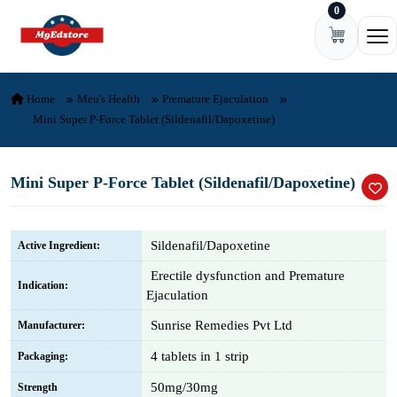
0
Skip to content
Ope
Home
Men's Health
Premature Ejaculation
Mini Super P-Force Tablet (Sildenafil/Dapoxetine)
Mini Super P-Force Tablet (Sildenafil/Dapoxetine)
Sildenafil/Dapoxetine
Active Ingredient:
Erectile dysfunction and Premature
Indication:
Ejaculation
Sunrise Remedies Pvt Ltd
Manufacturer:
4 tablets in 1 strip
Packaging:
50mg/30mg
Strength