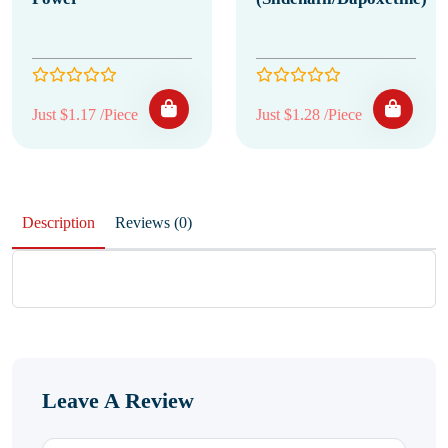
Just $1.17 /Piece
Just $1.28 /Piece
Description
Reviews (0)
Leave A Review