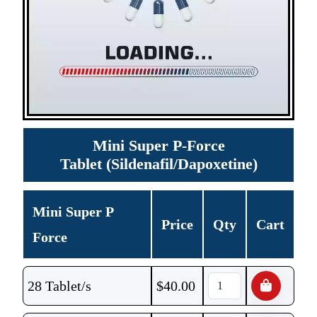
Mini Super P-Force
Tablet (Sildenafil/Dapoxetine)
Mini Super P
Price
Qty
Cart
Force
28 Tablet/s
$
40.00