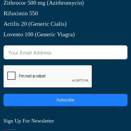
Zithrocor 500 mg (Azithromycin)
Rifaximin 550
Actilis 20 (Generic Cialis)
Lovento 100 (Generic Viagra)
Subscribe
Sign Up For Newsletter