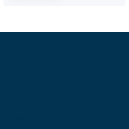
Information
About Us
Contact Us
My Account
Blog
Shop
Site Map
My Wishlist