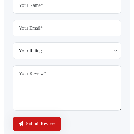
Submit Review