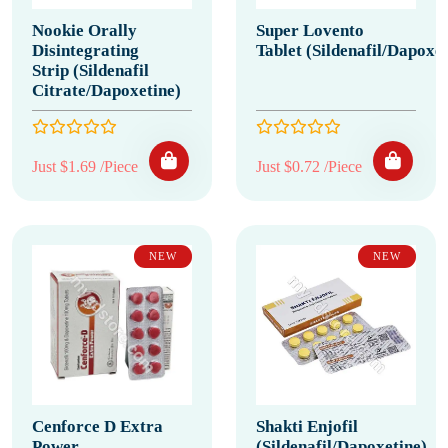
Nookie Orally
Super Lovento
Disintegrating
Tablet (Sildenafil/Dapoxet
Strip (Sildenafil
Citrate/Dapoxetine)
Just $1.69 /Piece
Just $0.72 /Piece
NEW
NEW
Cenforce D Extra
Shakti Enjofil
Power
(Sildenafil/Dapoxetine)