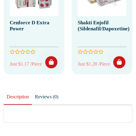
Cenforce D Extra
Shakti Enjofil
Power
(Sildenafil/Dapoxetine)
Just $1.17 /Piece
Just $1.28 /Piece
Description
Reviews (0)