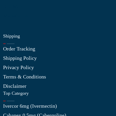
Site Map
My Wishlist
Shipping
Order Tracking
Shipping Policy
Privacy Policy
Terms & Conditions
Disclaimer
Top Category
Ivercor 6mg (Ivermectin)
Cabanex 0.5mg (Cabergoline)