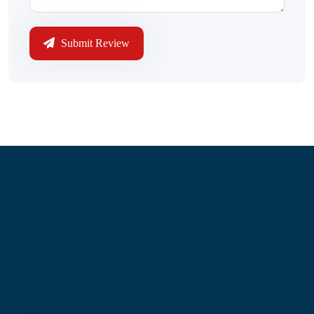
Submit Review
Information
About Us
Contact Us
My Account
Blog
Shop