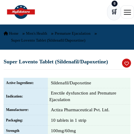
0
Skip to content
🛒
Ope
Home
Men's Health
Premature Ejaculation
Super Lovento Tablet (Sildenafil/Dapoxetine)
Super Lovento Tablet (Sildenafil/Dapoxetine)
Sildenafil/Dapoxetine
Active Ingredient:
Erectile dysfunction and Premature
Indication:
Ejaculation
Actiza Pharmaceutical Pvt. Ltd.
Manufacturer:
10 tablets in 1 strip
Packaging:
100mg/60mg
Strength