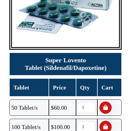
Super Lovento
Tablet (Sildenafil/Dapoxetine)
Tablet
Price
Qty
Cart
50 Tablet/s
$
60.00
100 Tablet/s
$
100.00