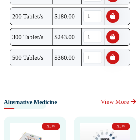
200 Tablet/s
$
180.00
300 Tablet/s
$
243.00
500 Tablet/s
$
360.00
View More
Alternative Medicine
NEW
NEW