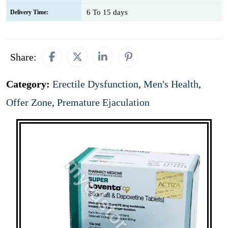
6 To 15 days
Delivery Time:
Share:
Category:
Erectile Dysfunction
,
Men's Health
,
Offer Zone
,
Premature Ejaculation