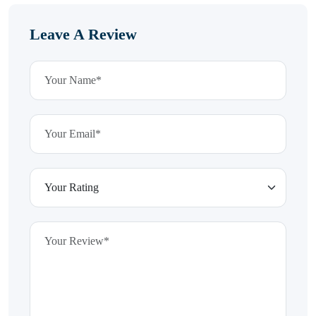
Leave A Review