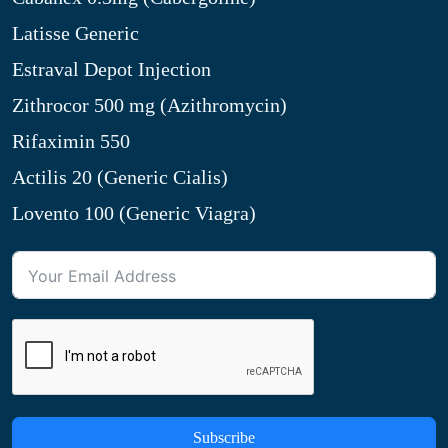
Latisse Generic
Estraval Depot Injection
Zithrocor 500 mg (Azithromycin)
Rifaximin 550
Actilis 20 (Generic Cialis)
Lovento 100 (Generic Viagra)
Subscribe