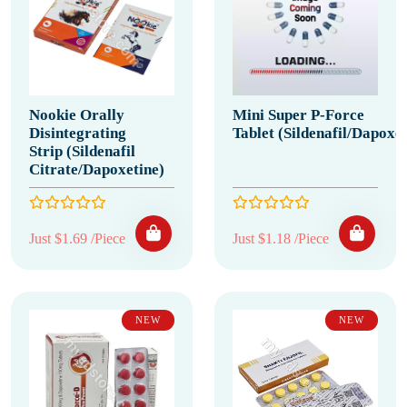
Nookie Orally
Mini Super P-Force
Disintegrating
Tablet (Sildenafil/Dapoxet
Strip (Sildenafil
Citrate/Dapoxetine)
Just $1.69 /Piece
Just $1.18 /Piece
NEW
NEW