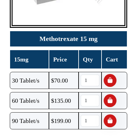
Methotrexate 15 mg
15mg
Price
Qty
Cart
30 Tablet/s
$
70.00
60 Tablet/s
$
135.00
90 Tablet/s
$
199.00