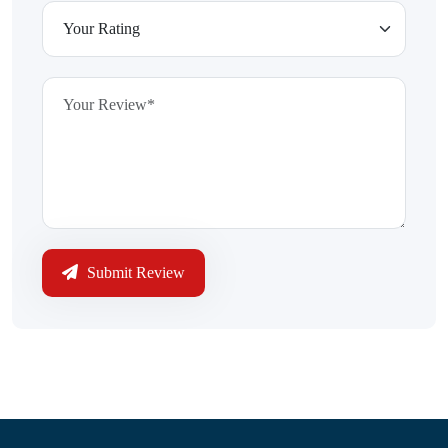
Submit Review