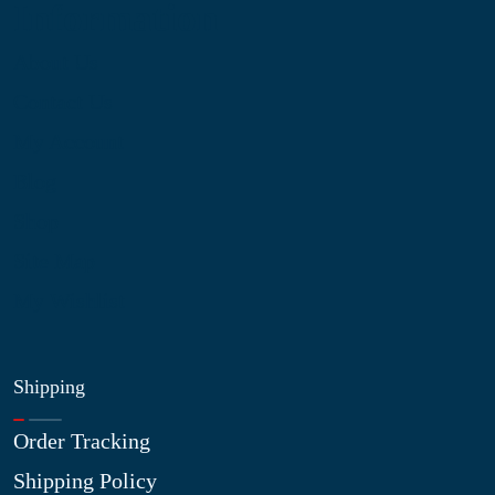
Information
About Us
Contact Us
My Account
Blog
Shop
Site Map
My Wishlist
Shipping
Order Tracking
Shipping Policy