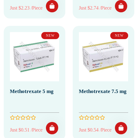
Just $2.23 /Piece
Just $2.74 /Piece
NEW
NEW
Methotrexate 5 mg
Methotrexate 7.5 mg
Just $0.51 /Piece
Just $0.54 /Piece