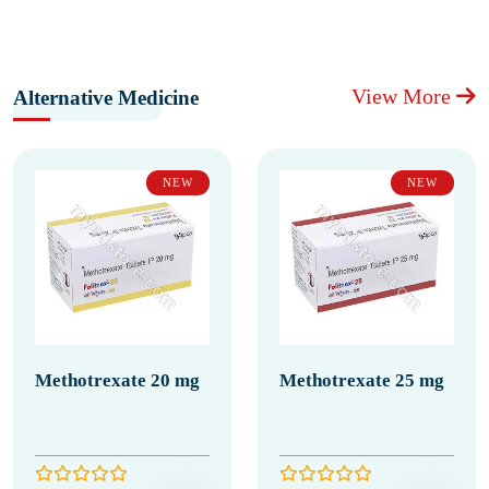
View More
Alternative Medicine
NEW
NEW
Methotrexate 20 mg
Methotrexate 25 mg