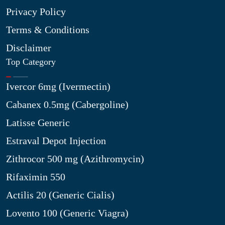
Privacy Policy
Terms & Conditions
Disclaimer
Top Category
Ivercor 6mg (Ivermectin)
Cabanex 0.5mg (Cabergoline)
Latisse Generic
Estraval Depot Injection
Zithrocor 500 mg (Azithromycin)
Rifaximin 550
Actilis 20 (Generic Cialis)
Lovento 100 (Generic Viagra)