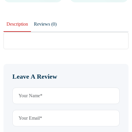
Description
Reviews (0)
Leave A Review