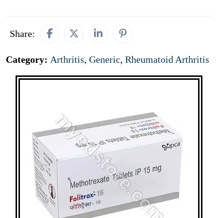
Share:
Category:
Arthritis
,
Generic
,
Rheumatoid Arthritis