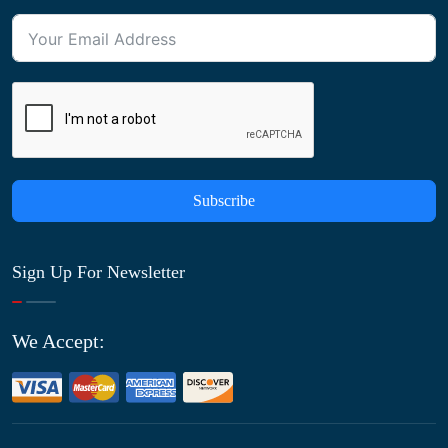
Subscribe
Sign Up For Newsletter
We Accept: