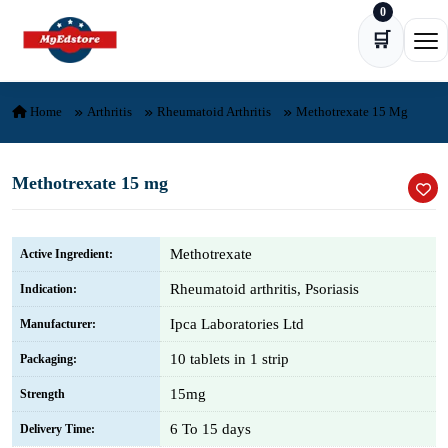
0
Skip to content
🛒
Ope
Home
Arthritis
Rheumatoid Arthritis
Methotrexate 15 Mg
Methotrexate 15 mg
Methotrexate
Active Ingredient:
Rheumatoid arthritis, Psoriasis
Indication:
Ipca Laboratories Ltd
Manufacturer:
10 tablets in 1 strip
Packaging:
15mg
Strength
6 To 15 days
Delivery Time: