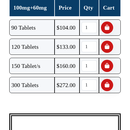
100mg+60mg
Price
Qty
Cart
90 Tablets
$
104.00
120 Tablets
$
133.00
150 Tablet/s
$
160.00
300 Tablets
$
272.00