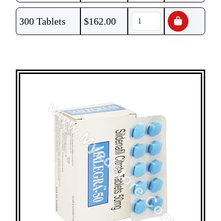
300 Tablets
$
162.00