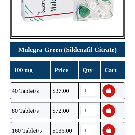
Malegra Green (Sildenafil Citrate)
100 mg
Price
Qty
Cart
40 Tablet/s
$
37.00
80 Tablet/s
$
72.00
160 Tablet/s
$
136.00