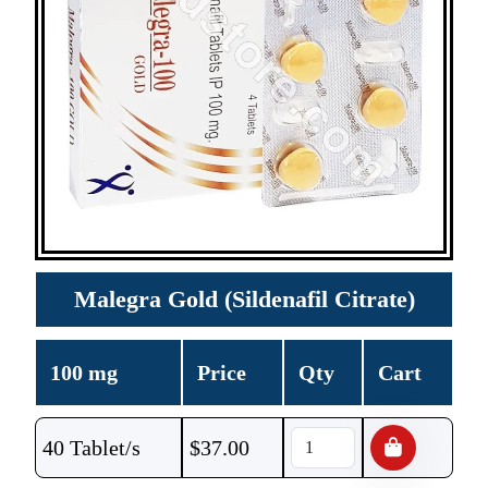
Malegra Gold (Sildenafil Citrate)
100 mg
Price
Qty
Cart
40 Tablet/s
$
37.00