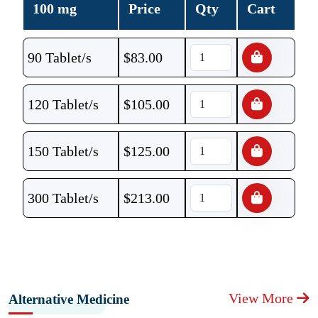
100 mg
Price
Qty
Cart
90 Tablet/s
$
83.00
120 Tablet/s
$
105.00
150 Tablet/s
$
125.00
300 Tablet/s
$
213.00
View More
Alternative Medicine