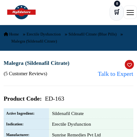
0
Skip to content
🛒
Ope
Home
Erectile Dysfunction
Sildenafil Citrate (Blue Pills)
Malegra (Sildenafil Citrate)
Malegra (Sildenafil Citrate)
Talk to Expert
(5 Customer Reviews)
Product Code:
ED-163
Sildenafil Citrate
Active Ingredient:
Erectile Dysfunction
Indication:
Sunrise Remedies Pvt Ltd
Manufacturer: