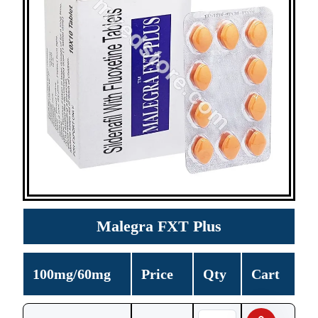
Malegra FXT Plus
100mg/60mg
Price
Qty
Cart