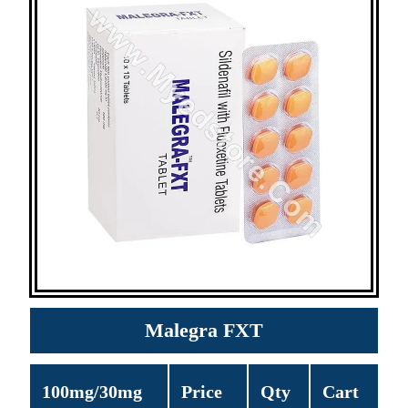
Malegra FXT
100mg/30mg
Price
Qty
Cart