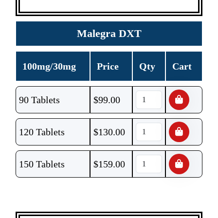
Malegra DXT
100mg/30mg
Price
Qty
Cart
90 Tablets
$
99.00
120 Tablets
$
130.00
150 Tablets
$
159.00