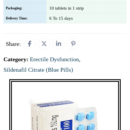
10 tablets in 1 strip
Packaging:
6 To 15 days
Delivery Time:
Share:
Category:
Erectile Dysfunction
,
Sildenafil Citrate (Blue Pills)