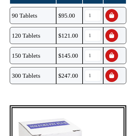
90 Tablets
$
95.00
120 Tablets
$
121.00
150 Tablets
$
145.00
300 Tablets
$
247.00