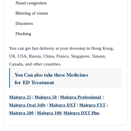
Nasal congestion
Blurring of vision
Dizziness
Flushing
You can get fast delivery at your doorstep in Hong Kong,
UK, USA, Russia, China, France, Singapore, Taiwan,
Canada, and other countries.
You Can also take these Medicines
for ED Treatment
Malegra 25
|
Malegra 50
|
Malegra Professional
|
Malegra Oral Jelly
|
Malegra DXT
|
Malegra FXT
|
Malegra 200
|
Malegra 100
|
Malegra DXT Plus