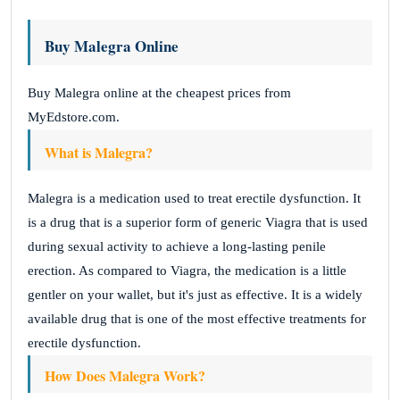
Buy Malegra Online
Buy Malegra online at the cheapest prices from
MyEdstore.com.
What is Malegra?
Malegra is a medication used to treat erectile dysfunction. It
is a drug that is a superior form of generic Viagra that is used
during sexual activity to achieve a long-lasting penile
erection. As compared to Viagra, the medication is a little
gentler on your wallet, but it's just as effective. It is a widely
available drug that is one of the most effective treatments for
erectile dysfunction.
How Does Malegra Work?