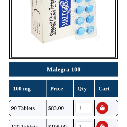
Malegra 100
100 mg
Price
Qty
Cart
90 Tablets
$
83.00
120 Tablets
$
105.00