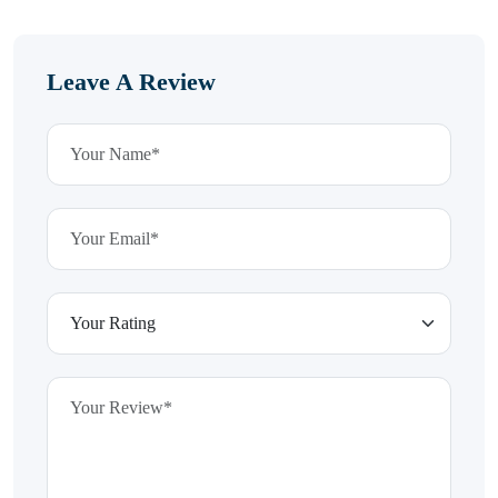
Leave A Review