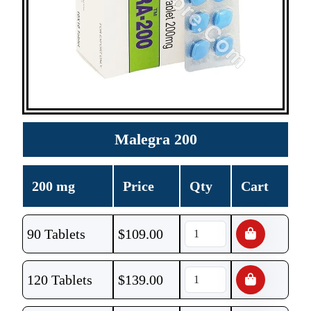
Malegra 200
200 mg
Price
Qty
Cart
90 Tablets
$
109.00
120 Tablets
$
139.00