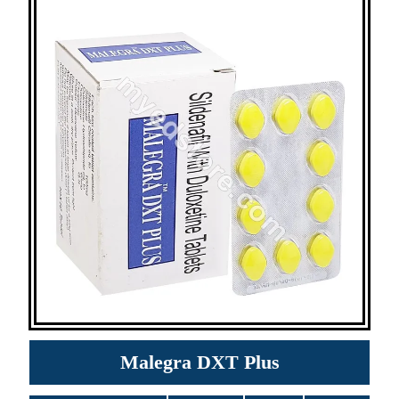
Malegra DXT Plus