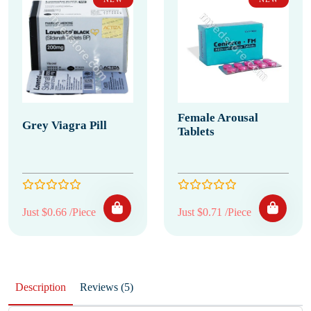
Female Arousal
Grey Viagra Pill
Tablets
Just $0.66 /Piece
Just $0.71 /Piece
Description
Reviews (5)