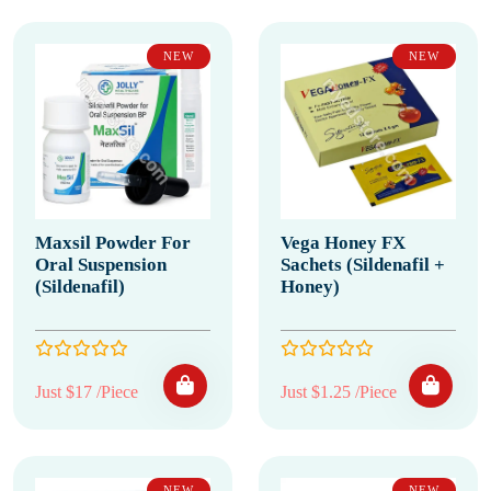
NEW
NEW
Maxsil Powder For
Vega Honey FX
Oral Suspension
Sachets (Sildenafil +
(Sildenafil)
Honey)
Just $17 /Piece
Just $1.25 /Piece
NEW
NEW