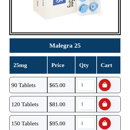
Malegra 25
25mg
Price
Qty
Cart
90 Tablets
$
65.00
120 Tablets
$
81.00
150 Tablets
$
95.00