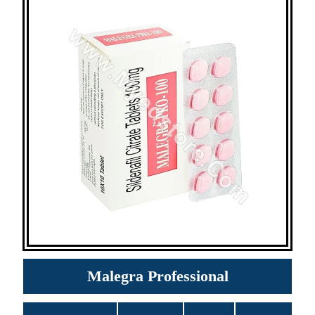
Malegra Professional