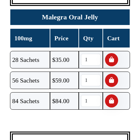
Malegra Oral Jelly
100mg
Price
Qty
Cart
28 Sachets
$
35.00
56 Sachets
$
59.00
84 Sachets
$
84.00