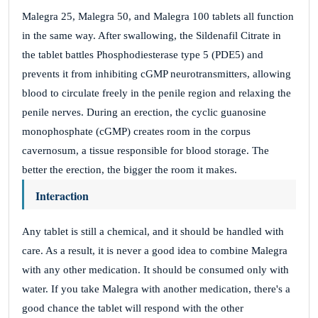
Malegra 25, Malegra 50, and Malegra 100 tablets all function
in the same way. After swallowing, the Sildenafil Citrate in
the tablet battles Phosphodiesterase type 5 (PDE5) and
prevents it from inhibiting cGMP neurotransmitters, allowing
blood to circulate freely in the penile region and relaxing the
penile nerves. During an erection, the cyclic guanosine
monophosphate (cGMP) creates room in the corpus
cavernosum, a tissue responsible for blood storage. The
better the erection, the bigger the room it makes.
Interaction
Any tablet is still a chemical, and it should be handled with
care. As a result, it is never a good idea to combine Malegra
with any other medication. It should be consumed only with
water. If you take Malegra with another medication, there's a
good chance the tablet will respond with the other