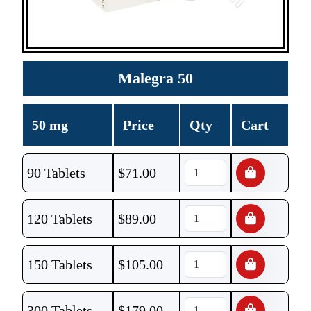
Malegra 50
50 mg
Price
Qty
Cart
90 Tablets
$
71.00
120 Tablets
$
89.00
150 Tablets
$
105.00
300 Tablets
$
179.00