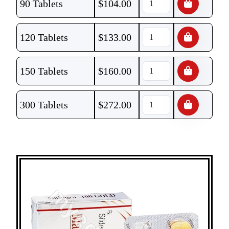
90 Tablets
$
104.00
120 Tablets
$
133.00
150 Tablets
$
160.00
300 Tablets
$
272.00