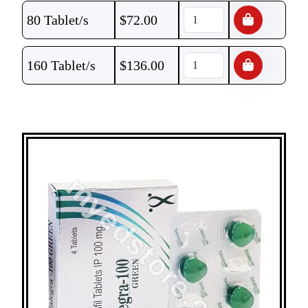
80 Tablet/s
$
72.00
160 Tablet/s
$
136.00