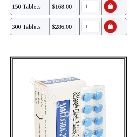
150 Tablets
$
168.00
300 Tablets
$
286.00