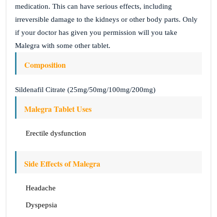
medication. This can have serious effects, including
irreversible damage to the kidneys or other body parts. Only
if your doctor has given you permission will you take
Malegra with some other tablet.
Composition
Sildenafil Citrate (25mg/50mg/100mg/200mg)
Malegra Tablet Uses
Erectile dysfunction
Side Effects of Malegra
Headache
Dyspepsia