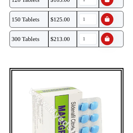
150 Tablets
$
125.00
300 Tablets
$
213.00